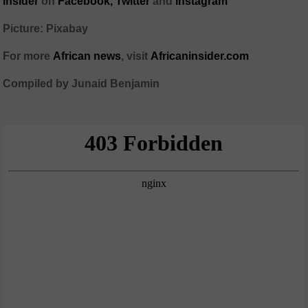
Insider
on
Facebook,
Twitter
and
Instagram
Picture: Pixabay
For more
African
news
,
visit
Africaninsider.com
Compiled by Junaid Benjamin