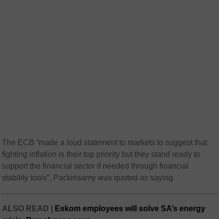
The ECB “made a loud statement to markets to suggest that
fighting inflation is their top priority but they stand ready to
support the financial sector if needed through financial
stability tools”, Packirisamy was quoted as saying.
ALSO READ |
Eskom employees will solve SA’s energy