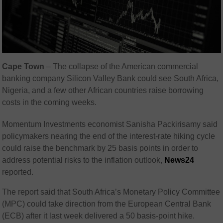
Cape Town
– The collapse of the American commercial
banking company Silicon Valley Bank could see South Africa,
Nigeria, and a few other African countries raise borrowing
costs in the coming weeks.
Momentum Investments economist Sanisha Packirisamy said
policymakers nearing the end of the interest-rate hiking cycle
could raise the benchmark by 25 basis points in order to
address potential risks to the inflation outlook,
News24
reported.
The report said that South Africa’s Monetary Policy Committee
(MPC) could take direction from the European Central Bank
(ECB) after it last week delivered a 50 basis-point hike.