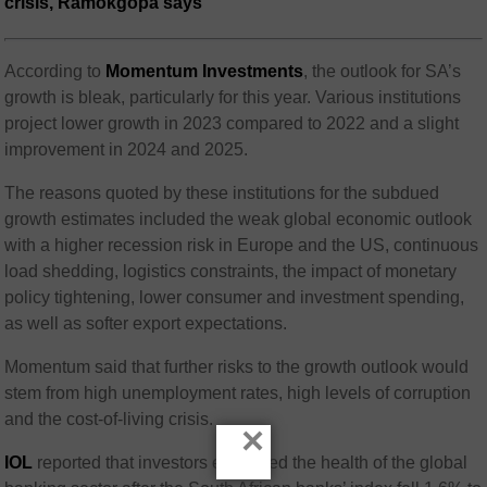
crisis, Ramokgopa says
According to
Momentum Investments
, the outlook for SA’s
growth is bleak, particularly for this year. Various institutions
project lower growth in 2023 compared to 2022 and a slight
improvement in 2024 and 2025.
The reasons quoted by these institutions for the subdued
growth estimates included the weak global economic outlook
with a higher recession risk in Europe and the US, continuous
load shedding, logistics constraints, the impact of monetary
policy tightening, lower consumer and investment spending,
as well as softer export expectations.
Momentum said that further risks to the growth outlook would
stem from high unemployment rates, high levels of corruption
and the cost-of-living crisis.
×
IOL
reported that investors evaluated the health of the global