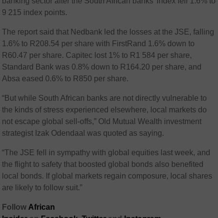
banking sector after the South African banks’ index fell 1.6% to
9 215 index points.
The report said that Nedbank led the losses at the JSE, falling
1.6% to R208.54 per share with FirstRand 1.6% down to
R60.47 per share. Capitec lost 1% to R1 584 per share,
Standard Bank was 0.8% down to R164.20 per share, and
Absa eased 0.6% to R850 per share.
“But while South African banks are not directly vulnerable to
the kinds of stress experienced elsewhere, local markets do
not escape global sell-offs,” Old Mutual Wealth investment
strategist Izak Odendaal was quoted as saying.
“The JSE fell in sympathy with global equities last week, and
the flight to safety that boosted global bonds also benefited
local bonds. If global markets regain composure, local shares
are likely to follow suit.”
Follow
African