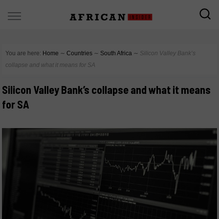
You are here:
Home
∼
Countries
∼
South Africa
∼
Silicon Valley Bank’s
collapse and what it means for SA
Silicon Valley Bank’s collapse and what it means
for SA