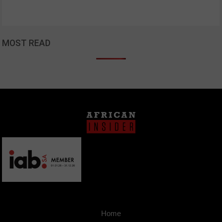
MOST READ
Home