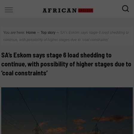
You are here:
Home
∼
Top story
∼
SA’s Eskom says stage 6 load shedding to
continue, with possibility of higher stages due to ‘coal constraints’
SA’s Eskom says stage 6 load shedding to
continue, with possibility of higher stages due to
‘coal constraints’