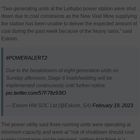
“Two generating units at the Lethabo power station were shut
down due to coal constraints as the New Vaal Mine supplying
the station has been unable to deliver the expected amount of
coal during the past week because of the heavy rains,” said
Eskom.
#POWERALERT2
Due to the breakdowns of eight generation units on
Sunday afternoon, Stage 6 loadshedding will be
implemented continuously until further notice.
pic.twitter.com/57F78z93IO
— Eskom Hld SOC Ltd (@Eskom_SA)
February 19, 2023
The power utility said three running units were operating at
minimum capacity and were at “risk of shutdown should coal
supply constraints not be resolved, adding that there is a