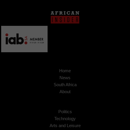
Home
News
South Africa
About
Politics
Technology
Arts and Leisure