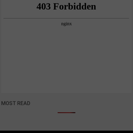
MOST READ