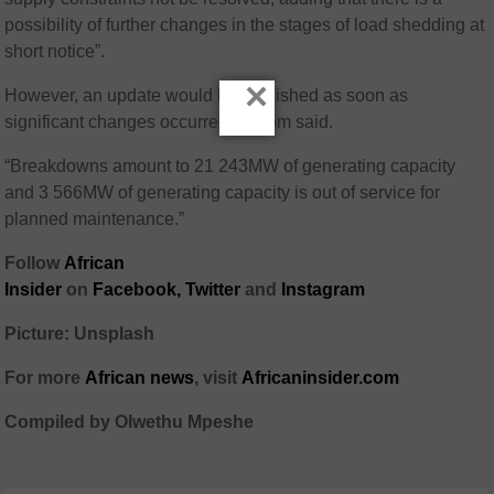
possibility of further changes in the stages of load shedding at
short notice”.
×
However, an update would be published as soon as
significant changes occurred, Eskom said.
“Breakdowns amount to 21 243MW of generating capacity
and 3 566MW of generating capacity is out of service for
planned maintenance.”
Follow
African
Insider
on
Facebook,
Twitter
and
Instagram
Picture: Unsplash
For more
African
news
,
visit
Africaninsider.com
Compiled by Olwethu Mpeshe