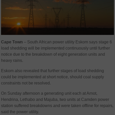
Cape Town
– South African power utility Eskom says stage 6
load shedding will be implemented continuously until further
notice due to the breakdown of eight generation units and
heavy rains.
Eskom also revealed that further stages of load shedding
could be implemented at short notice, should coal supply
constraints not be resolved.
On Sunday afternoon a generating unit each at Arnot,
Hendrina, Lethabo and Majuba, two units at Camden power
station suffered breakdowns and were taken offline for repairs,
said the power utility.