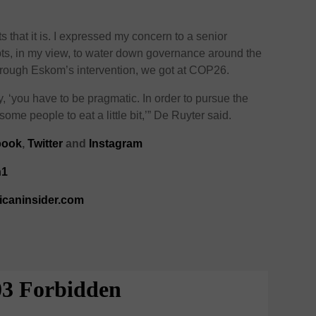
 that it is. I expressed my concern to a senior
ts, in my view, to water down governance around the
 through Eskom’s intervention, we got at COP26.
, ‘you have to be pragmatic. In order to pursue the
ome people to eat a little bit,’” De Ruyter said.
book
,
Twitter
and
Instagram
n1
ricaninsider.com