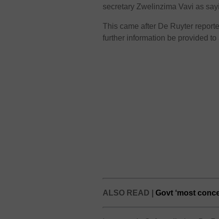
secretary Zwelinzima Vavi as sa
This came after De Ruyter reportedl
further information be provided to 
ALSO READ |
Govt ‘most conc