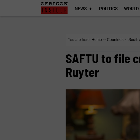
NEWS
POLITICS
WORLD
You are here:
Home
∼
Countries
∼
South 
SAFTU to file 
Ruyter