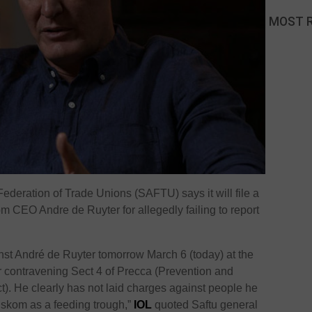
MOST 
ederation of Trade Unions (SAFTU) says it will file a
m CEO Andre de Ruyter for allegedly failing to report
inst André de Ruyter tomorrow March 6 (today) at the
for contravening Sect 4 of Precca (Prevention and
ct). He clearly has not laid charges against people he
Eskom as a feeding trough,”
IOL
quoted Saftu general