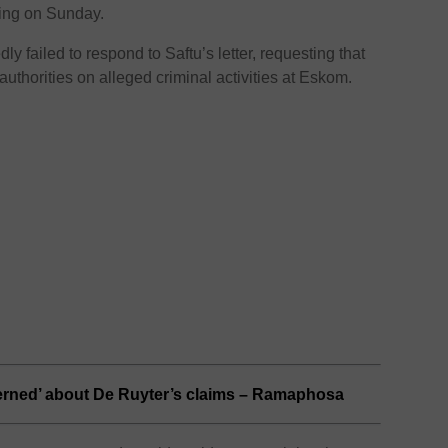
ying on Sunday.
y failed to respond to Saftu’s letter, requesting that
authorities on alleged criminal activities at Eskom.
erned’ about De Ruyter’s claims – Ramaphosa