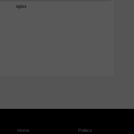
Home
Politics