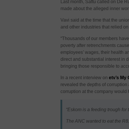
Last month, Saftu called on De Ru
made about the alleged inner worki
Vavi said at the time that the uni
and other industries that relied on
“Thousands of our members have
poverty after retrenchments caus
employees’ wages, their health an
direct and substantial interest in 
bringing those responsible to acco
In a recent interview on
etv’s My
revealed the depths of corruption 
corruption at the company would hi
“Eskom is a feeding trough for
The ANC wanted to eat the R8.