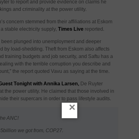
yter to report and provide evidence on claims he
ngs and criminality at the power utility.
on’s concern stemmed from their affiliations at Eskom
 a stable electricity supply,
Times Live
reported.
 been plunged into unemployment and deeper
ed by load-shedding. Theft from Eskom also affects
d training budgets and job security, and Saftu has a
dealing with the terrible corruption you describe and
unt,” the report quoted Vavu as saying at the time.
 Guest Tonight with Annika Larsen,
De Ruyter
at the power utility. He claimed that those involved in
de their supercars in order to pass lifestyle audits.
×
 the ANC!
5billion we got from, COP27.