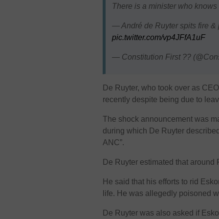
There is a minister who knows t
— André de Ruyter spits fire 
pic.twitter.com/vp4JFfA1uF
— Constitution First ?? (@Con
De Ruyter, who took over as CEO
recently despite being due to lea
The shock announcement was made
during which De Ruyter described t
ANC”.
De Ruyter estimated that around 
He said that his efforts to rid Es
life. He was allegedly poisoned 
De Ruyter was also asked if Esko