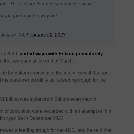
his. There is another minister who is eating.”
& propaganda on his way out—
stitution_94)
February 22, 2023
 in 2020,
parted ways with Eskom prematurely
ve the company at the end of March.
 by Eskom shortly after the interview with Larson,
he state-owned utility as “a feeding trough for the
R1 billion was stolen from Eskom every month.
kom of corruption were rewarded with an attempt on his
with cyanide in December 2022.
m was a feeding trough for the ANC, and he said that