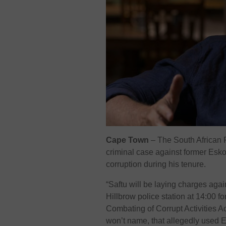
Cape Town
– The South African F
criminal case against former Esko
corruption during his tenure.
“Saftu will be laying charges aga
Hillbrow police station at 14:00 
Combating of Corrupt Activities A
won’t name, that allegedly used 