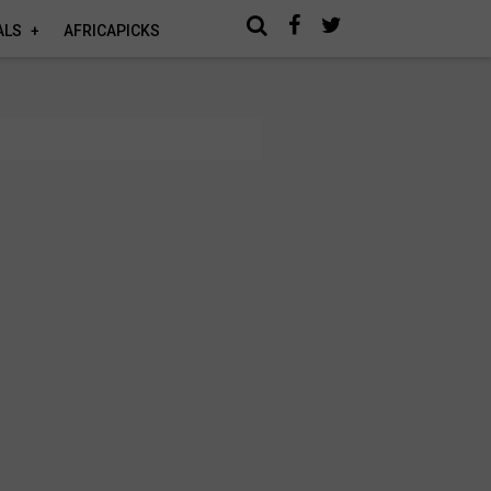
ALS
AFRICAPICKS