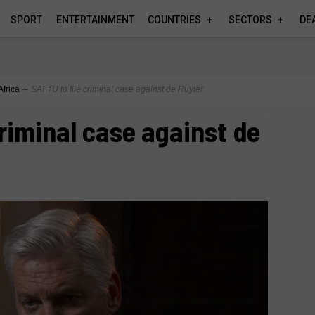
SPORT
ENTERTAINMENT
COUNTRIES
SECTORS
DE
Africa
∼
SAFTU to file criminal case against de Ruyter
criminal case against de