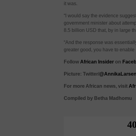
it was.
“I would say the evidence suggests
government minister about attemp
8.5 billion USD that, by in large
“And the response was essentially
greater good, you have to enable s
Follow
African Insider
on
Face
Picture: Twitter/
@AnnikaLarse
For more African news, visit
Af
Compiled by Betha Madhomu