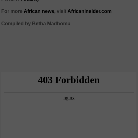
For more
African news
, visit
Africaninsider.com
Compiled by Betha Madhomu