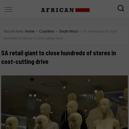
You are here:
Home
∼
Countries
∼
South Africa
∼
SA retail giant to close
hundreds of stores in cost-cutting drive
SA retail giant to close hundreds of stores in
cost-cutting drive