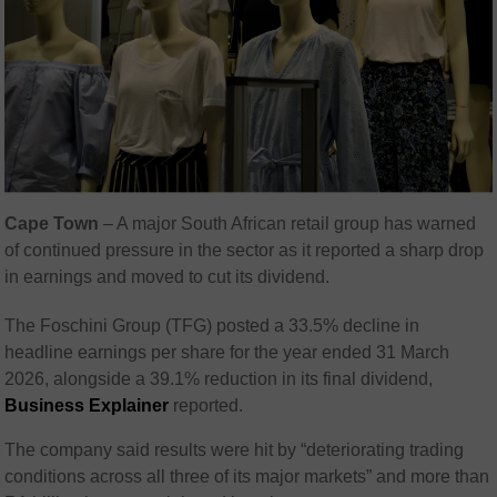
Cape Town
– A major South African retail group has warned
of continued pressure in the sector as it reported a sharp drop
in earnings and moved to cut its dividend.
The Foschini Group (TFG) posted a 33.5% decline in
headline earnings per share for the year ended 31 March
2026, alongside a 39.1% reduction in its final dividend,
Business Explainer
reported.
The company said results were hit by “deteriorating trading
conditions across all three of its major markets” and more than