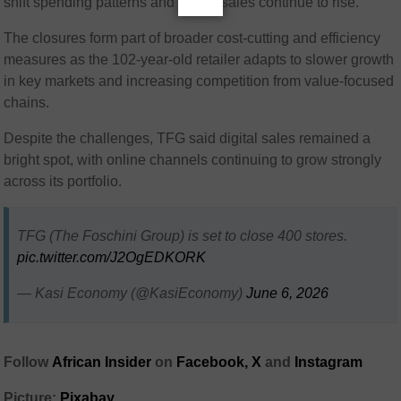
shift spending patterns and online sales continue to rise.
The closures form part of broader cost-cutting and efficiency
measures as the 102-year-old retailer adapts to slower growth
in key markets and increasing competition from value-focused
chains.
Despite the challenges, TFG said digital sales remained a
bright spot, with online channels continuing to grow strongly
across its portfolio.
TFG (The Foschini Group) is set to close 400 stores.
pic.twitter.com/J2OgEDKORK
— Kasi Economy (@KasiEconomy)
June 6, 2026
Follow
African Insider
on
Facebook,
X
and
Instagram
Picture:
Pixabay