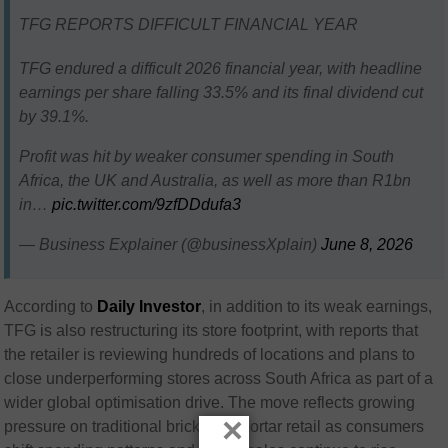
TFG REPORTS DIFFICULT FINANCIAL YEAR
TFG endured a difficult 2026 financial year, with headline
earnings per share falling 33.5% and its final dividend cut
by 39.1%.
Profit was hit by weaker consumer spending in South
Africa, the UK and Australia, as well as more than R1bn
in…
pic.twitter.com/9zfDDdufa3
— Business Explainer (@businessXplain)
June 8, 2026
According to
Daily Investor
, in addition to its weak earnings,
TFG is also restructuring its store footprint, with reports that
the retailer is reviewing hundreds of locations and plans to
close underperforming stores across South Africa as part of a
wider global optimisation drive. The move reflects growing
×
pressure on traditional brick-and-mortar retail as consumers