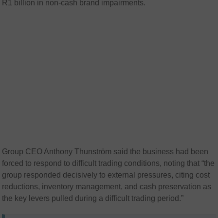
R1 billion in non-cash brand impairments.
Group CEO Anthony Thunström said the business had been
forced to respond to difficult trading conditions, noting that “the
group responded decisively to external pressures, citing cost
reductions, inventory management, and cash preservation as
the key levers pulled during a difficult trading period.”