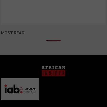
MOST READ