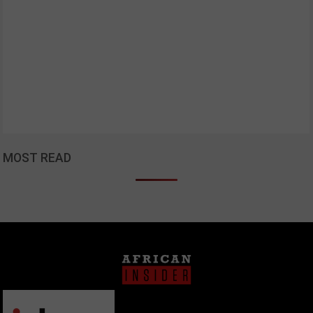
MOST READ