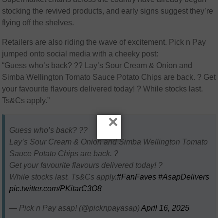
stocking the revived products, and early signs suggest they’re
flying off the shelves.
Retailers are also riding the wave of excitement. Pick n Pay
jumped onto social media with a cheeky post:
“Guess who’s back? ?? Lay’s Sour Cream & Onion and
Simba Wellington Tomato Sauce Potato Chips are back. ? Get
your favourite flavours delivered today! ? While stocks last.
Ts&Cs apply.”
×
Guess who’s back? ??
Lay’s Sour Cream & Onion and Simba Wellington Tomato
Sauce Potato Chips are back. ?
Get your favourite flavours delivered today! ?
While stocks last. Ts&Cs apply.
#FanFaves
#AsapDelivers
pic.twitter.com/PKitarC3O8
— Pick n Pay asap! (@picknpayasap)
April 16, 2025