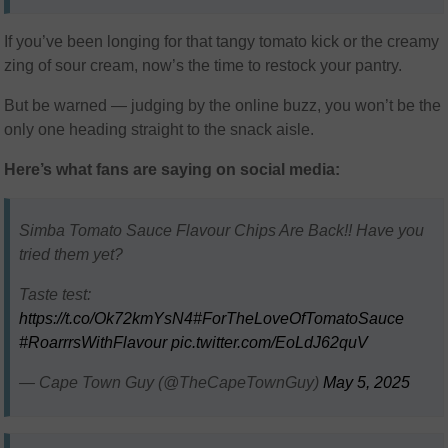
If you’ve been longing for that tangy tomato kick or the creamy
zing of sour cream, now’s the time to restock your pantry.
But be warned — judging by the online buzz, you won’t be the
only one heading straight to the snack aisle.
Here’s what fans are saying on social media:
Simba Tomato Sauce Flavour Chips Are Back!! Have you
tried them yet?
Taste test:
https://t.co/Ok72kmYsN4
#ForTheLoveOfTomatoSauce
#RoarrrsWithFlavour
pic.twitter.com/EoLdJ62quV
— Cape Town Guy (@TheCapeTownGuy)
May 5, 2025