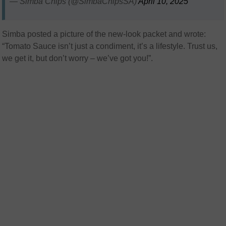
— Simba Chips (@SimbaChipsSA)
April 10, 2025
Simba posted a picture of the new-look packet and wrote:
“Tomato Sauce isn’t just a condiment, it’s a lifestyle. Trust us,
we get it, but don’t worry – we’ve got you!”.