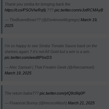
Thank you simba for bringing back the
https://t.co/PSOVlwRq6j
???
pic.twitter.com/vJotRCMAyB
— TheBoereBroer?? (@DonknowMcgrego)
March 19,
2025
I’m so happy to see Simba Tomato Sauce back on the
shelves again ? it’s not All Gold but a win is a win.
pic.twitter.com/wed8PlorD3
— Alec Samuel | That Freakin Geek (@Alecsamuel)
March 19, 2025
The return baba???
pic.twitter.com/ylQ9s9Iq0P
— Financial Bunny (@ImcocoMash)
March 21, 2025