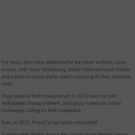
For years, fans have petitioned for the return of these iconic
snacks, with many reminiscing about childhood lunch breaks
and weekend movie nights spent crunching on their favourite
chips.
Their removal from store shelves in 2021 was met with
widespread disappointment, prompting numerous online
campaigns calling for their comeback.
Now, in 2025, PepsiCo has finally responded.
Supermarket chains across the country have already begun