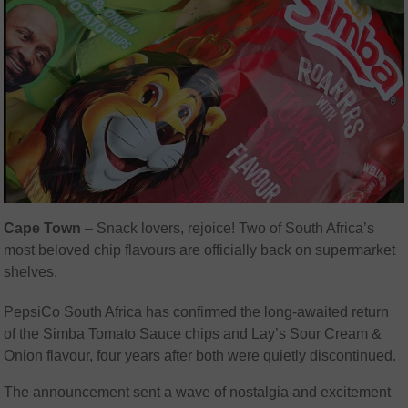
Cape Town
– Snack lovers, rejoice! Two of South Africa’s
most beloved chip flavours are officially back on supermarket
shelves.
PepsiCo South Africa has confirmed the long-awaited return
of the Simba Tomato Sauce chips and Lay’s Sour Cream &
Onion flavour, four years after both were quietly discontinued.
The announcement sent a wave of nostalgia and excitement