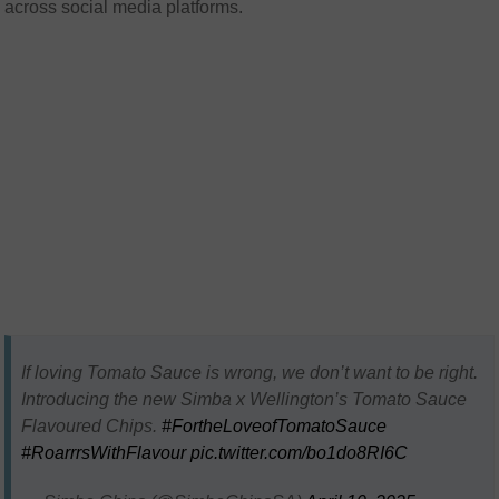
across social media platforms.
If loving Tomato Sauce is wrong, we don’t want to be right.
Introducing the new Simba x Wellington’s Tomato Sauce
Flavoured Chips.
#FortheLoveofTomatoSauce
#RoarrrsWithFlavour
pic.twitter.com/bo1do8RI6C