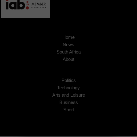
Home
News
South Africa
About
Politics
Technology
Arts and Leisure
Business
Sport