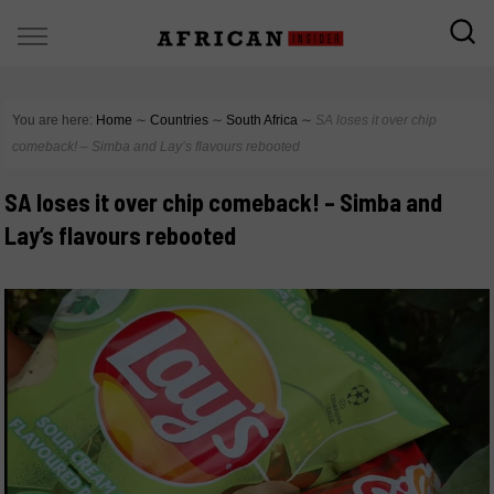
You are here:
Home
∼
Countries
∼
South Africa
∼
SA loses it over chip
comeback! – Simba and Lay’s flavours rebooted
SA loses it over chip comeback! – Simba and
Lay’s flavours rebooted