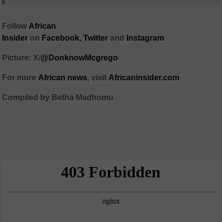
Follow
African
Insider
on
Facebook,
Twitter
and
Instagram
Picture: X/
@DonknowMcgrego
For more
African news
, visit
Africaninsider.com
Compiled by Betha Madhomu