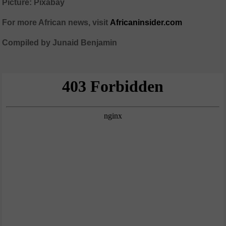
Picture: Pixabay
For more African news, visit
Africaninsider.com
Compiled by Junaid Benjamin