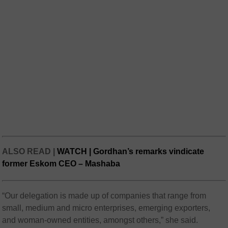
ALSO READ |
WATCH | Gordhan’s remarks vindicate
former Eskom CEO – Mashaba
“Our delegation is made up of companies that range from
small, medium and micro enterprises, emerging exporters,
and woman-owned entities, amongst others,” she said.