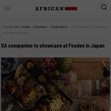
You are here:
Home
∼
Countries
∼
South Africa
∼
SA companies to showcase
at Foodex in Japan
SA companies to showcase at Foodex in Japan