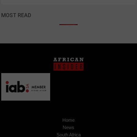
MOST READ
Home
News
South Africa