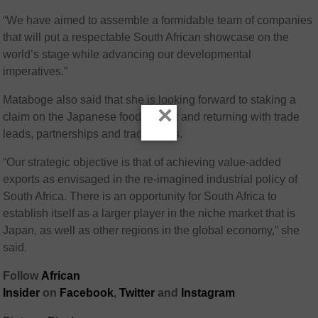
“We have aimed to assemble a formidable team of companies
that will put a respectable South African showcase on the
world’s stage while advancing our developmental
imperatives.”
Mataboge also said that she is looking forward to staking a
×
claim on the Japanese food market and returning with trade
leads, partnerships and trade deals.
“Our strategic objective is that of achieving value-added
exports as envisaged in the re-imagined industrial policy of
South Africa. There is an opportunity for South Africa to
establish itself as a larger player in the niche market that is
Japan, as well as other regions in the global economy,” she
said.
Follow
African
Insider
on
Facebook
,
Twitter
and
Instagram