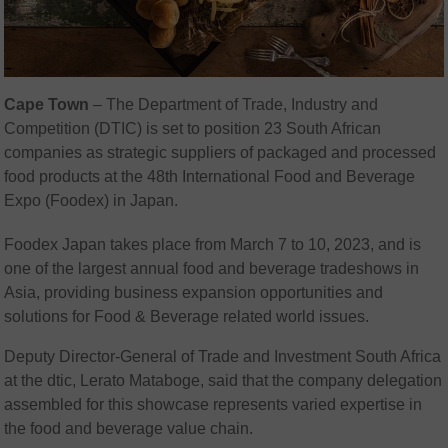
Cape Town
– The Department of Trade, Industry and
Competition (DTIC) is set to position 23 South African
companies as strategic suppliers of packaged and processed
food products at the 48th International Food and Beverage
Expo (Foodex) in Japan.
Foodex Japan takes place from March 7 to 10, 2023, and is
one of the largest annual food and beverage tradeshows in
Asia, providing business expansion opportunities and
solutions for Food & Beverage related world issues.
Deputy Director-General of Trade and Investment South Africa
at the dtic, Lerato Mataboge, said that the company delegation
assembled for this showcase represents varied expertise in
the food and beverage value chain.