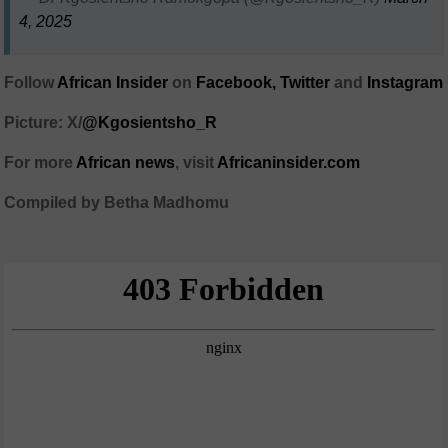
4, 2025
Follow
African Insider
on
Facebook,
Twitter
and
Instagram
Picture: X/
@Kgosientsho_R
For more
African news
, visit
Africaninsider.com
Compiled by Betha Madhomu