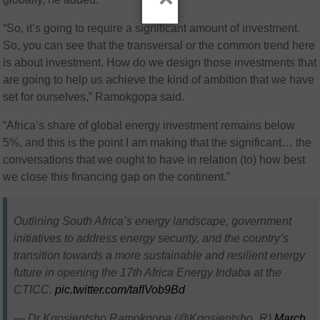
“So, it’s going to require a significant amount of investment.
So, you can see that the transversal or the common trend here
is about investment. How do we design those investments that
are going to help us achieve the kind of ambition that we have
set for ourselves,” Ramokgopa said.
“Africa’s share of global energy investment remains below
5%, and this is the point I am making that the significant… the
conversations that we ought to have in relation (to) how best
we close this financing gap on the continent.”
Outlining South Africa’s energy landscape, government
initiatives to address energy security, and the country’s
transition towards a more sustainable and resilient energy
future in opening the 17th Africa Energy Indaba at the
CTICC.
pic.twitter.com/tafIVob9Bd
— Dr Kgosientsho Ramokgopa (@Kgosientsho_R)
March