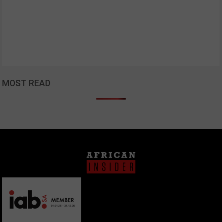
MOST READ