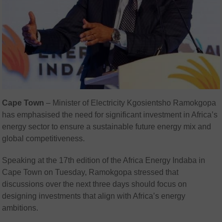
Cape Town
– Minister of Electricity Kgosientsho Ramokgopa
has emphasised the need for significant investment in Africa’s
energy sector to ensure a sustainable future energy mix and
global competitiveness.
Speaking at the 17th edition of the Africa Energy Indaba in
Cape Town on Tuesday, Ramokgopa stressed that
discussions over the next three days should focus on
designing investments that align with Africa’s energy
ambitions.