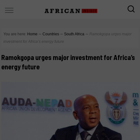
You are here:
Home
∼
Countries
∼
South Africa
∼
Ramokgopa urges major
investment for Africa’s energy future
Ramokgopa urges major investment for Africa’s
energy future