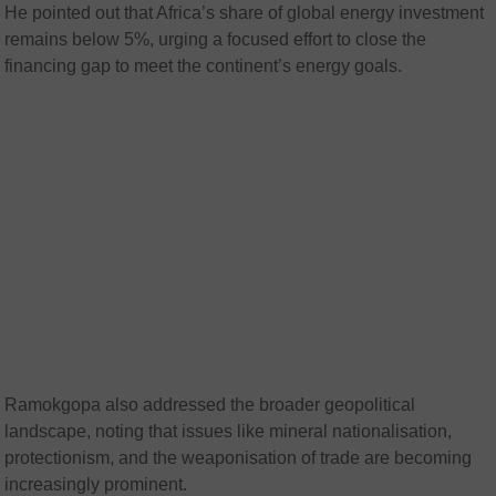
He pointed out that Africa’s share of global energy investment
remains below 5%, urging a focused effort to close the
financing gap to meet the continent’s energy goals.
Ramokgopa also addressed the broader geopolitical
landscape, noting that issues like mineral nationalisation,
protectionism, and the weaponisation of trade are becoming
increasingly prominent.