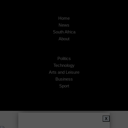
Home
News
South Africa
About
Politics
Technology
Arts and Leisure
Business
Sport
Copyright © 2026
African Insider
.
X