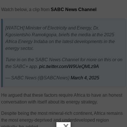
Watch below, a clip from
SABC News Channel
[WATCH] Minister of Electricity and Energy, Dr.
Kgosientsho Ramokgopa, briefs the media at the 2025
Africa Energy Indaba on the latest developments in the
energy sector.
Tune in on the SABC News Channel for more on this or on
the SABC+ app.
pic.twitter.com/W9UeQMLz9A
— SABC News (@SABCNews)
March 4, 2025
He argued that these factors require Africa to have an honest
conversation with itself about its energy strategy.
Despite being the most mineral-rich continent, Africa remains
the most energy-deprived and underdeveloped region
×
globally, he added.