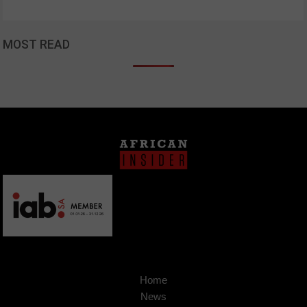
MOST READ
Home
News