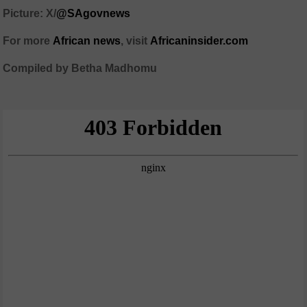
Picture: X/
@SAgovnews
For more
African news
, visit
Africaninsider.com
Compiled by Betha Madhomu