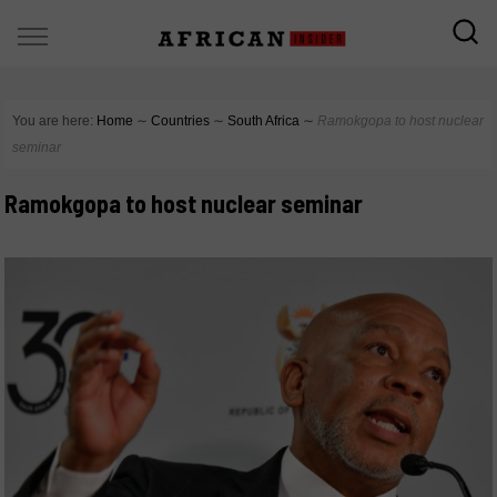
You are here:
Home
∼
Countries
∼
South Africa
∼
Ramokgopa to host nuclear
seminar
Ramokgopa to host nuclear seminar