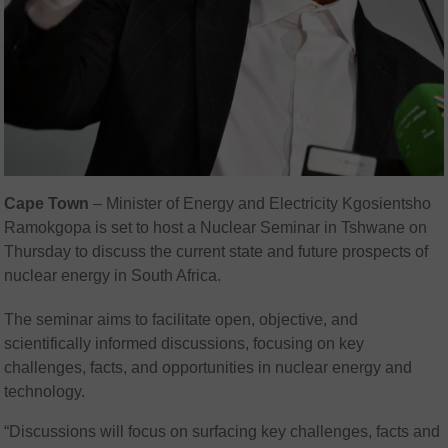
Cape Town
– Minister of Energy and Electricity Kgosientsho
Ramokgopa is set to host a Nuclear Seminar in Tshwane on
Thursday to discuss the current state and future prospects of
nuclear energy in South Africa.
The seminar aims to facilitate open, objective, and
scientifically informed discussions, focusing on key
challenges, facts, and opportunities in nuclear energy and
technology.
“Discussions will focus on surfacing key challenges, facts and