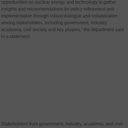
opportunities on nuclear energy and technology to gather
insights and recommendations for policy refinement and
implementation through robust dialogue and collaboration
among stakeholders, including government, industry,
academia, civil society and key players,” the department said
in a statement.
Stakeholders from government, industry, academia, and civil