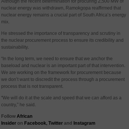
Although the recent determination for procuring 2,500 MW of
nuclear energy was withdrawn, Ramokgopa reaffirmed that
nuclear energy remains a crucial part of South Africa’s energy
mix.
He stressed the importance of transparency and scrutiny in
the nuclear procurement process to ensure its credibility and
sustainability.
“In the long term, we need to ensure that we anchor the
baseload and nuclear is an important part of that intervention.
We are working on the framework for procurement because
we don’t want to discredit the process through a procurement
process that is not transparent.
“We will do it at the scale and speed that we can afford as a
country,” he said.
Follow
African
Insider
on
Facebook,
Twitter
and
Instagram