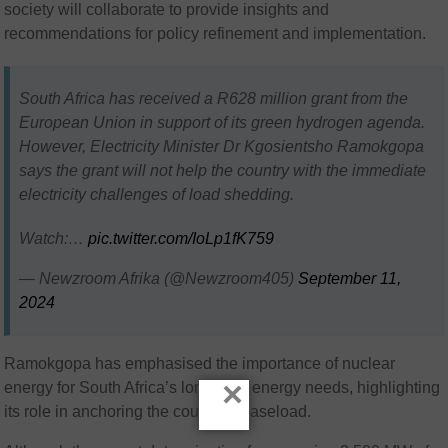
society will collaborate to provide insights and
recommendations for policy refinement and implementation.
South Africa has received a R628 million grant from the
European Union in support of its green hydrogen agenda.
However, Electricity Minister Dr Kgosientsho Ramokgopa
says the grant will not help the country with the immediate
electricity challenges of load shedding.
Watch:…
pic.twitter.com/IoLp1fK759
— Newzroom Afrika (@Newzroom405)
September 11,
2024
Ramokgopa has emphasised the importance of nuclear
×
energy for South Africa’s long-term energy needs, highlighting
its role in anchoring the country’s baseload.