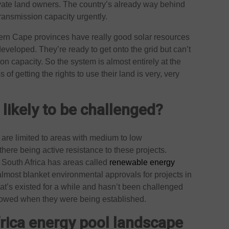
rivate land owners. The country’s already way behind
ansmission capacity urgently.
ern Cape provinces have really good solar resources
developed. They’re ready to get onto the grid but can’t
n capacity. So the system is almost entirely at the
f getting the rights to use their land is very, very
 likely to be challenged?
ts are limited to areas with medium to low
there being active resistance to these projects.
. South Africa has areas called
renewable energy
almost blanket environmental approvals for projects in
hat’s existed for a while and hasn’t been challenged
llowed when they were being established.
frica energy pool landscape