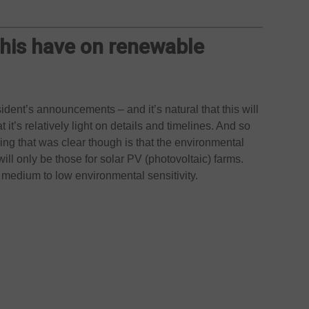
this have on renewable
sident’s announcements – and it’s natural that this will
 it’s relatively light on details and timelines. And so
hing that was clear though is that the environmental
will only be those for solar PV (photovoltaic) farms.
h medium to low environmental sensitivity.