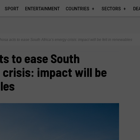
SPORT
ENTERTAINMENT
COUNTRIES
SECTORS
DE
sa acts to ease South Africa’s energy crisis: impact will be felt in renewables
s to ease South
 crisis: impact will be
les