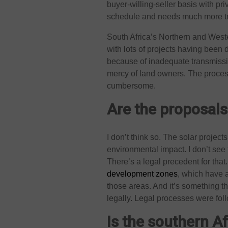
buyer-willing-seller basis with p
schedule and needs much more tr
South Africa’s Northern and West
with lots of projects having been 
because of inadequate transmissio
mercy of land owners. The process o
cumbersome.
Are the proposals
I don’t think so. The solar projec
environmental impact. I don’t see 
There’s a legal precedent for that
development zones
, which have 
those areas. And it’s something t
legally. Legal processes were fo
Is the southern A