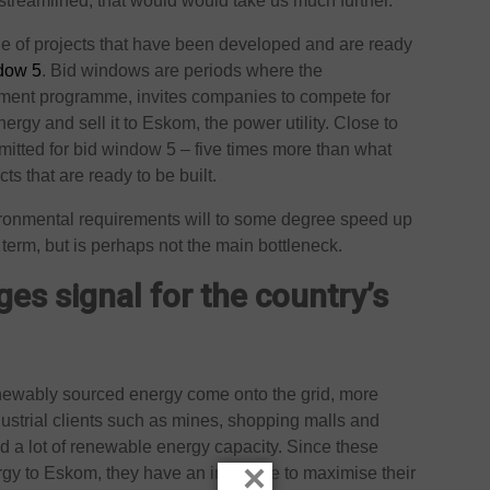
streamlined, that would would take us much further.
ne of projects that have been developed and are ready
ndow 5
. Bid windows are periods where the
rement programme, invites companies to compete for
rgy and sell it to Eskom, the power utility. Close to
itted for bid window 5 – five times more than what
ts that are ready to be built.
ironmental requirements will to some degree speed up
term, but is perhaps not the main bottleneck.
es signal for the country’s
newably sourced energy come onto the grid, more
ustrial clients such as mines, shopping malls and
d a lot of renewable energy capacity. Since these
×
gy to Eskom, they have an incentive to maximise their