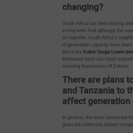
changing?
South Africa has been buying and 
a long time. And although the coun
an importer. South Africa’s neigh
of generation capacity have been 
this is the
Kafue Gorge Lower pow
Botswana have also been exporting 
weaning themselves off Eskom.
There are plans t
and Tanzania to 
affect generation
In general, the more connected the
gives the collective system comp