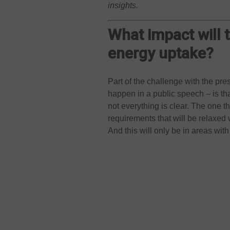
insights.
What impact will 
energy uptake?
Part of the challenge with the pre
happen in a public speech – is that
not everything is clear. The one t
requirements that will be relaxed 
And this will only be in areas wit