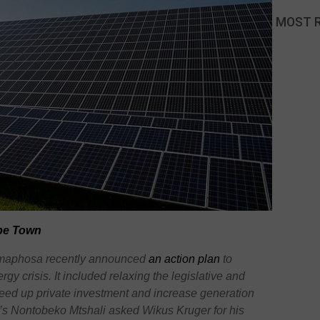
MOST 
ape Town
Ramaphosa recently announced
an action plan
to
gy crisis. It included relaxing the legislative and
eed up private investment and increase generation
a’s Nontobeko Mtshali asked Wikus Kruger for his