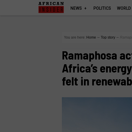
NEWS
POLITICS
WORLD
You are here:
Home
∼
Top story
∼
Ramapho
Ramaphosa act
Africa’s energy
felt in renewab