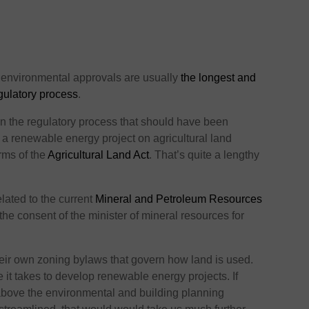
 environmental approvals are usually
the longest and
gulatory process
.
in the regulatory process that should have been
a renewable energy project on agricultural land
erms of the
Agricultural Land Act
. That’s quite a lengthy
elated to the current
Mineral and Petroleum Resources
the consent of the minister of mineral resources for
their own zoning bylaws that govern how land is used.
me it takes to develop renewable energy projects. If
 above the environmental and building planning