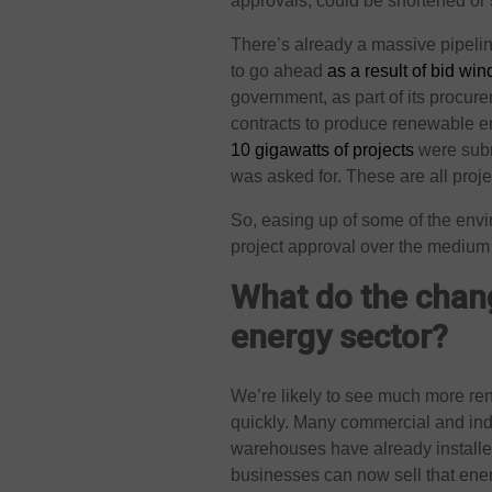
approvals, could be shortened or 
There’s already a massive pipeli
to go ahead
as a result of bid wi
government, as part of its procu
contracts to produce renewable ene
10 gigawatts of projects
were subm
was asked for. These are all projec
So, easing up of some of the env
project approval over the medium 
What do the chang
energy sector?
We’re likely to see much more re
quickly. Many commercial and ind
warehouses have already installe
businesses can now sell that ener