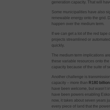
generation capacity. That will hav
Some municipalities have also sig
renewable energy onto the grid. De
happen over the medium term.
If we can get a lot of the red tape
projects streamlined or automated,
quickly.
The medium term implications are 
these variable resources onto th
capacity because of the suite of 
Another challenge is transmissio
capacity – more than
R180 billion
have been welcome, but wasn’t i
have been powers enabling Eskom 
now, it takes about seven years ju
every piece of land that the power