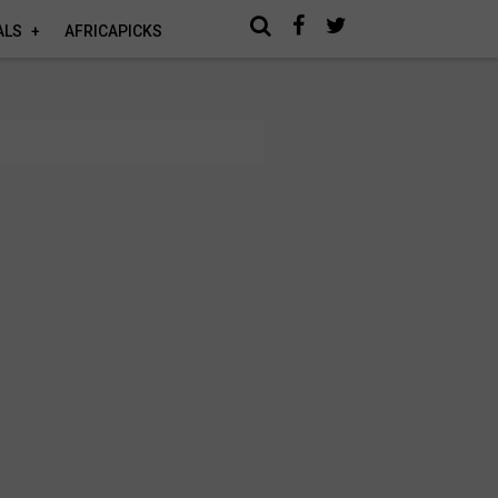
ALS
AFRICAPICKS