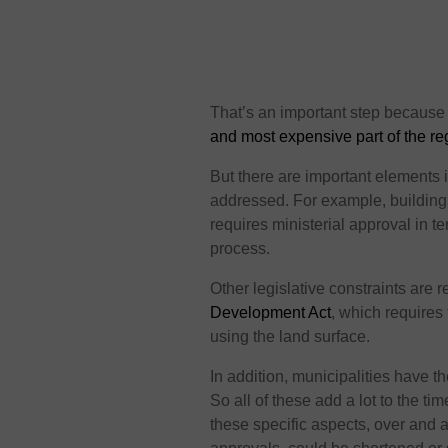
That’s an important step because
and most expensive part of the re
But there are important elements 
addressed. For example, building 
requires ministerial approval in t
process.
Other legislative constraints are r
Development Act
, which requires 
using the land surface.
In addition, municipalities have 
So all of these add a lot to the ti
these specific aspects, over and