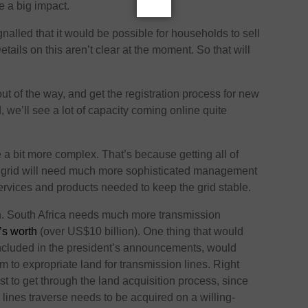
e a big impact.
nalled that it would be possible for households to sell
tails on this aren’t clear at the moment. So that will
 out of the way, and get the registration process for new
 we’ll see a lot of capacity coming online quite
a bit more complex. That’s because getting all of
e grid will need much more sophisticated management
services and products needed to keep the grid stable.
n. South Africa needs much more transmission
’s worth
(over US$10 billion). One thing that would
ncluded in the president’s announcements, would
to expropriate land for transmission lines. Right
st to get through the land acquisition process, since
 lines traverse needs to be acquired on a willing-