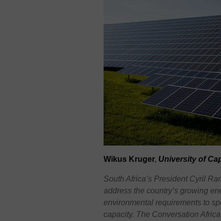
Wikus
Kruger
,
University of C
South Africa’s President Cyril 
address the country’s growing ener
environmental requirements to sp
capacity. The Conversation Afric