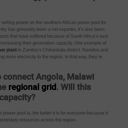
selling power on the southern African power pool for
try has generally been a net exporter, it’s also been
bours that have suffered because of South Africa’s lack
increasing their generation capacity. One example of
er plant
in Zambia’s Chikankata district. Namibia and
more electricity to the region. In that way, they’re
o connect Angola, Malawi
the
regional grid
. Will this
 capacity?
 power pool is, the better it is for everyone because it
lementary resources across the region.