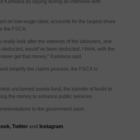
d Kamlana as saying during an interview with
liant on low-wage labor, accounts for the largest share
 to the FSCA.
really look after the interests of the labourers, and
 deducted, would’ve been deducted, I think, with the
d never get that money,” Kamlana said.
and simplify the claims process, the FSCA is
ntral unclaimed assets fund, the transfer of funds to
ing the money to enhance public services.
commendations to the government soon.
ook,
Twitter
and
Instagram