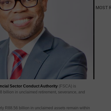
MOST 
ncial Sector Conduct Authority
(FSCA) is
88 billion in unclaimed retirement, severance, and
ly R88.56 billion in unclaimed assets remain within