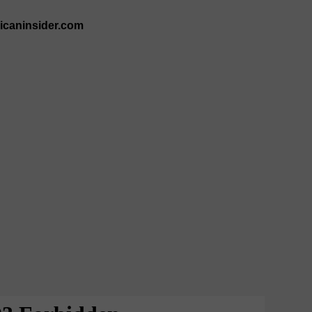
ricaninsider.com