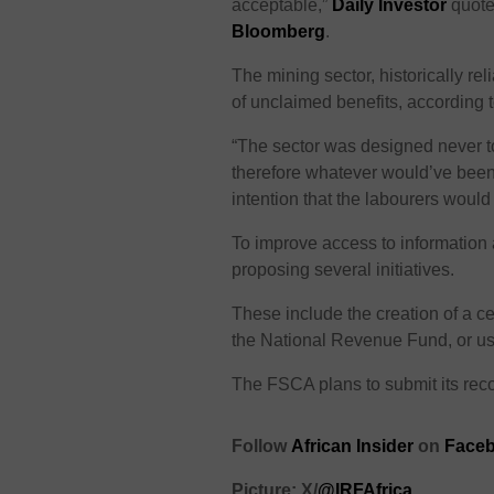
acceptable,”
Daily Investor
quote
Bloomberg
.
The mining sector, historically re
of unclaimed benefits, according
“The sector was designed never to 
therefore whatever would’ve been
intention that the labourers woul
To improve access to information 
proposing several initiatives.
These include the creation of a ce
the National Revenue Fund, or us
The FSCA plans to submit its re
Follow
African Insider
on
Faceb
Picture: X/
@IRFAfrica