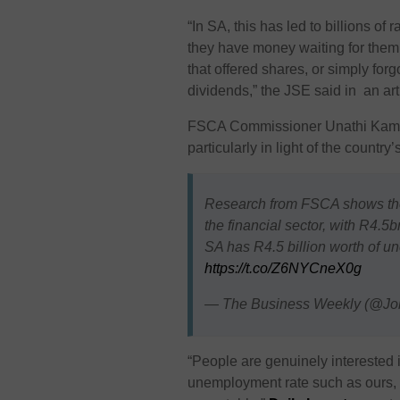
“In SA, this has led to billions o
they have money waiting for them.
that offered shares, or simply fo
dividends,” the JSE said in an ar
FSCA Commissioner Unathi Kamlan
particularly in light of the count
Research from FSCA shows the
the financial sector, with R4.5
SA has R4.5 billion worth of 
https://t.co/Z6NYCneX0g
— The Business Weekly (@J
“People are genuinely interested i
unemployment rate such as ours, a