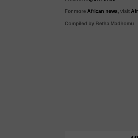
For more
African news
, visit
Af
Compiled by Betha Madhomu