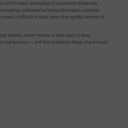
lion of this total consisting of unclaimed dividends.
d-keeping, outdated banking information, address
made it difficult to track down the rightful owners of
ng details, move homes or lose track of their
 in companies — and the dividends those shares earn