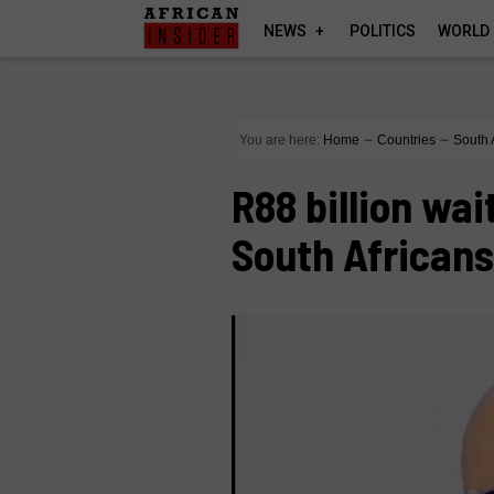
NEWS
POLITICS
WORLD
You are here:
Home
∼
Countries
∼
South 
R88 billion wai
South Africans 