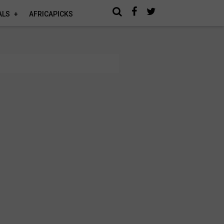
ALS
AFRICAPICKS