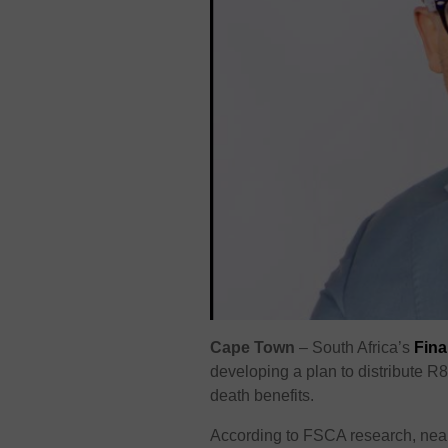
Cape Town
– South Africa’s
Fina
developing a plan to distribute R
death benefits.
According to FSCA research, near