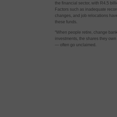
the financial sector, with R4.5 bil
Factors such as inadequate recor
changes, and job relocations have 
these funds.
“When people retire, change banki
investments, the shares they own
— often go unclaimed.