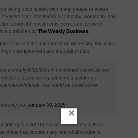
f rand sitting uncollected, with many people unaware
 If you’ve ever invested in a company, worked for one
rgotten about old investments, you could be owed
ticle published by
The Weekly Business.
a stressed the importance of addressing this issue,
ry’s high unemployment and inequality rates.
re is nearly R88.56bn in unclaimed assets across
bn of these assets being unclaimed dividends.
unclaimed dividends. You could be owed some
ohnsonQobo)
January 30, 2025
×
n getting this right because, in a country with an
nything that provides any kind of alleviation is