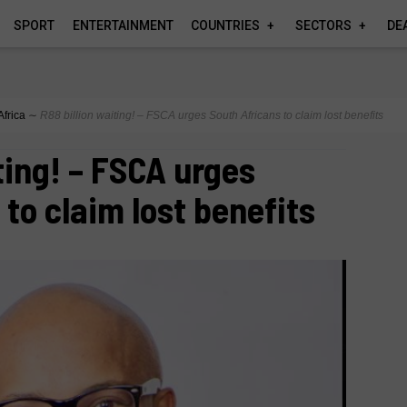
SPORT
ENTERTAINMENT
COUNTRIES
SECTORS
DE
Africa
∼
R88 billion waiting! – FSCA urges South Africans to claim lost benefits
ting! – FSCA urges
to claim lost benefits