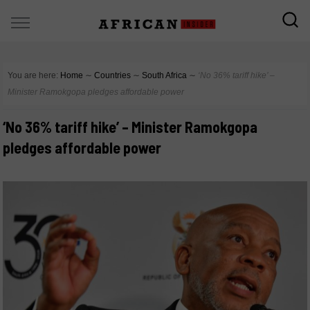
You are here:
Home
∼
Countries
∼
South Africa
∼
‘No 36% tariff hike’ –
Minister Ramokgopa pledges affordable power
‘No 36% tariff hike’ – Minister Ramokgopa
pledges affordable power