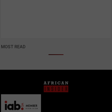
MOST READ