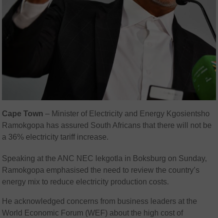
Cape Town
–
Minister of Electricity and Energy Kgosientsho
Ramokgopa has assured South Africans that there will not be
a 36% electricity tariff increase.
Speaking at the ANC NEC lekgotla in Boksburg on Sunday,
Ramokgopa emphasised the need to review the country’s
energy mix to reduce electricity production costs.
He acknowledged concerns from business leaders at the
World Economic Forum (WEF) about the high cost of