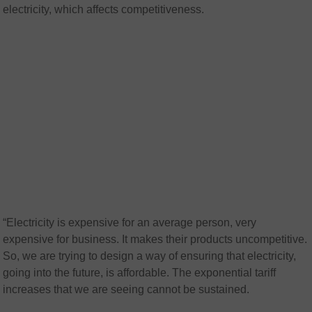
electricity, which affects competitiveness.
“Electricity is expensive for an average person, very
expensive for business. It makes their products uncompetitive.
So, we are trying to design a way of ensuring that electricity,
going into the future, is affordable. The exponential tariff
increases that we are seeing cannot be sustained.