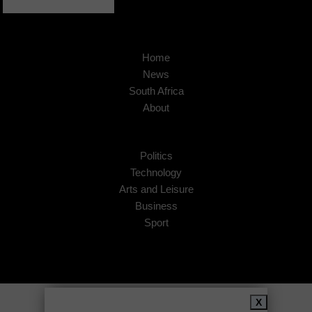
Home
News
South Africa
About
Politics
Technology
Arts and Leisure
Business
Sport
Copyright © 2026
African Insider
.
X