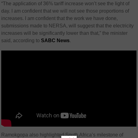
“The application of 36% tariff increase won’t see the light of
day. I am confident that we will not see those proportions of
increases. I am confident that the work we have done,
submissions made to NERSA, will suggest that the electricity
increases will be significantly lower than that,” the minister
said, according to
SABC News
.
Ramokgopa also highlighted South Africa’s milestone of