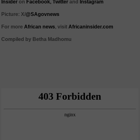
Insider
on
Facebook,
Twitter
and
Instagram
Picture: X/
@SAgovnews
For more
African news
, visit
Africaninsider.com
Compiled by Betha Madhomu