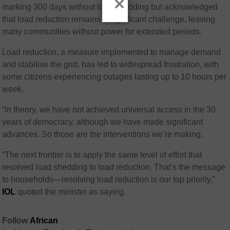
×
marking 300 days without load shedding but acknowledged
that load reduction remains a significant challenge, leaving
many communities without power for extended periods.
Load reduction, a measure implemented to manage demand
and stabilise the grid, has led to widespread frustration, with
some citizens experiencing outages lasting up to 10 hours per
week.
“In theory, we have not achieved universal access in the 30
years of democracy, although we have made significant
advances. So those are the interventions we’re making.
“The next frontier is to apply the same level of effort that
resolved load shedding to load reduction. That’s the message
to households—resolving load reduction is our top priority,”
IOL
quoted the minister as saying.
Follow
African