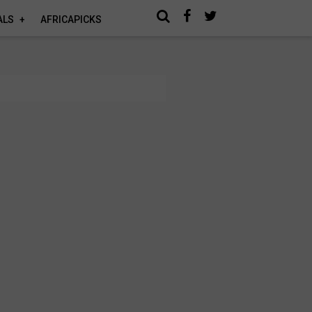
ALS
AFRICAPICKS