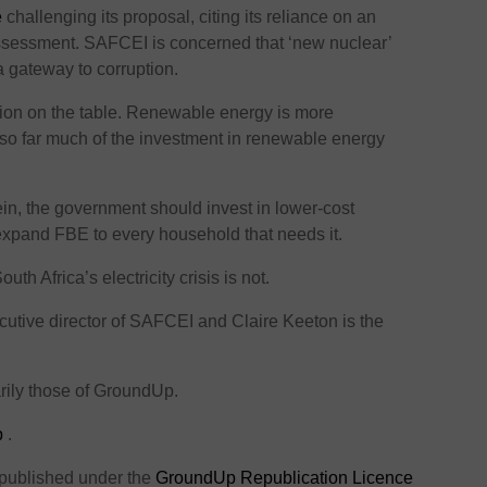
e
challenging its proposal, citing its reliance on an
ssessment. SAFCEI is concerned that ‘new nuclear’
a gateway to corruption.
tion on the table. Renewable energy is more
t so far much of the investment in renewable energy
in, the government should invest in lower-cost
xpand FBE to every household that needs it.
h Africa’s electricity crisis is not.
cutive director of SAFCEI and Claire Keeton is the
rily those of GroundUp.
p
.
 published under the
GroundUp Republication Licence