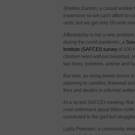
Shelton Damon, a casual worker fr
expensive so we can’t afford to c
units, but we get only 18 units now
Affordability is not a new proble
during the covid pandemic, a
Sout
Institute (SAFCEI) survey
of 100 h
children went without breakfast, 
taxi fares, toiletries, airtime and 
But now, as rising power prices b
returning to candles, firewood an
fires and deaths in informal settl
At a recent SAFCEI meeting, Rach
rural settlement about 60km nort
connected to the grid but struggle
Lydia Petersen, a community mobi