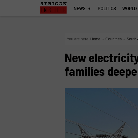
NEWS
POLITICS
WORLD
You are here:
Home
∼
Countries
∼
South 
New electricit
families deepe