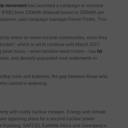
mate movement
has launched a campaign to increase
ity (FBE) from 150kWh (kilowatt hours) to 350kWh per
sources, said campaign manager Ferron Pedro. This
tricity stress on lower-income communities, since they
duction”, which is set to continue until March 2027.
ing peak hours – when families need it most – has
hit
eto, and densely-populated rural settlements in
ooftop solar and batteries, the gap between those who
 who cannot is widening.
verty with costly nuclear mirages. Energy and climate
are opposing plans for a second nuclear power
om Koeberg. SAFCEI, Earthlife Africa and Greenpeace