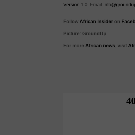
Version 1.0
. Email
info@groundup
Follow
African Insider
on
Faceb
Picture: GroundUp
For more
African news
, visit
Af