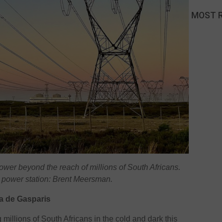
MOST 
power beyond the reach of millions of South Africans.
 power station: Brent Meersman.
a de Gasparis
g millions of South Africans in the cold and dark this