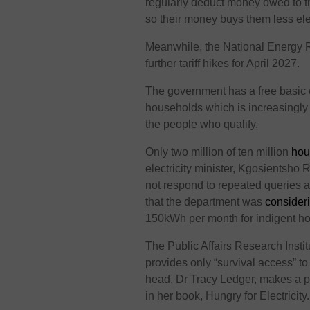
regularly deduct money owed to t
so their money buys them less ele
Meanwhile, the National Energy 
further tariff hikes for April 2027.
The government has a free basic 
households which is increasingly vi
the people who qualify.
Only two million of ten million
hou
electricity minister, Kgosientsho
not respond to repeated queries
that
the department was
consider
150kWh per month for indigent h
The Public Affairs Research Inst
provides only “survival access” t
head, Dr Tracy Ledger, makes a
p
in her book, Hungry for Electricity.