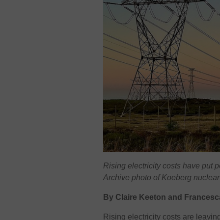
Rising electricity costs have put 
Archive photo of Koeberg nuclear
By Claire Keeton and Francesc
Rising electricity costs are leavin