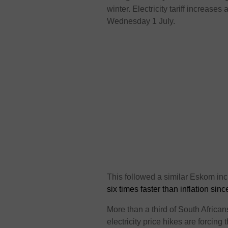
winter. Electricity tariff increas
Wednesday 1 July.
This followed a similar Eskom inc
six times faster than inflation sin
More than a third of South Africa
electricity price hikes are forcin