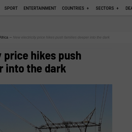
SPORT
ENTERTAINMENT
COUNTRIES
SECTORS
DE
Africa
∼
New electricity price hikes push families deeper into the dark
y price hikes push
r into the dark