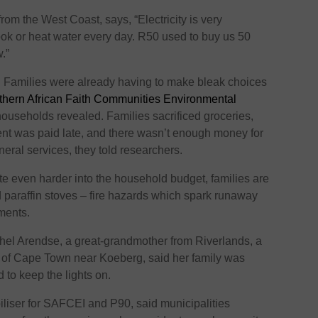
om the West Coast, says, “Electricity is very
ook or heat water every day. R50 used to buy us 50
.”
m. Families were already having to make bleak choices
hern African Faith Communities Environmental
ouseholds revealed. Families sacrificed groceries,
rent was paid late, and there wasn’t enough money for
funeral services, they told researchers.
ite even harder into the household budget, families are
d paraffin stoves – fire hazards which spark runaway
ements.
el Arendse, a great-grandmother from Riverlands, a
h of Cape Town near Koeberg, said her family was
d to keep the lights on.
liser for SAFCEI and P90, said municipalities