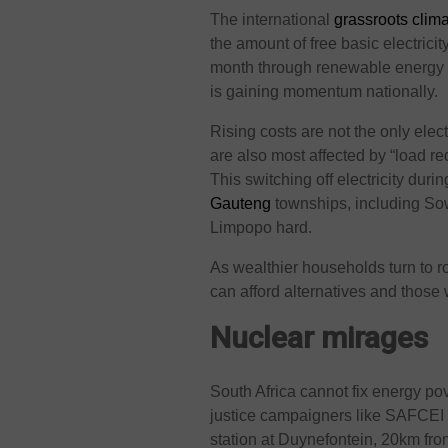
The international
grassroots cli
the amount of free basic electric
month through renewable energy 
is gaining momentum nationally.
Rising costs are not the only elec
are also most affected by “load re
This switching off electricity dur
Gauteng
townships, including Sow
Limpopo hard.
As wealthier households turn to r
can afford alternatives and those
Nuclear mirages
South Africa cannot fix energy po
justice campaigners like SAFCEI 
station at Duynefontein, 20km fr