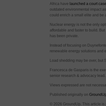
Africa have
launched a court cas
outdated environmental impact a
could enrich a small elite and be 
Nuclear energy is not the only op
affordable and faster to build. Bu
has been private.
Instead of focusing on Duynefonte
renewable energy solutions and e
Load shedding may be over, but Sout
Francesca de Gasparis is the exe
senior research & advocacy lead.
Views expressed are not necessa
Published originally on
GroundU
© 2026 GroundUp. This article is