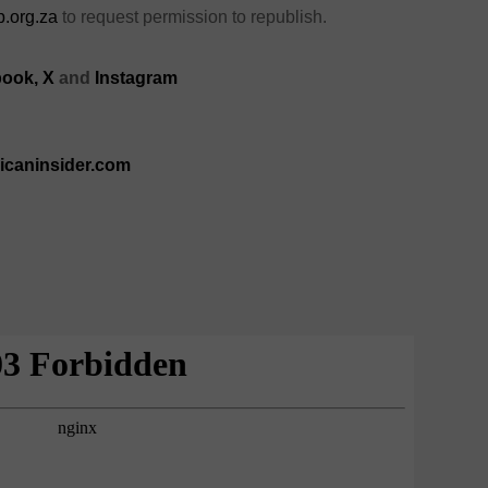
.org.za
to request permission to republish.
ook,
X
and
Instagram
ricaninsider.com