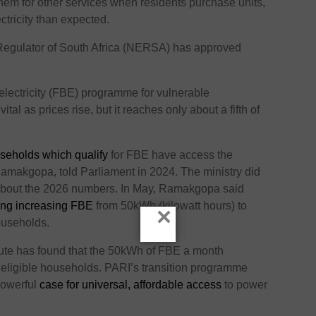
hem for other services when residents purchase units,
ctricity than expected.
Regulator of South Africa (NERSA) has approved
electricity (FBE) programme for vulnerable
tal as prices rise, but it reaches only about a fifth of
seholds which qualify
for FBE have access the
 Ramakgopa, told Parliament in 2024. The ministry did
 about the 2026 numbers. In May, Ramakgopa said
ing increasing FBE
from 50kWh (kilowatt hours) to
×
ouseholds.
itute has found that the 50kWh of FBE a month
o eligible households. PARI’s transition programme
owerful
case for universal, affordable access
to power