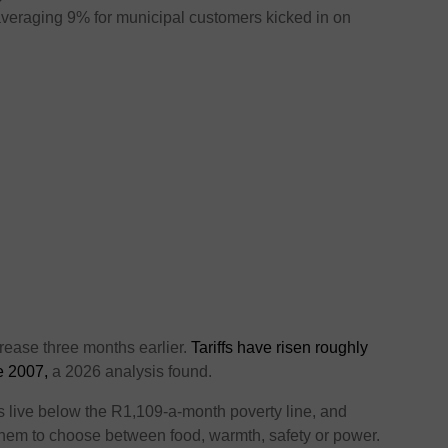
es averaging 9% for municipal customers kicked in on
rease three months earlier.
Tariffs have risen roughly
ce 2007,
a 2026 analysis found.
ns live below the R1,109-a-month poverty line, and
g them to choose between food, warmth, safety or power.