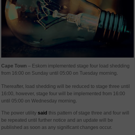
Cape Town
– Eskom implemented stage four load shedding
from 16:00 on Sunday until 05:00 on Tuesday morning.
Thereafter, load shedding will be reduced to stage three until
16:00, however, stage four will be implemented from 16:00
until 05:00 on Wednesday morning.
The power utility
said
this pattern of stage three and four will
be repeated until further notice and an update will be
published as soon as any significant changes occur.