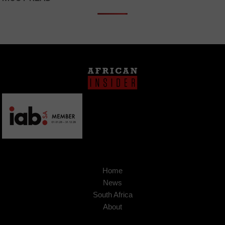
Home
News
South Africa
About