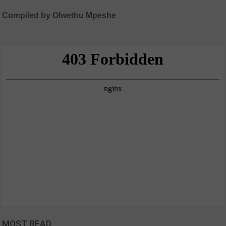
Compiled by Olwethu Mpeshe
MOST READ