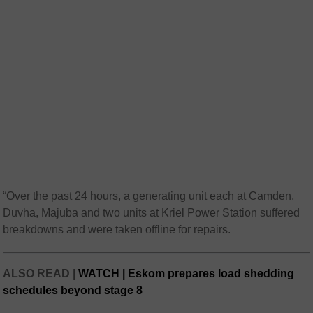
“Over the past 24 hours, a generating unit each at Camden,
Duvha, Majuba and two units at Kriel Power Station suffered
breakdowns and were taken offline for repairs.
ALSO READ |
WATCH | Eskom prepares load shedding
schedules beyond stage 8