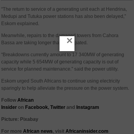
“The return to service of a generating unit each at Hendrina,
Medupi and Tutuka power stations has also been delayed,”
Eskom explained.
Meanwhile, repairs to the damaged towers from Cahora
×
Bassa are taking longer than anticipated.
“Breakdowns currently amount to 17 340MW of generating
capacity while 5 654MW of generating capacity is out of
service for planned maintenance.” said the power utility.
Eskom urged South Africans to continue using electricity
sparingly to help alleviate the pressure on the power system.
Follow
African
Insider
on
Facebook,
Twitter
and
Instagram
Picture: Pixabay
For more
African
news
,
visit
Africaninsider.com