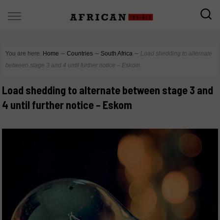
You are here:
Home
∼
Countries
∼
South Africa
∼
Load shedding to alternate
between stage 3 and 4 until further notice – Eskom
Load shedding to alternate between stage 3 and
4 until further notice – Eskom