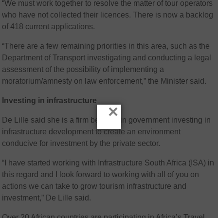
“We must work together to resolve the matter of tour operators
who have not collected their licences. There is now a backlog
of 418 current applications.
“There are a few remaining priorities in this area, such as the
Department of Transport investigating and conducting a legal
assessment of the possibility of implementing a
moratorium/amnesty on law enforcement,” the Minister said.
Investing in infrastructure
×
De Lille said she is a firm believer in government investing in
infrastructure development to create an environment
conducive for investment by the private sector.
“I have started working with Infrastructure South Africa (ISA) in
this regard and I look forward to working with all of you on
actions we can take to grow tourism infrastructure and
investment,” De Lille said.
Over 20 African countries are participating in Africa’s Travel