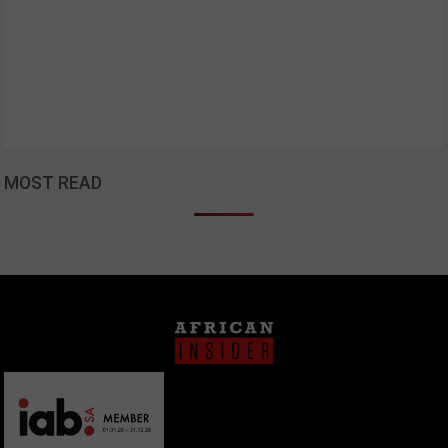
MOST READ