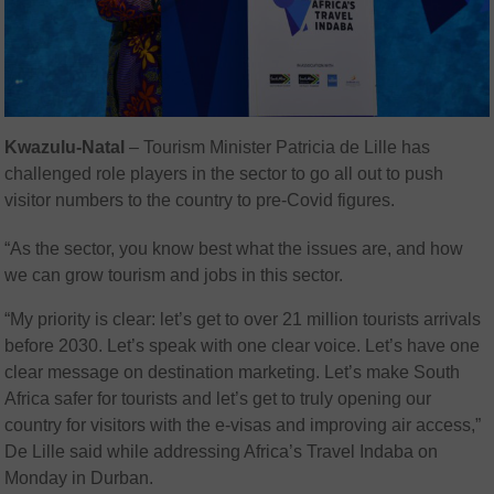
Kwazulu-Natal
– Tourism Minister Patricia de Lille has
challenged role players in the sector to go all out to push
visitor numbers to the country to pre-Covid figures.
“As the sector, you know best what the issues are, and how
we can grow tourism and jobs in this sector.
“My priority is clear: let’s get to over 21 million tourists arrivals
before 2030. Let’s speak with one clear voice. Let’s have one
clear message on destination marketing. Let’s make South
Africa safer for tourists and let’s get to truly opening our
country for visitors with the e-visas and improving air access,”
De Lille said while addressing Africa’s Travel Indaba on
Monday in Durban.