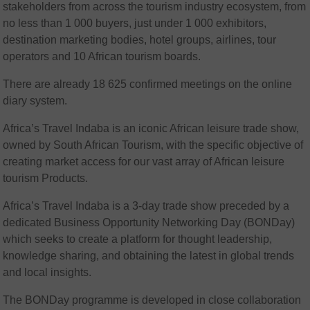
stakeholders from across the tourism industry ecosystem, from
no less than 1 000 buyers, just under 1 000 exhibitors,
destination marketing bodies, hotel groups, airlines, tour
operators and 10 African tourism boards.
There are already 18 625 confirmed meetings on the online
diary system.
Africa’s Travel Indaba is an iconic African leisure trade show,
owned by South African Tourism, with the specific objective of
creating market access for our vast array of African leisure
tourism Products.
Africa’s Travel Indaba is a 3-day trade show preceded by a
dedicated Business Opportunity Networking Day (BONDay)
which seeks to create a platform for thought leadership,
knowledge sharing, and obtaining the latest in global trends
and local insights.
The BONDay programme is developed in close collaboration