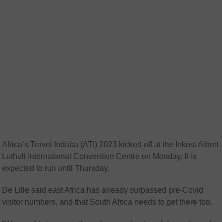
Africa’s Travel Indaba (ATI) 2023 kicked off at the Inkosi Albert
Luthuli International Convention Centre on Monday. It is
expected to run until Thursday.
De Lille said east Africa has already surpassed pre-Covid
visitor numbers, and that South Africa needs to get there too.