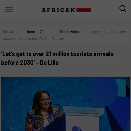
You are here:
Home
∼
Countries
∼
South Africa
∼
‘Let’s get to over 21 million
tourists arrivals before 2030’ – De Lille
‘Let’s get to over 21 million tourists arrivals
before 2030’ – De Lille