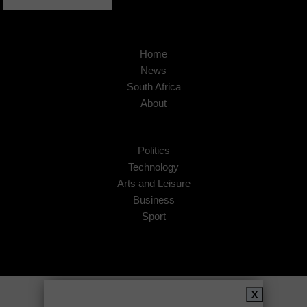
Home
News
South Africa
About
Politics
Technology
Arts and Leisure
Business
Sport
Copyright © 2026
African Insider
.
X