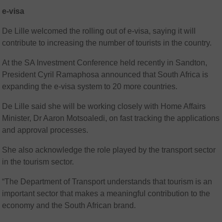
e-visa
De Lille welcomed the rolling out of e-visa, saying it will
contribute to increasing the number of tourists in the country.
At the SA Investment Conference held recently in Sandton,
President Cyril Ramaphosa announced that South Africa is
expanding the e-visa system to 20 more countries.
De Lille said she will be working closely with Home Affairs
Minister, Dr Aaron Motsoaledi, on fast tracking the applications
and approval processes.
She also acknowledge the role played by the transport sector
in the tourism sector.
“The Department of Transport understands that tourism is an
important sector that makes a meaningful contribution to the
economy and the South African brand.