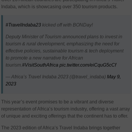
Indaba, which is showcasing over 350 tourism products.
#TravelIndaba23
kicked off with BONDay!
Deputy Minister of Tourism announced plans to invest in
tourism & rural development, emphasizing the need for
effective policies, sustainable tourism & tech deployment
to promote a new narrative for African
tourism.
#VisitSouthAfrica
pic.twitter.com/eiCquG5cCf
— Africa’s Travel Indaba 2023 (@travel_indaba)
May 9,
2023
This year’s event promises to be a vibrant and diverse
representation of Africa’s tourism industry, offering a vast array
of unique and exciting offerings that the continent has to offer.
The 2023 edition of Africa’s Travel Indaba brings together