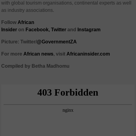
with global tourism organisations, continental experts as well
as industry associations.
Follow
African
Insider
on
Facebook,
Twitter
and
Instagram
Picture: Twitter/
@GovernmentZA
For more
African
news
,
visit
Africaninsider.com
Compiled by Betha Madhomu