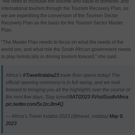
“We need to increase the volume and value of domestic and
international tourism through the Tourism Recovery Plan, so
we are expediting the conversion of the Tourism Sector
Recovery Plan as the basis for the Tourism Sector Master
Plan.
“The Master Plan needs to focus on what the needs of the
world are, and what role the South African government needs
to play holistically in driving tourism forward,” she said.
Africa’s
#TravelIndaba23
trade floor opens today! The
official opening ceremony is in full swing, and we look
forward to bringing you all the highlights over the course of
the next few days. Stay tuned!
#ATI2023
#VisitSouthAfrica
pic.twitter.com/5xJzcJtm4Q
— Africa’s Travel Indaba 2023 (@travel_indaba)
May 9,
2023