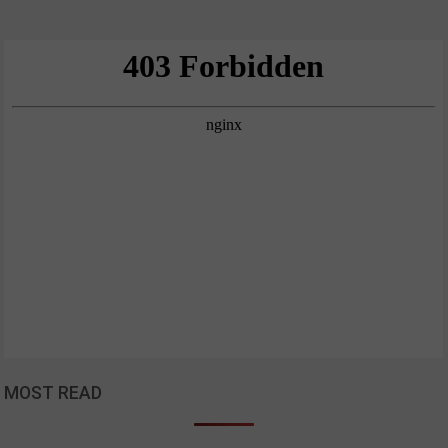
MOST READ