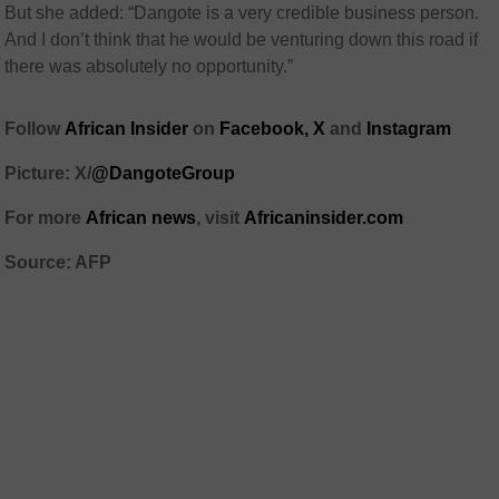
But she added: “Dangote is a very credible business person.
And I don’t think that he would be venturing down this road if
there was absolutely no opportunity.”
Follow
African Insider
on
Facebook,
X
and
Instagram
Picture: X/
@DangoteGroup
For more
African news
, visit
Africaninsider.com
Source: AFP