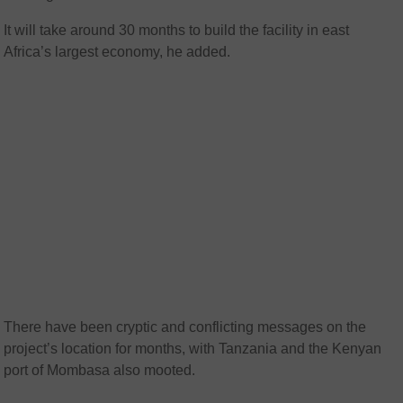
It will take around 30 months to build the facility in east
Africa’s largest economy, he added.
There have been cryptic and conflicting messages on the
project’s location for months, with Tanzania and the Kenyan
port of Mombasa also mooted.