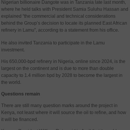
Nigerian billionaire Dangote was in Tanzania late last month,
where he held talks with President Samia Suluhu Hassan and
explained “the commercial and technical considerations
behind the Group’s decision to locate its planned East African
refinery in Lamu”, according to a statement from his office.
He also invited Tanzania to participate in the Lamu
investment.
His 650,000-bpd refinery in Nigeria, online since 2024, is the
largest on the continent and is due to more than double
capacity to 1.4 million bpd by 2028 to become the largest in
the world.
Questions remain
There are still many question marks around the project in
Kenya, not least where it will source the oil to refine, and how
it will be financed.