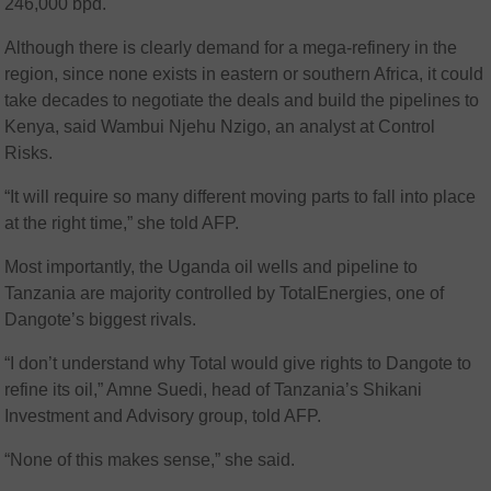
246,000 bpd.
Although there is clearly demand for a mega-refinery in the
region, since none exists in eastern or southern Africa, it could
take decades to negotiate the deals and build the pipelines to
Kenya, said Wambui Njehu Nzigo, an analyst at Control
Risks.
“It will require so many different moving parts to fall into place
at the right time,” she told AFP.
Most importantly, the Uganda oil wells and pipeline to
Tanzania are majority controlled by TotalEnergies, one of
Dangote’s biggest rivals.
“I don’t understand why Total would give rights to Dangote to
refine its oil,” Amne Suedi, head of Tanzania’s Shikani
Investment and Advisory group, told AFP.
“None of this makes sense,” she said.