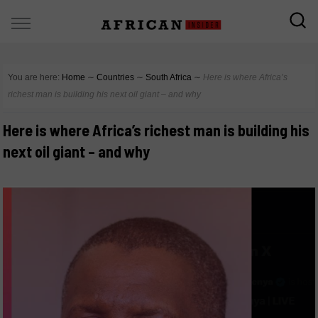
You are here:
Home
∼
Countries
∼
South Africa
∼
Here is where Africa’s
richest man is building his next oil giant – and why
Here is where Africa’s richest man is building his
next oil giant – and why