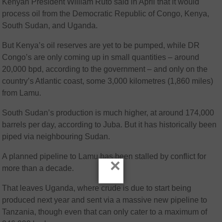
Kenyan President William Ruto said in April that it would
process oil from the Democratic Republic of Congo, Kenya,
South Sudan, and Uganda.
But Kenya’s oil reserves are yet to be pumped, while DR
Congo’s are only coming up in small quantities – around
20,000 bpd, according to the government – and only on the
country’s Atlantic coast, some 3,000 kilometres (1,860 miles)
from Lamu.
South Sudan’s production is much higher, at around 174,000
barrels per day, according to Juba. But it has historically been
piped via neighbouring Sudan.
A planned pipeline to Lamu has been stalled by conflict for
×
more than a decade.
That leaves Uganda, where crude is due to start being
produced next year and sent via a massive new pipeline to
Tanzania, though even that can only cater to a maximum of