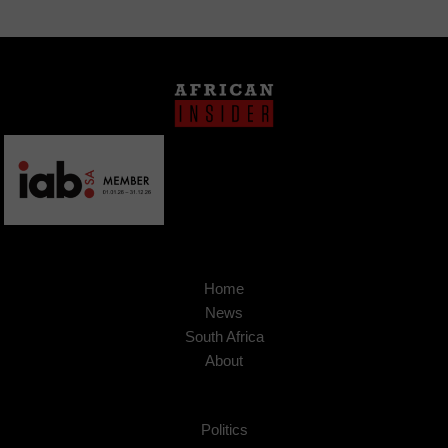
Home
News
South Africa
About
Politics