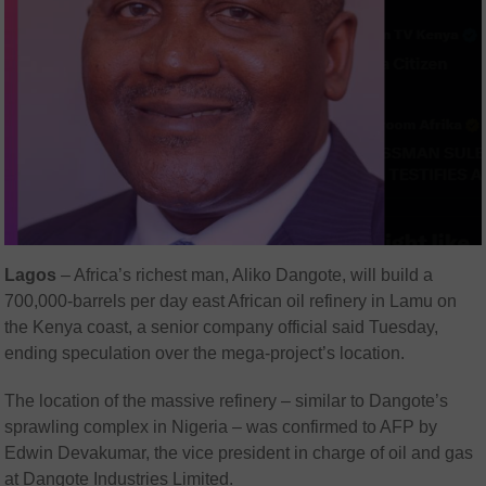
Lagos
– Africa’s richest man, Aliko Dangote, will build a
700,000-barrels per day east African oil refinery in Lamu on
the Kenya coast, a senior company official said Tuesday,
ending speculation over the mega-project’s location.
The location of the massive refinery – similar to Dangote’s
sprawling complex in Nigeria – was confirmed to AFP by
Edwin Devakumar, the vice president in charge of oil and gas
at Dangote Industries Limited.