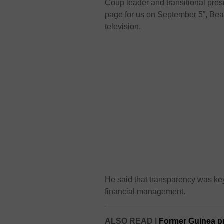
Coup leader and transitional p
page for us on September 5”, Beav
television.
He said that transparency was ke
financial management.
ALSO READ |
Former Guinea pr