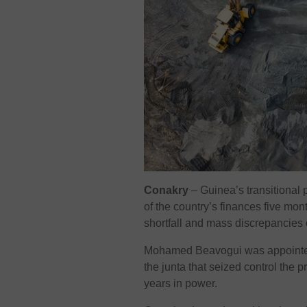
Conakry
–
Guinea’s transitional
of the country’s finances five mont
shortfall and mass discrepancies 
Mohamed Beavogui was appointed 
the junta that seized control the
years in power.