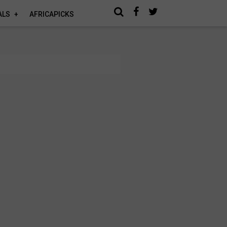
ALS
AFRICAPICKS