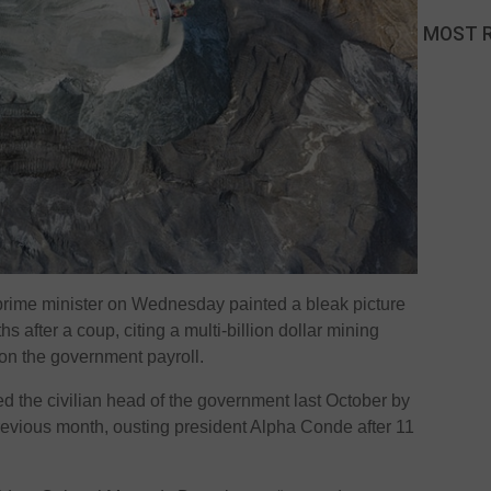
MOST 
 prime minister on Wednesday painted a bleak picture
hs after a coup, citing a multi-billion dollar mining
on the government payroll.
the civilian head of the government last October by
 previous month, ousting president Alpha Conde after 11