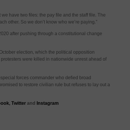
 we have two files: the pay file and the staff file. The
each other. So we don’t know who we’re paying.”
020 after pushing through a constitutional change
ctober election, which the political opposition
rotesters were killed in nationwide unrest ahead of
special forces commander who defied broad
omised to restore civilian rule but refuses to lay out a
ook,
Twitter
and
Instagram