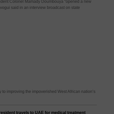
resident Colonel Mamady Doumbouya “opened a new
ogui said in an interview broadcast on state
y to improving the impoverished West African nation’s
esident travels to UAE for medical treatment