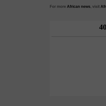
For more
African
news
,
visit
Af