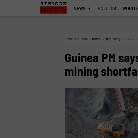
NEWS
POLITICS
WORLD
You are here:
Home
∼
Top story
∼
Guinea 
Guinea PM says
mining shortfa