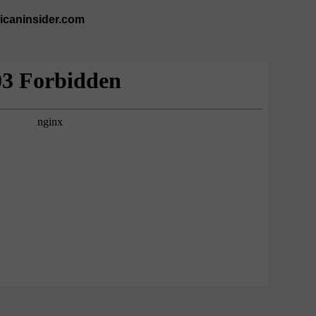
ricaninsider.com