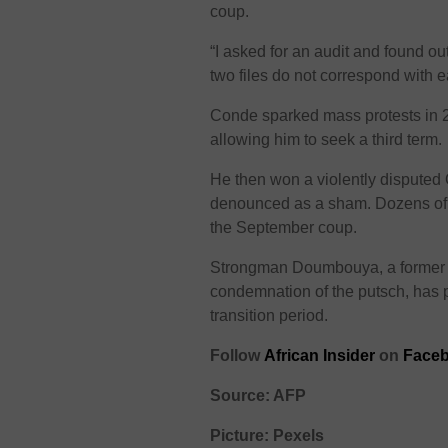
coup.
“I asked for an audit and found out
two files do not correspond with 
Conde sparked mass protests in 2
allowing him to seek a third term.
He then won a violently disputed O
denounced as a sham. Dozens of p
the September coup.
Strongman Doumbouya, a former 
condemnation of the putsch, has pr
transition period.
Follow
African Insider
on
Faceb
Source: AFP
Picture: Pexels