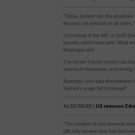
“Today, believe me, the pipelines 
treasury are pierced on all sides,
“According to the IMF, in 2020 Gui
bauxite, which was sold. What went
Beavogui said.
The former French colony has the 
source of aluminium, and mining is
Beavogui also said that between 
Guinea’s wage bill increased”.
ALSO READ |
US removes Ethio
“The number of civil servants in
officially no-one new had been recr