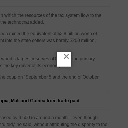
in which the resources of the tax system flow to the
” the technocrat added.
nea mined the equivalent of $3.8 billion worth of
 into the state coffers was barely $200 million,”
×
world’s largest reserves of bauxite, the primary
 the key driver of its economy.
the coup on “September 5 and the end of October,
pia, Mali and Guinea from trade pact
creased by 4 500 in around a month – even though
uited,” he said, without attributing the disparity to the