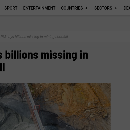
SPORT
ENTERTAINMENT
COUNTRIES
SECTORS
DE
PM says billions missing in mining shortfall
 billions missing in
ll