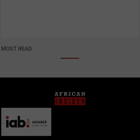
MOST READ