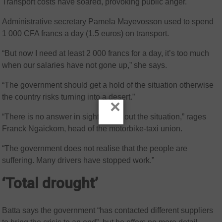
Transport costs have soared, provoking public anger.
Administrative secretary Pamela Mayevosson used to spend
1 000 CFA francs a day (1.5 euros) on transport.
“But now I need at least 2 000 francs for a day, it’s too much
when our salaries have not gone up,” she says.
“The government should get a hold of the situation otherwise
the country risks turning into a desert.”
×
“There is no answer in sight to sort out the situation,” rages
Franck Ngaickom, head of the motorbike-taxi union.
“The government does not realise that the people are
suffering. Many drivers have stopped work.”
‘Total drought’
Batta says the government “has contacted different suppliers