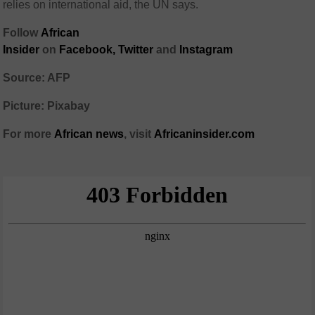
relies on international aid, the UN says.
Follow
African
Insider
on
Facebook,
Twitter
and
Instagram
Source: AFP
Picture: Pixabay
For more
African
news
,
visit
Africaninsider.com