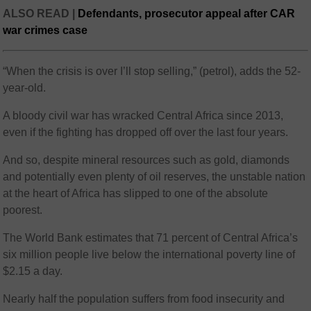
ALSO READ |
Defendants, prosecutor appeal after CAR
war crimes case
“When the crisis is over I’ll stop selling,” (petrol), adds the 52-
year-old.
A bloody civil war has wracked Central Africa since 2013,
even if the fighting has dropped off over the last four years.
And so, despite mineral resources such as gold, diamonds
and potentially even plenty of oil reserves, the unstable nation
at the heart of Africa has slipped to one of the absolute
poorest.
The World Bank estimates that 71 percent of Central Africa’s
six million people live below the international poverty line of
$2.15 a day.
Nearly half the population suffers from food insecurity and