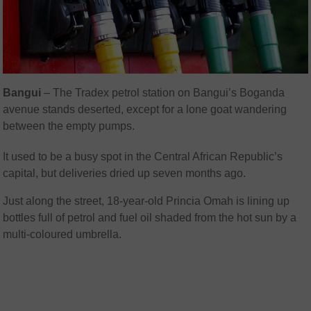
Bangui
– The Tradex petrol station on Bangui’s Boganda
avenue stands deserted, except for a lone goat wandering
between the empty pumps.
It used to be a busy spot in the Central African Republic’s
capital, but deliveries dried up seven months ago.
Just along the street, 18-year-old Princia Omah is lining up
bottles full of petrol and fuel oil shaded from the hot sun by a
multi-coloured umbrella.