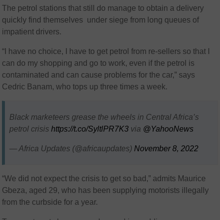
The petrol stations that still do manage to obtain a delivery
quickly find themselves under siege from long queues of
impatient drivers.
“I have no choice, I have to get petrol from re-sellers so that I
can do my shopping and go to work, even if the petrol is
contaminated and can cause problems for the car,” says
Cedric Banam, who tops up three times a week.
Black marketeers grease the wheels in Central Africa’s
petrol crisis
https://t.co/SyltlPR7K3
via
@YahooNews
— Africa Updates (@africaupdates)
November 8, 2022
“We did not expect the crisis to get so bad,” admits Maurice
Gbeza, aged 29, who has been supplying motorists illegally
from the curbside for a year.