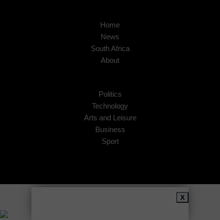
Home
News
South Africa
About
Politics
Technology
Arts and Leisure
Business
Sport
Copyright © 2026
African Insider
.
X