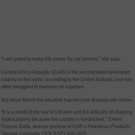
“I sell petrol to make life easier for car owners,” she says.
Central Africa Republic (CAR) is the second least developed
country in the world, according to the United Nations, and has
often struggled to maintain oil supplies.
But since March the situation has become dramatically worse.
“It is a result of the war in Ukraine and the difficulty of shipping
hydrocarbons because the country is landlocked,” Ernest
Fortune Batta, director general of CAR’s Petroleum Products
Storage Company (SOCASP), tells AFP.