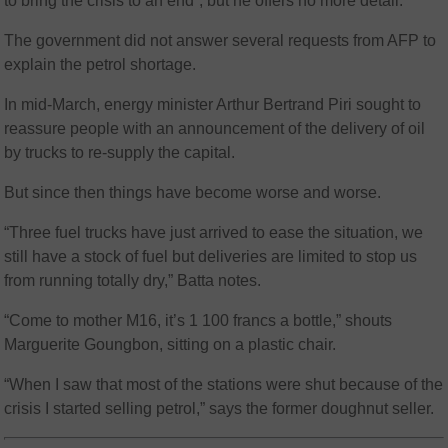
to bring the crisis to an end”, but he offers no more detail.
The government did not answer several requests from AFP to
explain the petrol shortage.
In mid-March, energy minister Arthur Bertrand Piri sought to
reassure people with an announcement of the delivery of oil
by trucks to re-supply the capital.
But since then things have become worse and worse.
“Three fuel trucks have just arrived to ease the situation, we
still have a stock of fuel but deliveries are limited to stop us
from running totally dry,” Batta notes.
“Come to mother M16, it’s 1 100 francs a bottle,” shouts
Marguerite Goungbon, sitting on a plastic chair.
“When I saw that most of the stations were shut because of the
crisis I started selling petrol,” says the former doughnut seller.