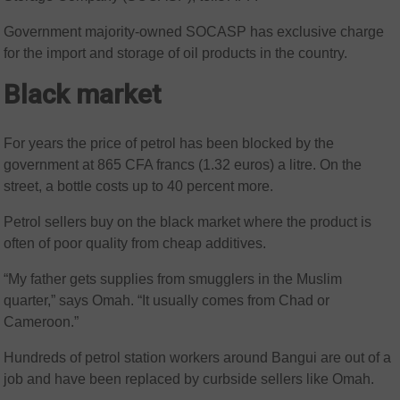
Government majority-owned SOCASP has exclusive charge
for the import and storage of oil products in the country.
Black market
For years the price of petrol has been blocked by the
government at 865 CFA francs (1.32 euros) a litre. On the
street, a bottle costs up to 40 percent more.
Petrol sellers buy on the black market where the product is
often of poor quality from cheap additives.
“My father gets supplies from smugglers in the Muslim
quarter,” says Omah. “It usually comes from Chad or
Cameroon.”
Hundreds of petrol station workers around Bangui are out of a
job and have been replaced by curbside sellers like Omah.