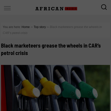
You are here:
Home
∼
Top story
∼
Black marketeers grease the wheels in
CAR’s petrol crisis
Black marketeers grease the wheels in CAR’s
petrol crisis