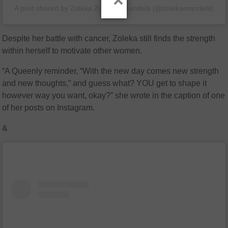
×
A post shared by Zoleka Zobuhle Mandela (@zolekamandela)
Despite her battle with cancer, Zoleka still finds the strength
within herself to motivate other women.
“A Queenly reminder, “With the new day comes new strength
and new thoughts,” and guess what? YOU get to shape it
however way you want, okay?” she wrote in the caption of one
of her posts on Instagram.
&