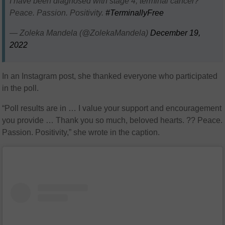
I have been diagnosed with stage 4, terminal cancer?
Peace. Passion. Positivity.
#TerminallyFree
— Zoleka Mandela (@ZolekaMandela)
December 19,
2022
In an Instagram post, she thanked everyone who participated
in the poll.
“Poll results are in … I value your support and encouragement
you provide … Thank you so much, beloved hearts. ?? Peace.
Passion. Positivity,” she wrote in the caption.