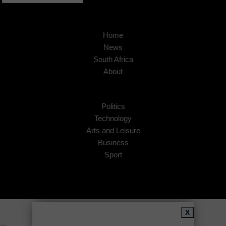
Home
News
South Africa
About
Politics
Technology
Arts and Leisure
Business
Sport
Copyright © 2026
African Insider
.
X