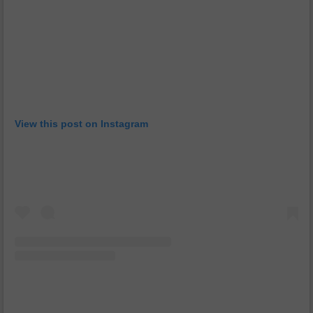
View this post on Instagram