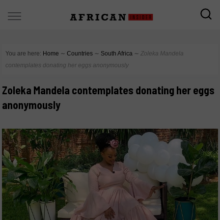
You are here:
Home
∼
Countries
∼
South Africa
∼
Zoleka Mandela
contemplates donating her eggs anonymously
Zoleka Mandela contemplates donating her eggs
anonymously