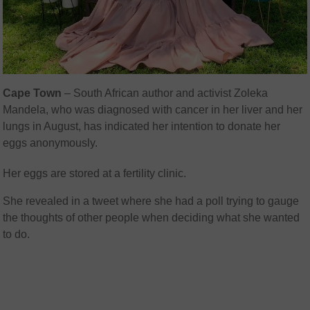
Cape Town
– South African author and activist Zoleka
Mandela, who was diagnosed with cancer in her liver and her
lungs in August, has indicated her intention to donate her
eggs anonymously.
Her eggs are stored at a fertility clinic.
She revealed in a tweet where she had a poll trying to gauge
the thoughts of other people when deciding what she wanted
to do.