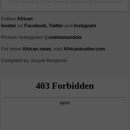
A post shared by Zoleka Zobuhle Mandela (@zolekamandela)
Follow
African
Insider
on
Facebook,
Twitter
and
Instagram
Picture: Instagram/ @
zolekamandela
For more
African
news
,
visit
Africaninsider.com
Compiled by Junaid Benjamin