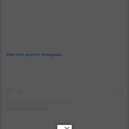
View this post on Instagram