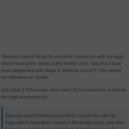
“Beloved hearts! What do you think I should do with my eggs
which have been stored at the fertility clinic, now that I have
been diagnosed with stage 4, terminal cancer?,” she asked
her followers on Twitter.
Out of the 2 635 people who voted, 81% wanted her to donate
the eggs anonymously.
Beloved hearts! What do you think I should do with my
eggs which have been stored at the fertility clinic, now that