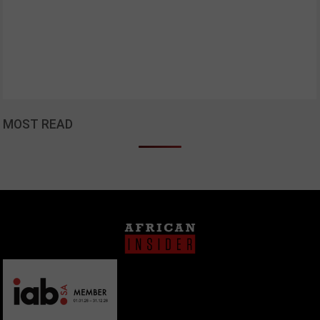
MOST READ