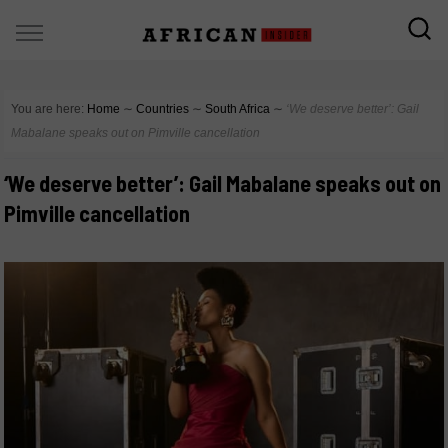
You are here:
Home
∼
Countries
∼
South Africa
∼
‘We deserve better’: Gail
Mabalane speaks out on Pimville cancellation
‘We deserve better’: Gail Mabalane speaks out on
Pimville cancellation