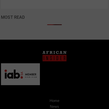
MOST READ
Home
News