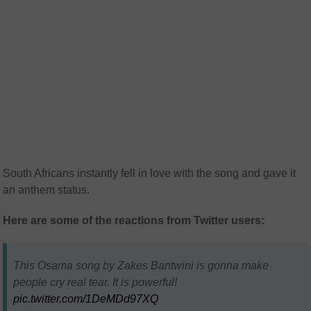
South Africans instantly fell in love with the song and gave it
an anthem status.
Here are some of the reactions from Twitter users:
This Osama song by Zakes Bantwini is gonna make
people cry real tear. It is powerful!
pic.twitter.com/1DeMDd97XQ