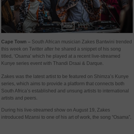
Cape Town –
South African musician Zakes Bantwini trended
this week on Twitter after he shared a snippet of his song
titled, ‘Osama’ which he played at a recent live-streamed
Kunye series event with Thandi Draai & Darque.
Zakes was the latest artist to be featured on Shimza’s Kunye
series, which aims to provide a platform that connects both
South Africa’s established and unsung artists to international
artists and peers.
During his live-streamed show on August 19, Zakes
introduced Mzansi to one of his art of work, the song “Osama”.