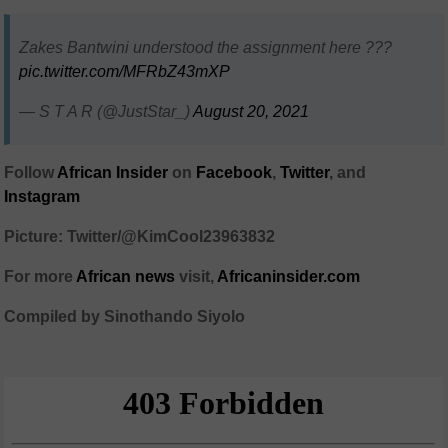
Zakes Bantwini understood the assignment here ???
pic.twitter.com/MFRbZ43mXP
— S T A R (@JustStar_)
August 20, 2021
Follow
African Insider
on
Facebook
,
Twitter
, and
Instagram
Picture: Twitter/@KimCool23963832
For more
African news
visit,
Africaninsider.com
Compiled by Sinothando Siyolo