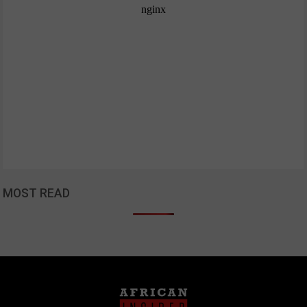
MOST READ