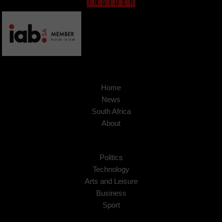
Home
News
South Africa
About
Politics
Technology
Arts and Leisure
Business
Sport