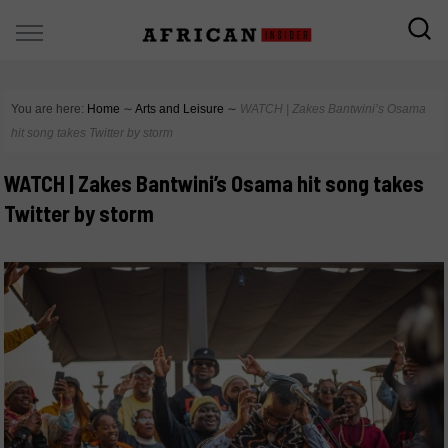
You are here:
Home
∼
Arts and Leisure
∼
WATCH | Zakes Bantwini’s Osama
hit song takes Twitter by storm
WATCH | Zakes Bantwini’s Osama hit song takes
Twitter by storm