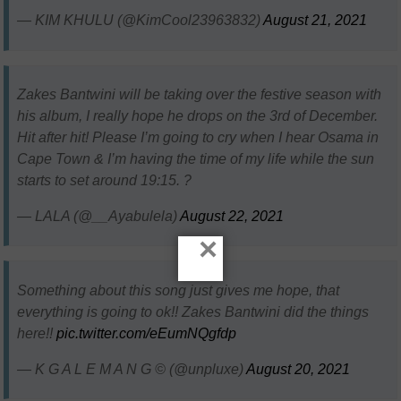
— KIM KHULU (@KimCool23963832)
August 21, 2021
Zakes Bantwini will be taking over the festive season with
his album, I really hope he drops on the 3rd of December.
Hit after hit! Please I’m going to cry when I hear Osama in
Cape Town & I’m having the time of my life while the sun
starts to set around 19:15. ?
— LALA (@__Ayabulela)
August 22, 2021
×
Something about this song just gives me hope, that
everything is going to ok!! Zakes Bantwini did the things
here!!
pic.twitter.com/eEumNQgfdp
— K G A L E M A N G © (@unpluxe)
August 20, 2021