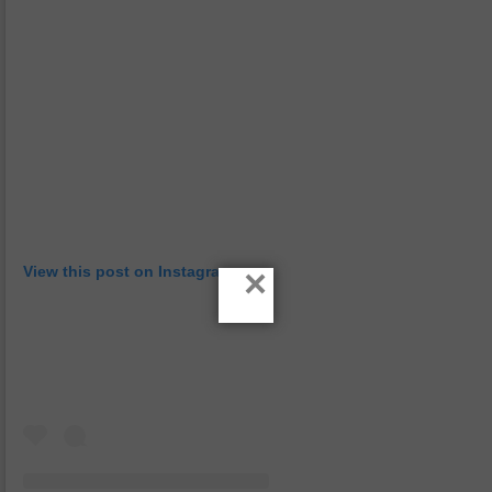
×
View this post on Instagram