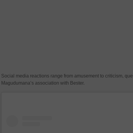
Social media reactions range from amusement to criticism, que
Magudumana’s association with Bester.