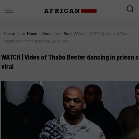
You are here:
Home
∼
Countries
∼
South Africa
∼
WATCH | Video of Thabo
Bester dancing in prison cell goes viral
WATCH | Video of Thabo Bester dancing in prison c
viral