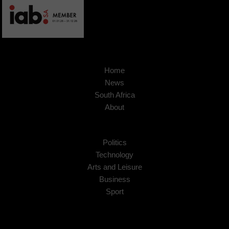
Home
News
South Africa
About
Politics
Technology
Arts and Leisure
Business
Sport