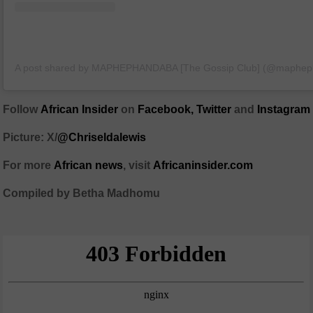
A post shared by MAPHEPHANDABA [The Gossip Club] (@maphe
Follow
African Insider
on
Facebook,
Twitter
and
Instagram
Picture: X/
@Chriseldalewis
For more
African
news
,
visit
Africaninsider.com
Compiled by Betha Madhomu