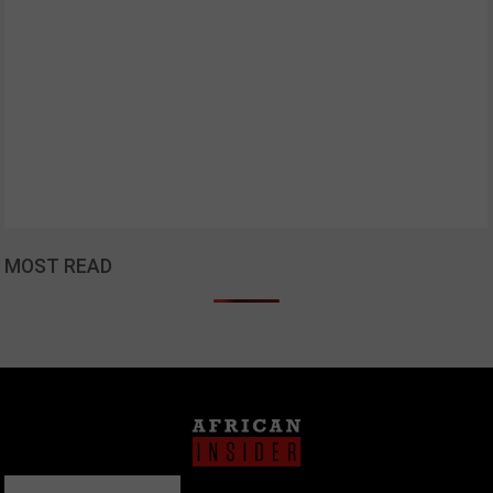
MOST READ