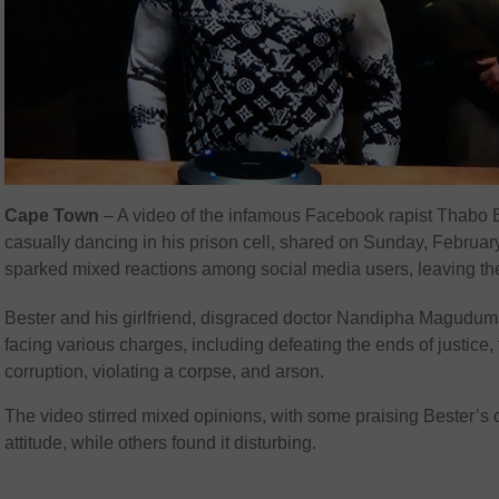
Cape Town
– A video of the infamous Facebook rapist Thabo 
casually dancing in his prison cell, shared on Sunday, Februar
sparked mixed reactions among social media users, leaving th
Bester and his girlfriend, disgraced doctor Nandipha Magudum
facing various charges, including defeating the ends of justice, 
corruption, violating a corpse, and arson.
The video stirred mixed opinions, with some praising Bester’s 
attitude, while others found it disturbing.