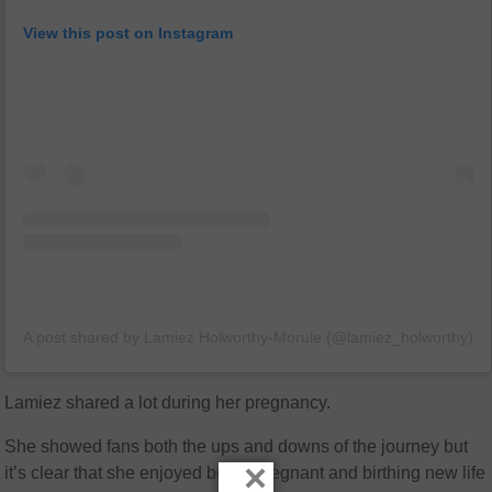
View this post on Instagram
A post shared by Lamiez Holworthy-Morule (@lamiez_holworthy)
Lamiez shared a lot during her pregnancy.
She showed fans both the ups and downs of the journey but
×
it’s clear that she enjoyed being pregnant and birthing new life