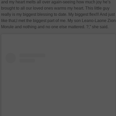
and my heart melts all over again-seeing how much joy he’s
brought to all our loved ones warms my heart. This little guy
really is my biggest blessing to date. My biggest flex!!! And just
like that,I met the biggest part of me. My son Leano-Laone Zion
Morule and nothing and no one else mattered. ?,” she said.