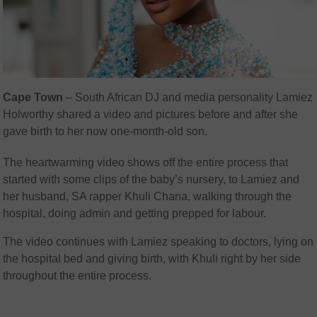
Cape Town
– South African DJ and media personality Lamiez
Holworthy shared a video and pictures before and after she
gave birth to her now one-month-old son.
The heartwarming video shows off the entire process that
started with some clips of the baby’s nursery, to Lamiez and
her husband, SA rapper Khuli Chana, walking through the
hospital, doing admin and getting prepped for labour.
The video continues with Lamiez speaking to doctors, lying on
the hospital bed and giving birth, with Khuli right by her side
throughout the entire process.