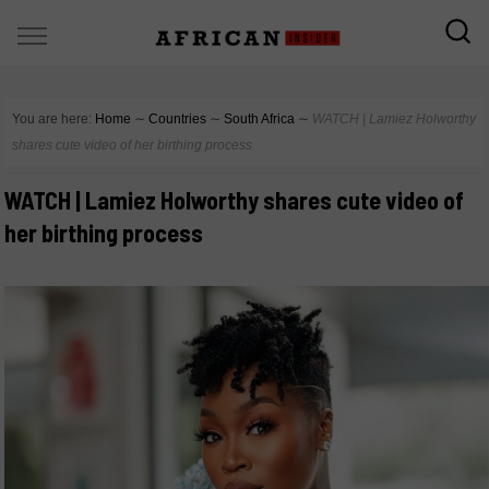
You are here:
Home
∼
Countries
∼
South Africa
∼
WATCH | Lamiez Holworthy
shares cute video of her birthing process
WATCH | Lamiez Holworthy shares cute video of
her birthing process