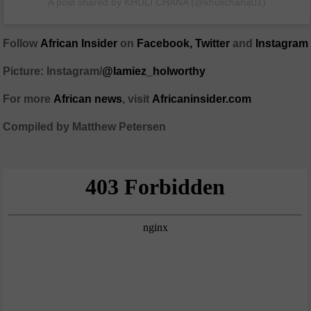
A post shared by KHULI CHANA (@khulichana01)
Follow
African Insider
on
Facebook
,
Twitter
and
Instagram
Picture: Instagram/
@lamiez_holworthy
For more
African
news
,
visit
Africaninsider.com
Compiled by Matthew Petersen