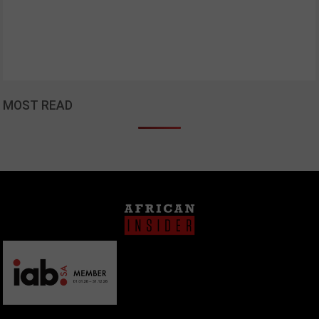
MOST READ