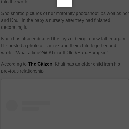
into the world.
She shared pictures of her maternity photoshoot, as well as he
and Khuli in the baby’s nursery after they had finished
decorating it.
K
huli has also embraced the joys of being a new father again.
He posted a photo of Lamiez and their child together and
wrote: “What a time
?❤️
#1monthOld #PapaPumpkin”.
According to
The Citizen
, Khuli has an older child from his
previous relationship