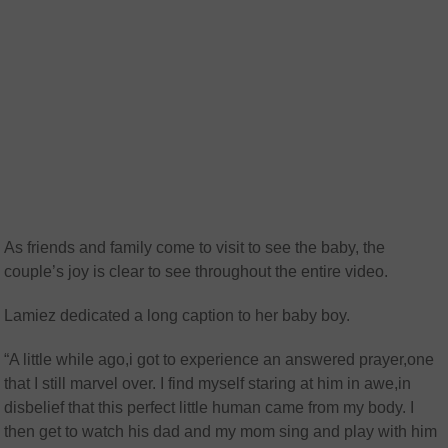
As friends and family come to visit to see the baby, the
couple’s joy is clear to see throughout the entire video.
Lamiez dedicated a long caption to her baby boy.
“A little while ago,i got to experience an answered prayer,one
that I still marvel over. I find myself staring at him in awe,in
disbelief that this perfect little human came from my body. I
then get to watch his dad and my mom sing and play with him