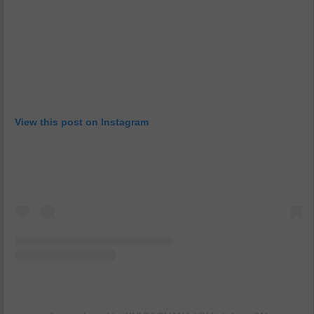
View this post on Instagram