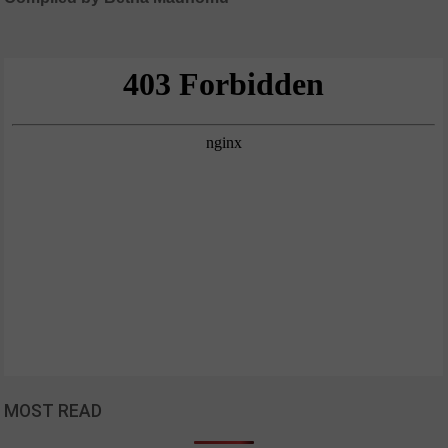
MOST READ