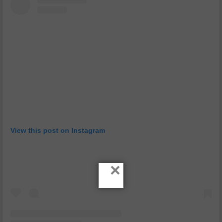
View this post on Instagram
×