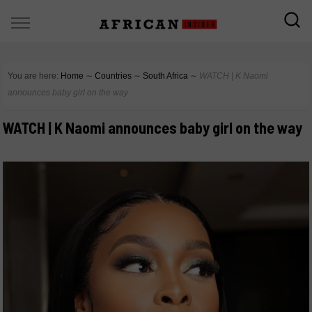
You are here:
Home
∼
Countries
∼
South Africa
∼
WATCH | K Naomi
announces baby girl on the way
WATCH | K Naomi announces baby girl on the way