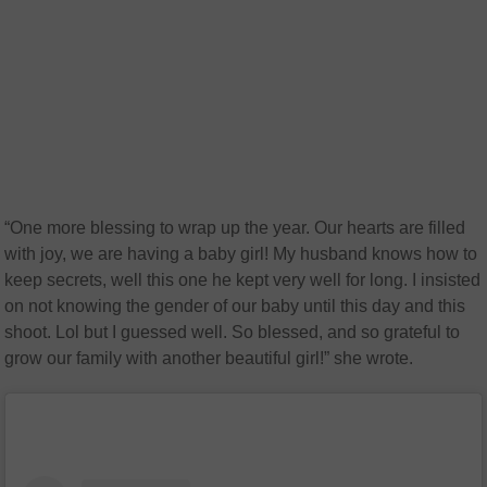
“One more blessing to wrap up the year. Our hearts are filled
with joy, we are having a baby girl! My husband knows how to
keep secrets, well this one he kept very well for long. I insisted
on not knowing the gender of our baby until this day and this
shoot. Lol but I guessed well. So blessed, and so grateful to
grow our family with another beautiful girl!” she wrote.