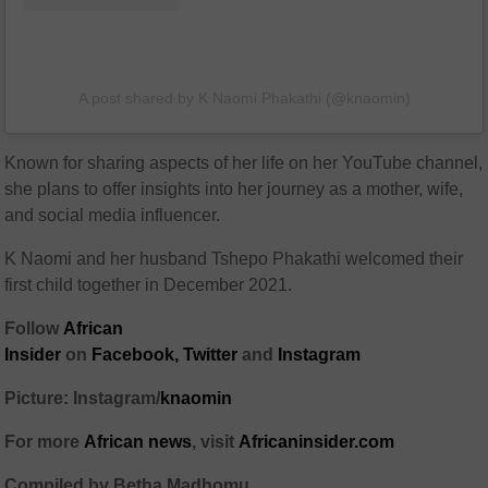
A post shared by K Naomi Phakathi (@knaomin)
Known for sharing aspects of her life on her YouTube channel,
she plans to offer insights into her journey as a mother, wife,
and social media influencer.
K Naomi and her husband Tshepo Phakathi welcomed their
first child together in December 2021.
Follow
African
Insider
on
Facebook,
Twitter
and
Instagram
Picture: Instagram/
knaomin
For more
African
news
,
visit
Africaninsider.com
Compiled by Betha Madhomu