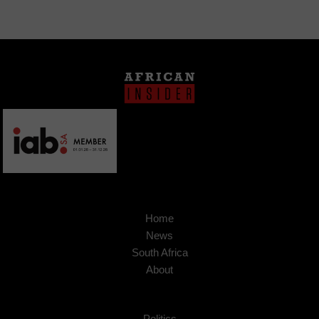
Home
News
South Africa
About
Politics