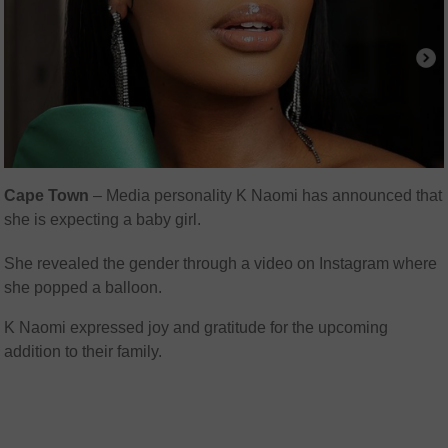
Cape Town
– Media personality K Naomi has announced that
she is expecting a baby girl.
She revealed the gender through a video on Instagram where
she popped a balloon.
K Naomi expressed joy and gratitude for the upcoming
addition to their family.