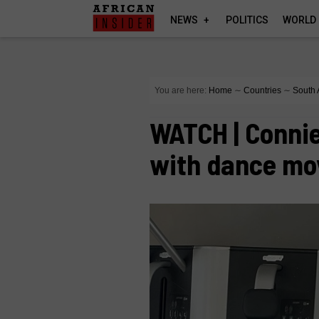
NEWS
POLITICS
WORLD
You are here:
Home
∼
Countries
∼
South 
WATCH | Conni
with dance mo