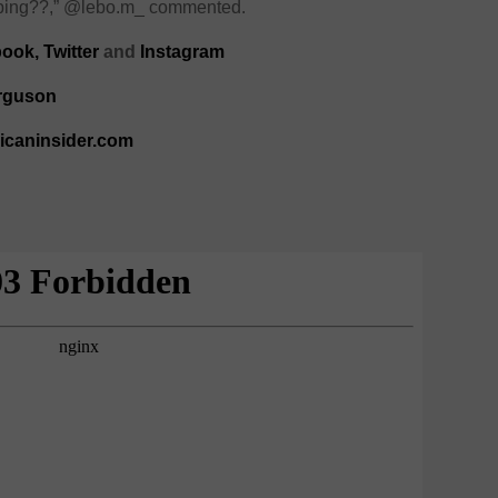
kipping??,” @lebo.m_ commented.
book
,
Twitter
and
Instagram
rguson
ricaninsider.com