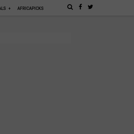
ALS
AFRICAPICKS