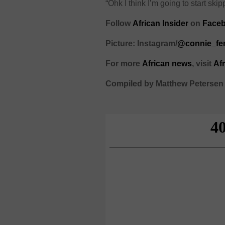
“Ohk I think I’m going to start s
Follow
African Insider
on
Face
Picture: Instagram/
@connie_fe
For more
African
news
,
visit
Af
Compiled by Matthew Petersen