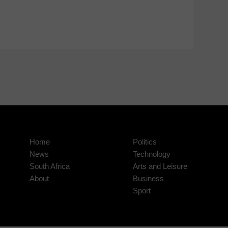
Home
Politics
News
Technology
South Africa
Arts and Leisure
About
Business
Sport