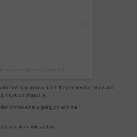
nie Ferguson (@connie_ferguson)
 with fans saying how much they envied her body and
to move so elegantly.
 don’t know what’s going on with me,”
@vuyelwa.nkambule added.