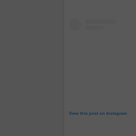
View this post on Instagram