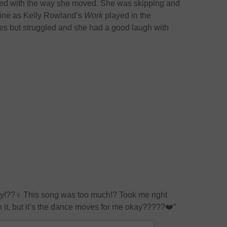
sed with the way she moved. She was skipping and
tine as Kelly Rowland’s
Work
played in the
es but struggled and she had a good laugh with
day!??‍♀️ This song was too much!? Took me right
 it, but it’s the dance moves for me okay?????❤️”