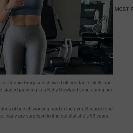
MOST 
ess Connie Ferguson showed off her dance skills and
nd started jamming to a Kelly Rowland song during her
ideos of herself working hard in the gym. Because she
e, many are surprised to find out that she’s 53 years