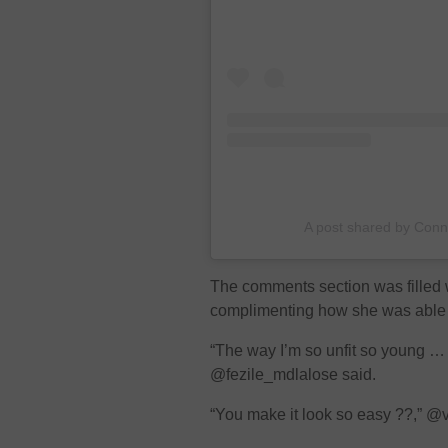
A post shared by Con
The comments section was filled
complimenting how she was able 
“The way I’m so unfit so young …
@fezile_mdlalose said.
“You make it look so easy ??,” 