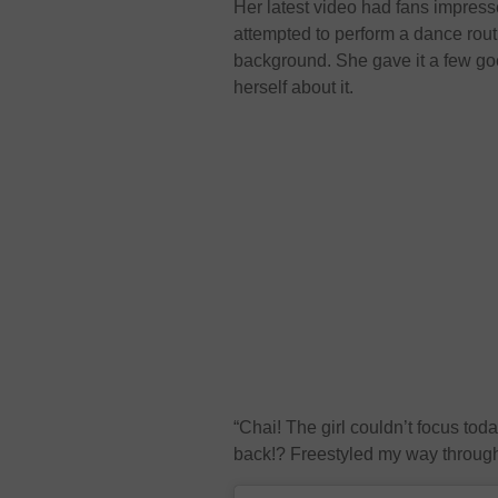
Her latest video had fans impres
attempted to perform a dance rou
background. She gave it a few go
herself about it.
“Chai! The girl couldn’t focus to
back!? Freestyled my way through