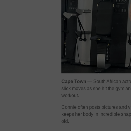
Cape Town
— South African actr
slick moves as she hit the gym a
workout.
Connie often posts pictures and v
keeps her body in incredible shap
old.