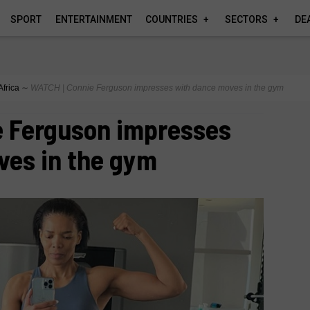
SPORT
ENTERTAINMENT
COUNTRIES
SECTORS
DE
Africa
∼
WATCH | Connie Ferguson impresses with dance moves in the gym
e Ferguson impresses
ves in the gym