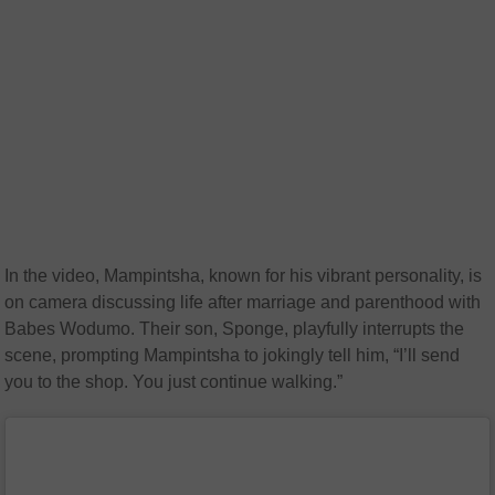
In the video, Mampintsha, known for his vibrant personality, is
on camera discussing life after marriage and parenthood with
Babes Wodumo. Their son, Sponge, playfully interrupts the
scene, prompting Mampintsha to jokingly tell him, “I’ll send
you to the shop. You just continue walking.”