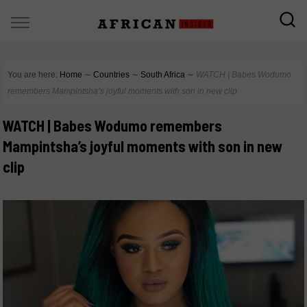
You are here:
Home
∼
Countries
∼
South Africa
∼
WATCH | Babes Wodumo
remembers Mampintsha’s joyful moments with son in new clip
WATCH | Babes Wodumo remembers
Mampintsha’s joyful moments with son in new
clip