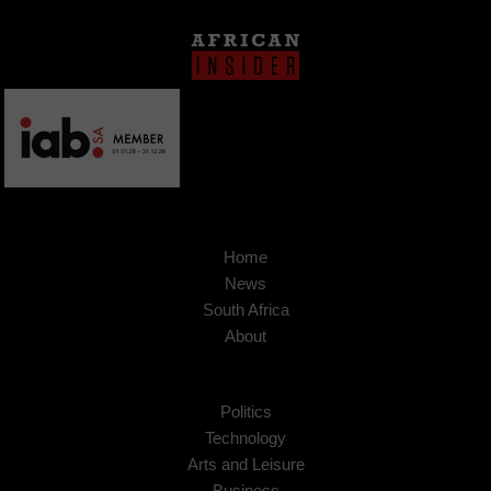
Home
News
South Africa
About
Politics
Technology
Arts and Leisure
Business