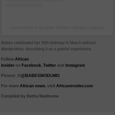
A post shared by Bongekile Simelane (@babes_wodumo)
Babes celebrated her 30th birthday in March without
Mampintsha, describing it as a painful experience.
Follow
African
Insider
on
Facebook
,
Twitter
and
Instagram
Picture: X/
@BABESWODUMO
For more
African
news
,
visit
Africaninsider.com
Compiled by Betha Madhomu