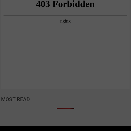
MOST READ