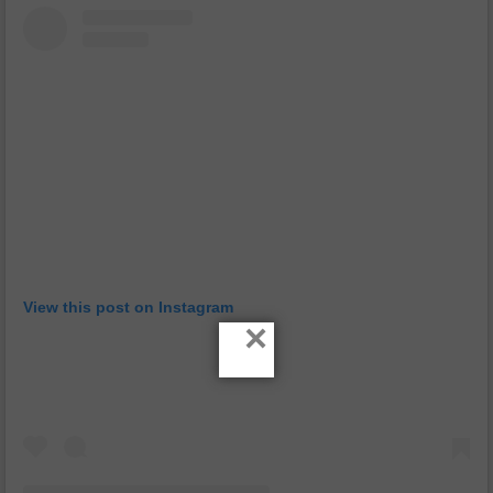
View this post on Instagram
×