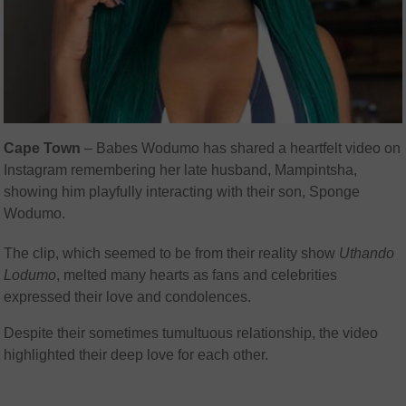
Cape Town
– Babes Wodumo has shared a heartfelt video on
Instagram remembering her late husband, Mampintsha,
showing him playfully interacting with their son, Sponge
Wodumo.
The clip, which seemed to be from their reality show
Uthando
Lodumo
, melted many hearts as fans and celebrities
expressed their love and condolences.
Despite their sometimes tumultuous relationship, the video
highlighted their deep love for each other.