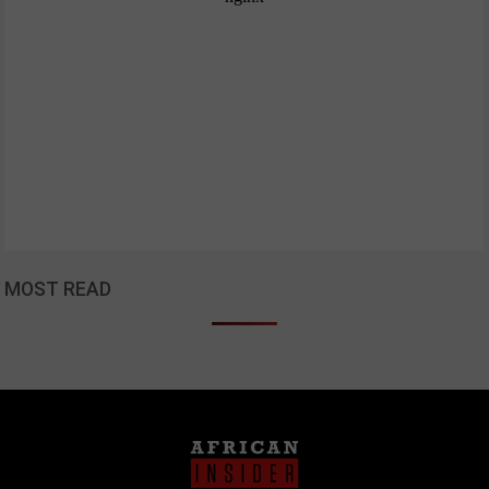
MOST READ