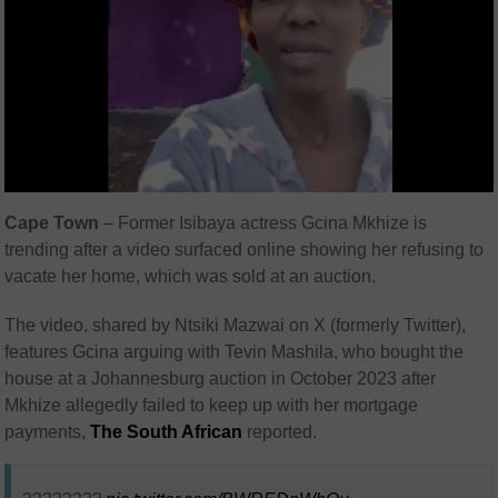
Cape Town
– Former Isibaya actress Gcina Mkhize is
trending after a video surfaced online showing her refusing to
vacate her home, which was sold at an auction.
The video, shared by Ntsiki Mazwai on X (formerly Twitter),
features Gcina arguing with Tevin Mashila, who bought the
house at a Johannesburg auction in October 2023 after
Mkhize allegedly failed to keep up with her mortgage
payments,
The South African
reported.