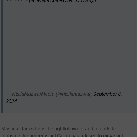
????????
pic.twitter.com/BWREDnWbQu
— NtsikiMazwaiMedia (@ntsikimazwai)
September 8,
2024
Mashila claims he is the rightful owner and intends to
renovate the property, but Gcina has refused to move out,