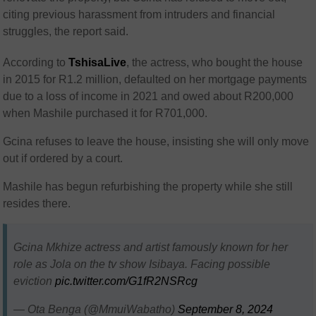
citing previous harassment from intruders and financial
struggles, the report said.
According to
TshisaLive
, the actress, who bought the house
in 2015 for R1.2 million, defaulted on her mortgage payments
due to a loss of income in 2021 and owed about R200,000
when Mashile purchased it for R701,000.
Gcina refuses to leave the house, insisting she will only move
out if ordered by a court.
Mashile has begun refurbishing the property while she still
resides there.
Gcina Mkhize actress and artist famously known for her
role as Jola on the tv show Isibaya. Facing possible
eviction
pic.twitter.com/G1fR2NSRcg
— Ota Benga (@MmuiWabatho)
September 8, 2024