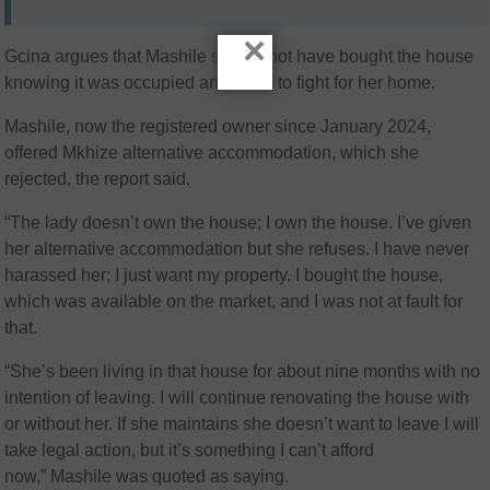
×
Gcina argues that Mashile should not have bought the house
knowing it was occupied and vows to fight for her home.
Mashile, now the registered owner since January 2024,
offered Mkhize alternative accommodation, which she
rejected, the report said.
“The lady doesn’t own the house; I own the house. I’ve given
her alternative accommodation but she refuses. I have never
harassed her; I just want my property. I bought the house,
which was available on the market, and I was not at fault for
that.
“She’s been living in that house for about nine months with no
intention of leaving. I will continue renovating the house with
or without her. If she maintains she doesn’t want to leave I will
take legal action, but it’s something I can’t afford
now,” Mashile was quoted as saying.