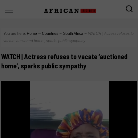
You are here:
Home
∼
Countries
∼
South Africa
∼
WATCH | Actress refuses to
vacate ‘auctioned home’, sparks public sympathy
WATCH | Actress refuses to vacate ‘auctioned
home’, sparks public sympathy