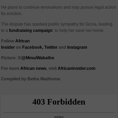
He plans to continue renovations and may pursue legal action
for eviction.
The dispute has sparked public sympathy for Gcina, leading
to a
fundraising campaign
to help her save her home.
Follow
African
Insider
on
Facebook,
Twitter
and
Instagram
Picture: X/
@MmuiWabatho
For more
African news
, visit
Africaninsider.com
Compiled by Betha Madhomu