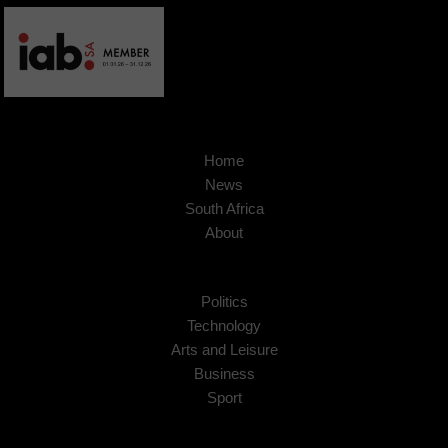
Home
News
South Africa
About
Politics
Technology
Arts and Leisure
Business
Sport