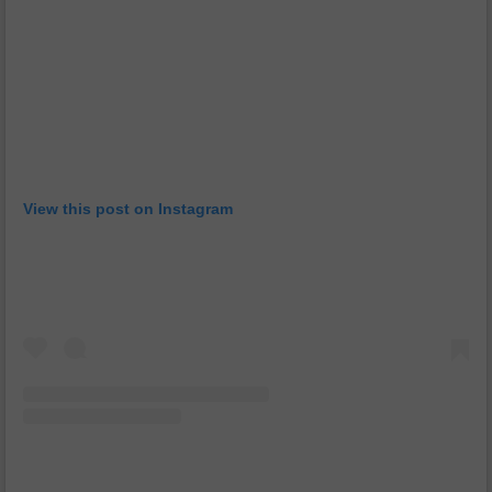
View this post on Instagram