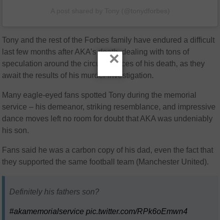
A post shared by Tony (@tonydforbes)
Tony and the rest of the Forbes family have endured a difficult
last few months after AKA’s death, dealing with tons of
×
speculation around the circumstances of his death, as they
await the results of his murder investigation.
Many eagle-eyed fans spotted Tony during the memorial
service – his demeanor, striking resemblance, and impressive
dance moves left no room for doubt that AKA was undeniably
his son.
Fans said he was a carbon copy of his dad, even the fact that
they supported the same football team (Manchester United).
Definitely his fathers son?
#akamemorialservice
pic.twitter.com/RPk6oEmwn4