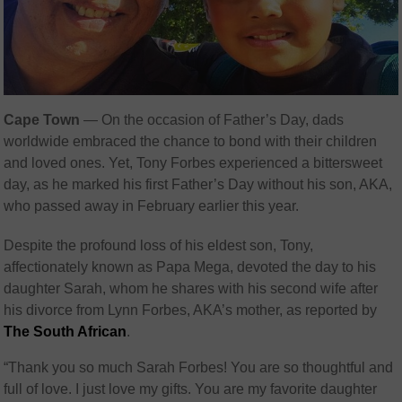
Cape Town
— On the occasion of Father’s Day, dads
worldwide embraced the chance to bond with their children
and loved ones. Yet, Tony Forbes experienced a bittersweet
day, as he marked his first Father’s Day without his son, AKA,
who passed away in February earlier this year.
Despite the profound loss of his eldest son, Tony,
affectionately known as Papa Mega, devoted the day to his
daughter Sarah, whom he shares with his second wife after
his divorce from Lynn Forbes, AKA’s mother, as reported by
The South African
.
“Thank you so much Sarah Forbes! You are so thoughtful and
full of love. I just love my gifts. You are my favorite daughter