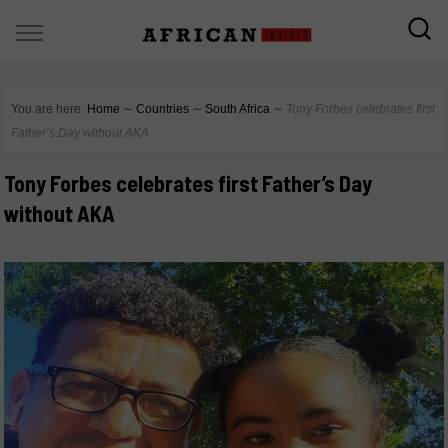
You are here:
Home
∼
Countries
∼
South Africa
∼
Tony Forbes celebrates first
Father’s Day without AKA
Tony Forbes celebrates first Father’s Day
without AKA