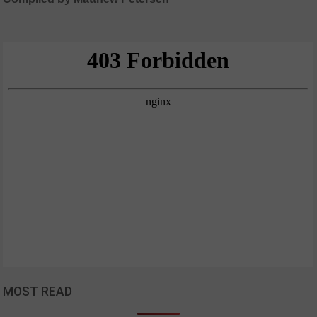
MOST READ