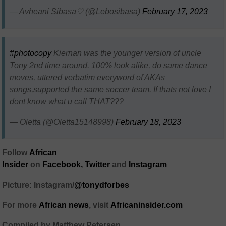
— Avheani Sibasa♡ (@Lebosibasa)
February 17, 2023
#photocopy
Kiernan was the younger version of uncle
Tony 2nd time around. 100% look alike, do same dance
moves, uttered verbatim everyword of AKAs
songs,supported the same soccer team. If thats not love I
dont know what u call THAT???
— Oletta (@Oletta15148998)
February 18, 2023
Follow
African
Insider
on
Facebook
,
Twitter
and
Instagram
Picture: Instagram/
@tonydforbes
For more
African
news
,
visit
Africaninsider.com
Compiled by Matthew Petersen