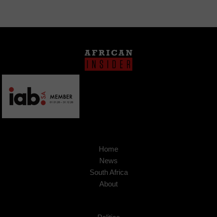
Home
News
South Africa
About