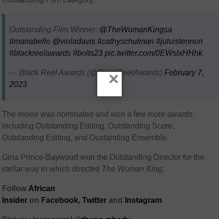
Outstanding Film Winner:
@TheWomanKingsa
#mariabello
@violadavis
#cathyschulman
#juluistennon
#blackreelawards
#bolts23
pic.twitter.com/0EWslxHHhk
— Black Reel Awards (@BlackReelAwards)
February 7,
×
2023
The movie was nominated and won a few more awards
including Outstanding Editing, Outstanding Score,
Outstanding Editing, and Oustanding Ensemble.
Gina Prince-Baywood won the Outstanding Director for the
stellar way in which directed
The Woman King
.
Follow
African
Insider
on
Facebook,
Twitter
and
Instagram