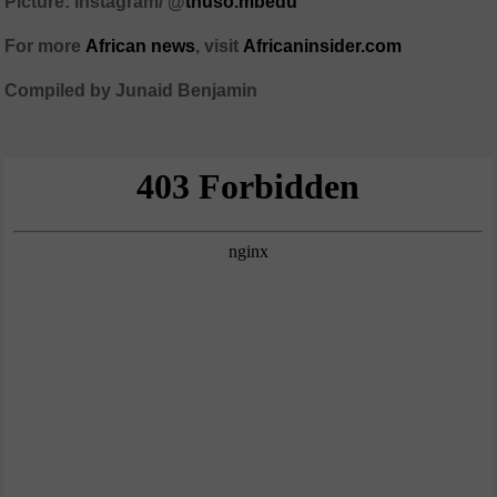
Picture: Instagram/ @
thuso.mbedu
For more
African
news
,
visit
Africaninsider.com
Compiled by Junaid Benjamin