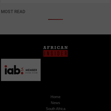
MOST READ
Home
News
South Africa