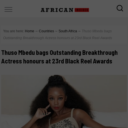
You are here:
Home
∼
Countries
∼
South Africa
∼
Thuso Mbedu bags
Outstanding Breakthrough Actress honours at 23rd Black Reel Awards
Thuso Mbedu bags Outstanding Breakthrough
Actress honours at 23rd Black Reel Awards