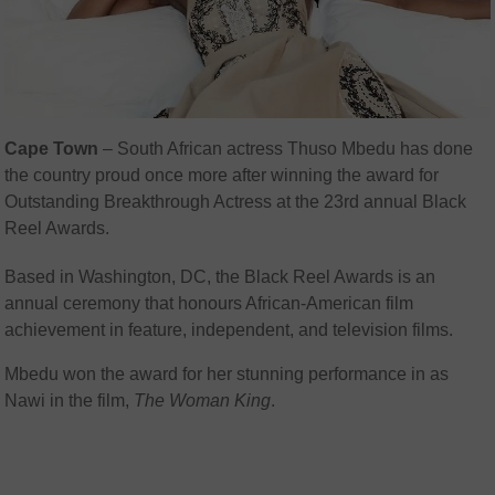
Cape Town
– South African actress Thuso Mbedu has done
the country proud once more after winning the award for
Outstanding Breakthrough Actress at the 23rd annual Black
Reel Awards.
Based in Washington, DC, the
Black Reel Awards is an
annual ceremony that honours African-American film
achievement in feature, independent, and television films.
Mbedu won the award for her stunning performance in as
Nawi in the film,
The Woman King
.