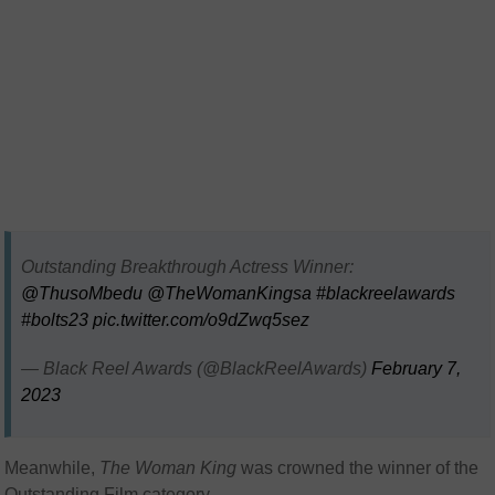
Outstanding Breakthrough Actress Winner:
@ThusoMbedu
@TheWomanKingsa
#blackreelawards
#bolts23
pic.twitter.com/o9dZwq5sez
— Black Reel Awards (@BlackReelAwards)
February 7,
2023
Meanwhile,
The Woman King
was crowned the winner of the
Outstanding Film category.