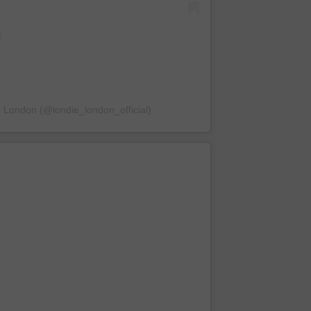
e London (@londie_london_official)