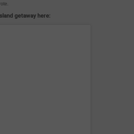
rote.
island getaway here: