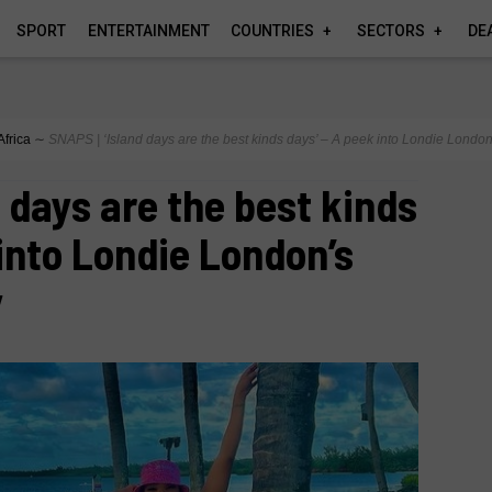
SPORT
ENTERTAINMENT
COUNTRIES
SECTORS
DE
Africa
∼
SNAPS | ‘Island days are the best kinds days’ – A peek into Londie Londo
d days are the best kinds
 into Londie London’s
y