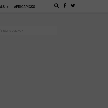
ALS
AFRICAPICKS
n’s Island getaway