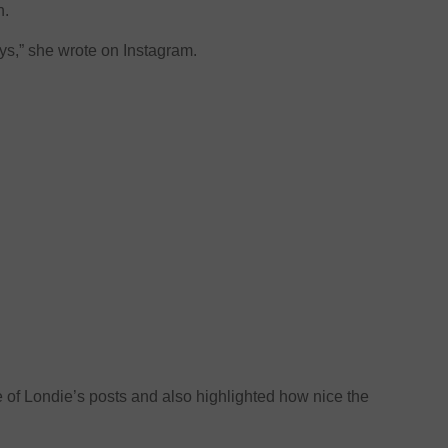
n.
ays,” she wrote on Instagram.
f Londie’s posts and also highlighted how nice the