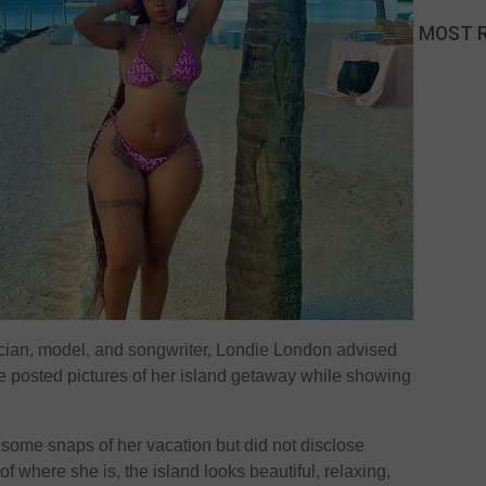
MOST 
cian, model, and songwriter, Londie London advised
e posted pictures of her island getaway while showing
 some snaps of her vacation but did not disclose
f where she is, the island looks beautiful, relaxing,