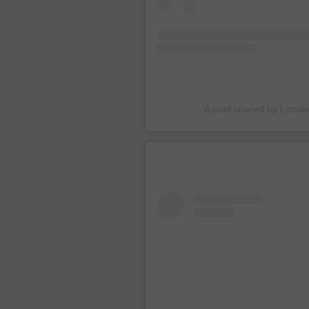
A post shared by Londi