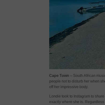
Cape Town
– South African musi
people not to disturb her when sh
off her impressive body.
Londie took to Instagram to share
exactly where she is. Regardless o