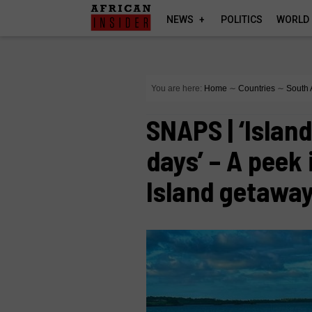
NEWS
POLITICS
WORLD
You are here:
Home
∼
Countries
∼
South 
SNAPS | ‘Islan
days’ – A peek
Island getawa