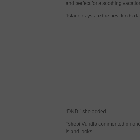
and perfect for a soothing vacatio
“Island days are the best kinds d
“DND,” she added.
Tshepi Vundla commented on one o
island looks.