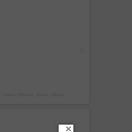
e London (@londie_london_official)
×