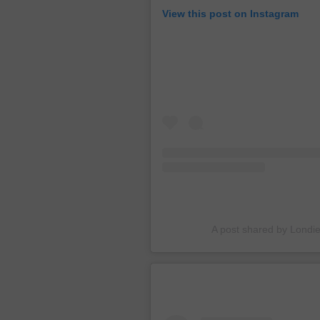
View this post on Instagram
A post shared by Londi