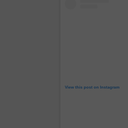
View this post on Instagram