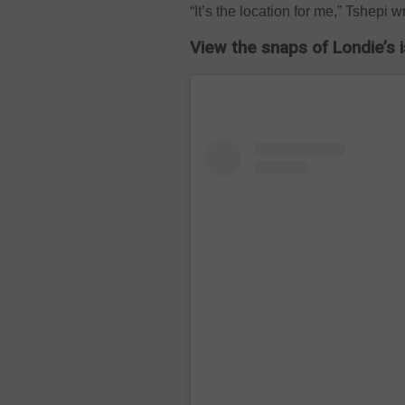
“It’s the location for me,” Tshepi w
View the snaps of Londie’s 