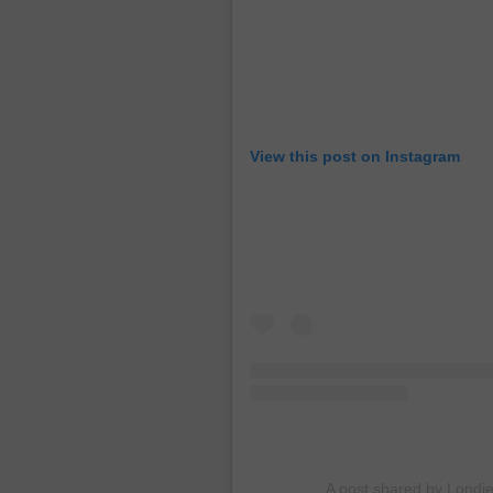
View this post on Instagram
A post shared by Londi