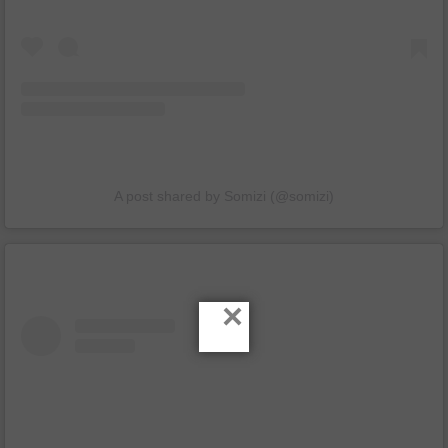
A post shared by Somizi (@somizi)
×