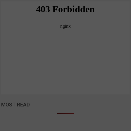
MOST READ