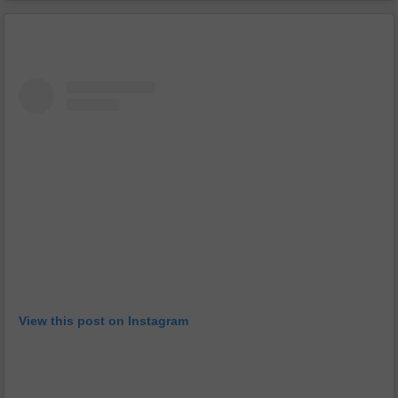
View this post on Instagram