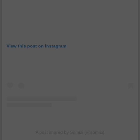
View this post on Instagram
A post shared by Somizi (@somizi)