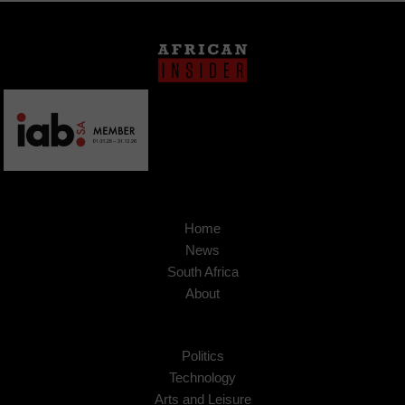
Home
News
South Africa
About
Politics
Technology
Arts and Leisure