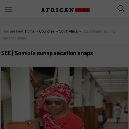
You are here:
Home
∼
Countries
∼
South Africa
∼
SEE | Somizi’s sunny
vacation snaps
SEE | Somizi’s sunny vacation snaps