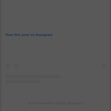
View this post on Instagram
A post shared by Somizi (@somizi)