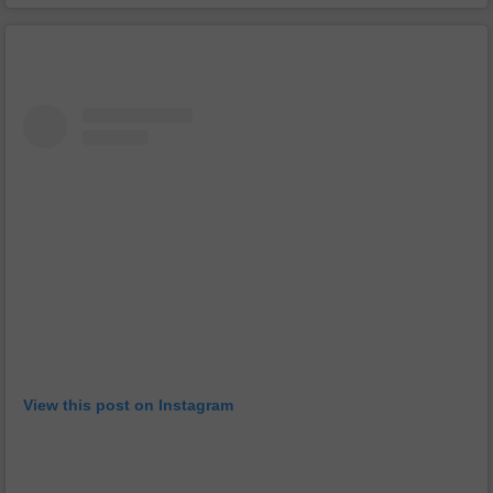
View this post on Instagram