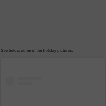
See below, some of the holiday pictures: