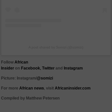
A post shared by Somizi (@somizi)
Follow
African
Insider
on
Facebook
,
Twitter
and
Instagram
Picture: Instagram/
@somizi
For more
African
news
,
visit
Africaninsider.com
Compiled by Matthew Petersen