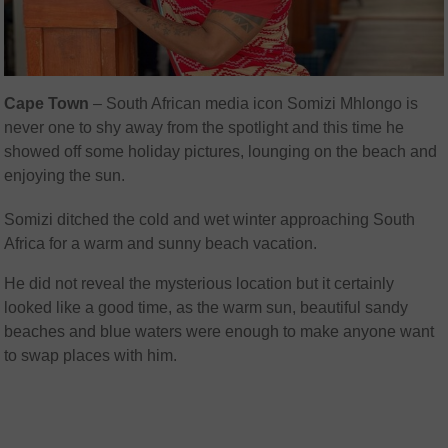
Cape Town
– South African media icon Somizi Mhlongo is
never one to shy away from the spotlight and this time he
showed off some holiday pictures, lounging on the beach and
enjoying the sun.
Somizi ditched the cold and wet winter approaching South
Africa for a warm and sunny beach vacation.
He did not reveal the mysterious location but it certainly
looked like a good time, as the warm sun, beautiful sandy
beaches and blue waters were enough to make anyone want
to swap places with him.