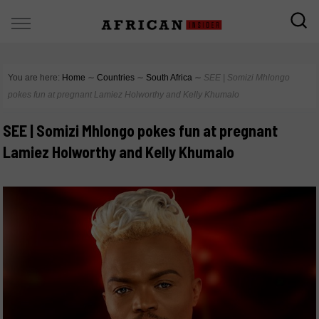
You are here:
Home
∼
Countries
∼
South Africa
∼
SEE | Somizi Mhlongo
pokes fun at pregnant Lamiez Holworthy and Kelly Khumalo
SEE | Somizi Mhlongo pokes fun at pregnant
Lamiez Holworthy and Kelly Khumalo