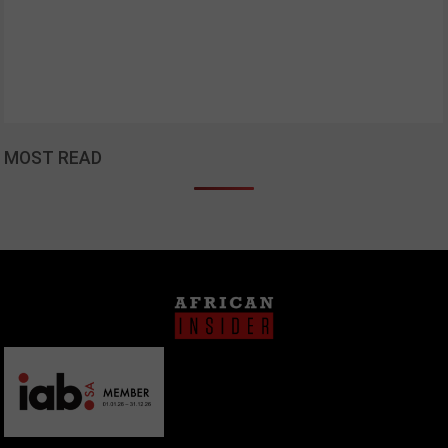
MOST READ