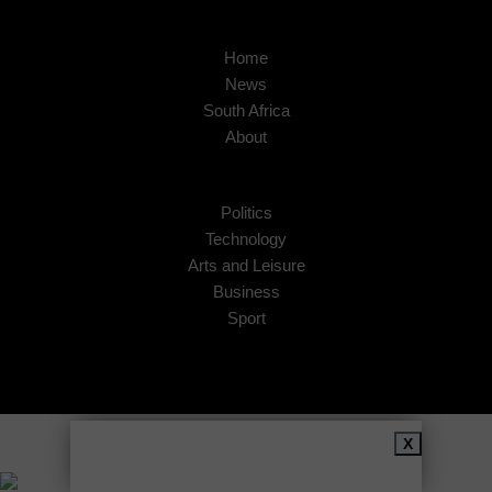
Home
News
South Africa
About
Politics
Technology
Arts and Leisure
Business
Sport
Copyright © 2026
African Insider
.
X