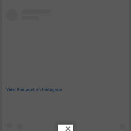
View this post on Instagram
×