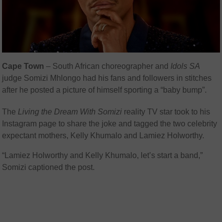
Cape Town
– South African choreographer and
Idols SA
judge Somizi Mhlongo had his fans and followers in stitches
after he posted a picture of himself sporting a “baby bump”.
The
Living the Dream With Somizi
reality TV star took to his
Instagram page to share the joke and tagged the two celebrity
expectant mothers, Kelly Khumalo and Lamiez Holworthy.
“Lamiez Holworthy and Kelly Khumalo, let’s start a band,”
Somizi captioned the post.