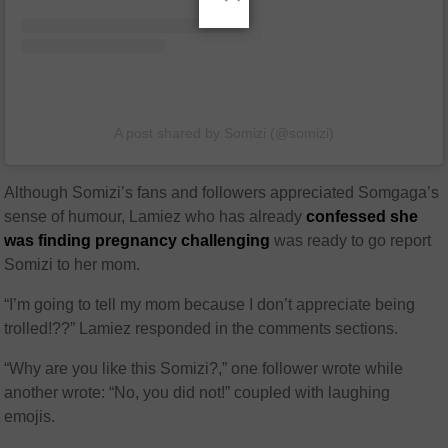
A post shared by Somizi (@somizi)
Although Somizi’s fans and followers appreciated Somgaga’s
sense of humour, Lamiez who has already
confessed she
was finding pregnancy challenging
was ready to go report
Somizi to her mom.
“I’m going to tell my mom because I don’t appreciate being
trolled!??” Lamiez responded in the comments sections.
“Why are you like this Somizi?,” one follower wrote while
another wrote: “No, you did not!” coupled with laughing
emojis.