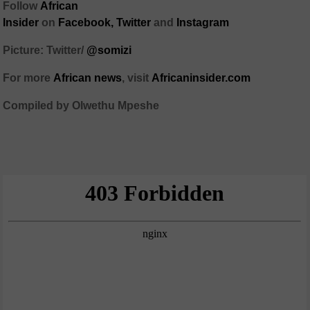
Follow
African
Insider
on
Facebook,
Twitter
and
Instagram
Picture: Twitter/
@somizi
For more
African
news
,
visit
Africaninsider.com
Compiled by Olwethu Mpeshe