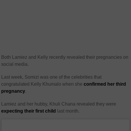
Both Lamiez and Kelly recently revealed their pregnancies on
social media.
Last week, Somizi was one of the celebrities that
congratulated Kelly Khumalo when she
confirmed her third
pregnancy
.
Lamiez and her hubby, Khuli Chana revealed they were
expecting their first child
last month.