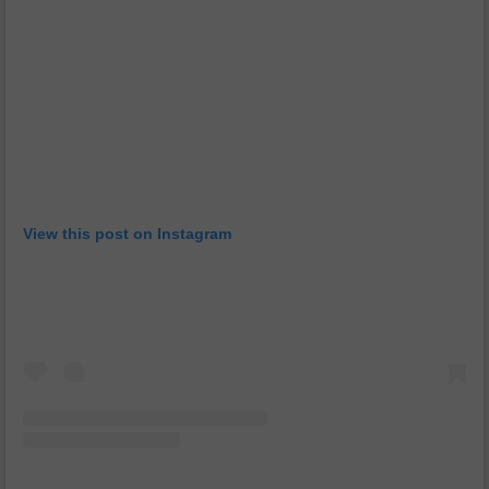
View this post on Instagram