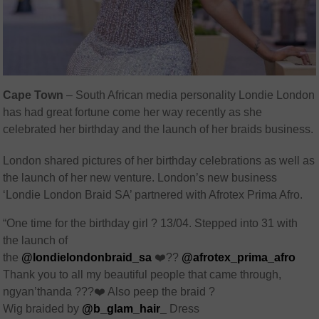
Cape Town
– South African media personality Londie London
has had great fortune come her way recently as she
celebrated her birthday and the launch of her braids business.
London shared pictures of her birthday celebrations as well as
the launch of her new venture. London’s new business
‘Londie London Braid SA’ partnered with Afrotex Prima Afro.
“One time for the birthday girl ? 13/04. Stepped into 31 with
the launch of
the
@londielondonbraid_sa
❤️??
@afrotex_prima_afro
Thank you to all my beautiful people that came through,
ngyan’thanda ???❤️ Also peep the braid ?
Wig braided by
@b_glam_hair_
Dress