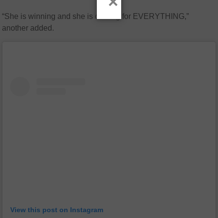
×
“She is winning and she is coming for EVERYTHING,”
another added.
View this post on Instagram