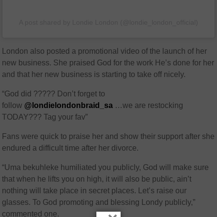
A post shared by Londie London (@londie_london_official)
London also posted a promotional video of the launch of her
new business. She praised God for the work He’s done for her
and that her new business is starting to take off nicely.
“God did ????? Don’t forget to
follow
@londielondonbraid_sa
…we are restocking
TODAY??? Tag your fav”
Fans were quick to praise her and show their support after she
endured a difficult time after her divorce.
“Uma bekuhleke humiliated you publicly, God will make sure
that when he lifts you on high, it will also be public, ain’t
nothing will take place in secret places. Let’s raise our
glasses. To God promoting and blessing Londy publicly,”
commented one.