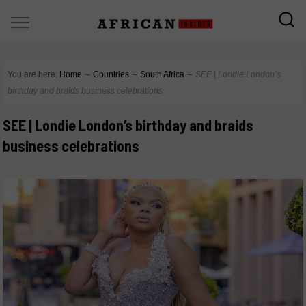
You are here:
Home
∼
Countries
∼
South Africa
∼
SEE | Londie London’s
birthday and braids business celebrations
SEE | Londie London’s birthday and braids
business celebrations