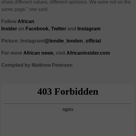
share different values, different opinions. We were not on the
same page,” she said.
Follow
African
Insider
on
Facebook
,
Twitter
and
Instagram
Picture: Instagram/
@londie_london_official
For more
African
news
,
visit
Africaninsider.com
Compiled by Matthew Petersen