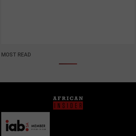
MOST READ