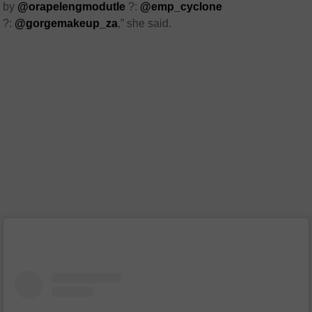
by
@orapelengmodutle
?:
@emp_cyclone
?:
@gorgemakeup_za
,” she said.