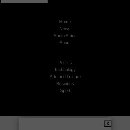
Home
News
South Africa
About
Politics
Technology
Arts and Leisure
Business
Sport
Copyright © 2026
African Insider
.
X