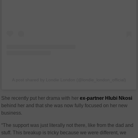
A post shared by Londie London (@londie_london_official)
She recently put her drama with her
ex-partner Hlubi Nkosi
behind her and that she was now fully focused on her new
business.
“The support was just literally not there, like from the dad and
stuff. This breakup is tricky because we were different, we