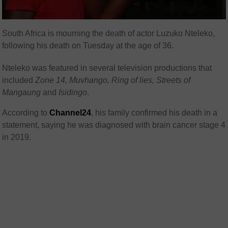
South Africa is mourning the death of actor Luzuko Nteleko,
following his death on Tuesday at the age of 36.
Nteleko was featured in several television productions that
included
Zone 14, Muvhango, Ring of lies, Streets of
Mangaung
and
Isidingo
.
According to
Channel24
, his family confirmed his death in a
statement, saying he was diagnosed with brain cancer stage 4
in 2019.