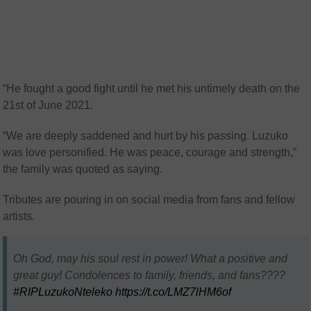
“He fought a good fight until he met his untimely death on the
21st of June 2021.
“We are deeply saddened and hurt by his passing. Luzuko
was love personified. He was peace, courage and strength,”
the family was quoted as saying.
Tributes are pouring in on social media from fans and fellow
artists.
Oh God, may his soul rest in power! What a positive and
great guy! Condolences to family, friends, and fans????
#RIPLuzukoNteleko
https://t.co/LMZ7lHM6of