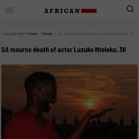
You are here:
Home
∼
Home
∼
SA mourns death of actor Luzuko Nteleko, 36
SA mourns death of actor Luzuko Nteleko, 36