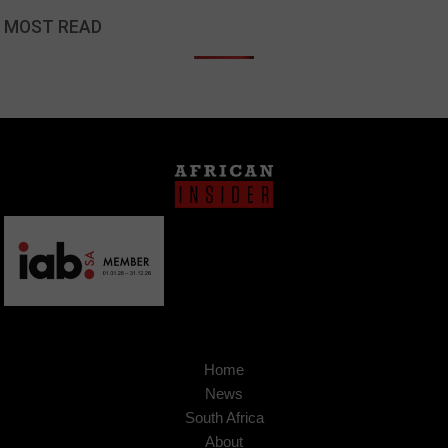
MOST READ
Home
News
South Africa
About