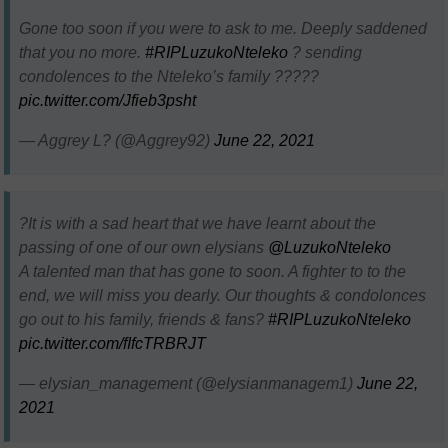
Gone too soon if you were to ask to me. Deeply saddened
that you no more.
#RIPLuzukoNteleko
? sending
condolences to the Nteleko’s family ?????
pic.twitter.com/Jfieb3psht
— Aggrey L? (@Aggrey92)
June 22, 2021
?It is with a sad heart that we have learnt about the
passing of one of our own elysians
@LuzukoNteleko
A talented man that has gone to soon. A fighter to to the
end, we will miss you dearly. Our thoughts & condolonces
go out to his family, friends & fans?
#RIPLuzukoNteleko
pic.twitter.com/fIfcTRBRJT
— elysian_management (@elysianmanagem1)
June 22,
2021