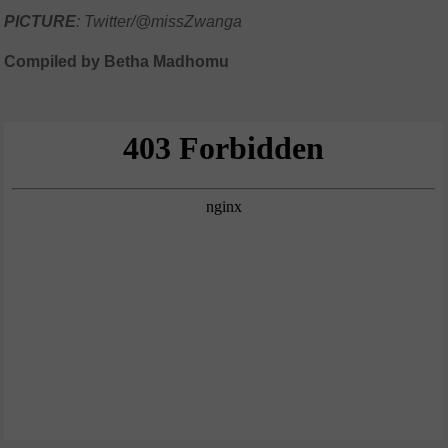
PICTURE
: Twitter/@missZwanga
Compiled by Betha Madhomu