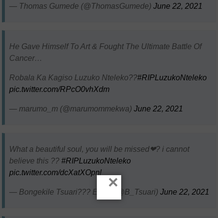
— Thomas Gumede (@ThomasGumede)
June 22, 2021
He Gave Himself To Art & Fought The Ultimate Battle Of
Cancer…
Robala Ka Kagiso Luzuko Nteleko??
#RIPLuzukoNteleko
pic.twitter.com/RPcO0vhXdm
— marumo_m (@marumommekwa)
June 22, 2021
What a beautiful soul, you will be missed❤? i cannot
believe this ??
#RIPLuzukoNteleko
pic.twitter.com/dcXatXOpnl
×
— Bongekile Tsuari??? Elite? (@B_Tsuari)
June 22, 2021