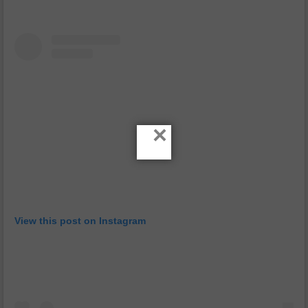
×
View this post on Instagram