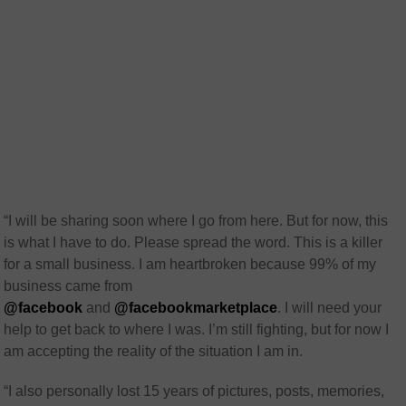
“I will be sharing soon where I go from here. But for now, this
is what I have to do. Please spread the word. This is a killer
for a small business. I am heartbroken because 99% of my
business came from
@facebook
and
@facebookmarketplace
. I will need your
help to get back to where I was. I’m still fighting, but for now I
am accepting the reality of the situation I am in.
“I also personally lost 15 years of pictures, posts, memories,