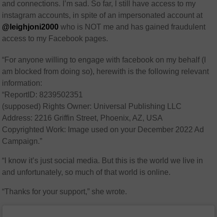
and connections. I’m sad. So far, I still have access to my
instagram accounts, in spite of an impersonated account at
@leighjoni2000
who is NOT me and has gained fraudulent
access to my Facebook pages.
“For anyone willing to engage with facebook on my behalf (I
am blocked from doing so), herewith is the following relevant
information:
“ReportID: 8239502351
(supposed) Rights Owner: Universal Publishing LLC
Address: 2216 Griffin Street, Phoenix, AZ, USA
Copyrighted Work: Image used on your December 2022 Ad
Campaign.”
“I know it’s just social media. But this is the world we live in
and unfortunately, so much of that world is online.
“Thanks for your support,” she wrote.