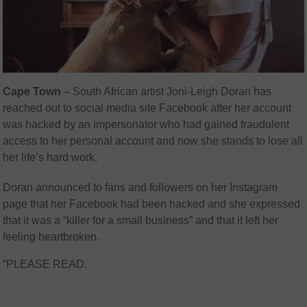
Cape Town
– South African artist Joni-Leigh Doran has
reached out to social media site Facebook after her account
was hacked by an impersonator who had gained fraudulent
access to her personal account and now she stands to lose all
her life’s hard work.
Doran announced to fans and followers on her Instagram
page that her Facebook had been hacked and she expressed
that it was a “killer for a small business” and that it left her
feeling heartbroken.
“PLEASE READ.