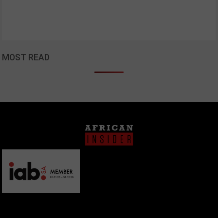
MOST READ