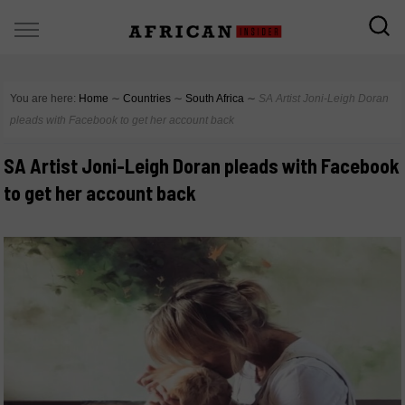
You are here:
Home
∼
Countries
∼
South Africa
∼
SA Artist Joni-Leigh Doran
pleads with Facebook to get her account back
SA Artist Joni-Leigh Doran pleads with Facebook
to get her account back