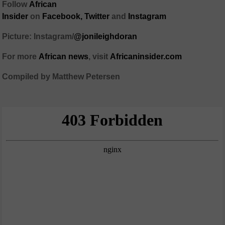
Follow
African
Insider
on
Facebook,
Twitter
and
Instagram
Picture: Instagram/
@jonileighdoran
For more
African
news
,
visit
Africaninsider.com
Compiled by Matthew Petersen