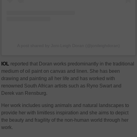
A post shared by Joni-Leigh Doran (@jonileighdoran)
IOL
reported that Doran works predominantly in the traditional
medium of oil paint on canvas and linen. She has been
drawing and painting all her life and has worked with
renowned South African artists such as Ryno Swart and
Derek van Rensburg.
Her work includes using animals and natural landscapes to
provide her with limitless inspiration and she aims to depict
the beauty and fragility of the non-human world through her
work.