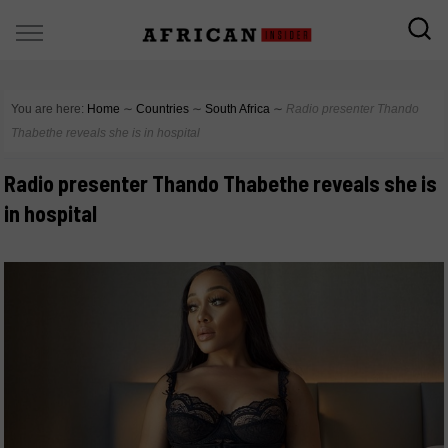
You are here:
Home
∼
Countries
∼
South Africa
∼
Radio presenter Thando
Thabethe reveals she is in hospital
Radio presenter Thando Thabethe reveals she is
in hospital