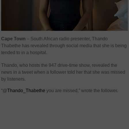
Cape Town
– South African radio presenter, Thando
Thabethe has revealed through social media that she is being
tended to in a hospital.
Thando, who hosts the 947 drive-time show, revealed the
news in a tweet when a follower told her that she was missed
by listeners.
“@
Thando_Thabethe
you are missed,” wrote the follower.