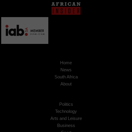
Home
News
South Africa
About
Politics
Technology
Arts and Leisure
Business