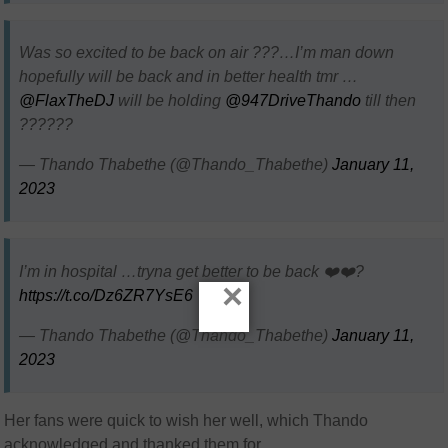
Was so excited to be back on air ???…I’m man down
hopefully will be back and in better health tmr …
@FlaxTheDJ
will be holding
@947DriveThando
till then
??????
— Thando Thabethe (@Thando_Thabethe)
January 11,
2023
I’m in hospital …tryna get better to be back ❤️❤️‍?
×
https://t.co/Dz6ZR7YsE6
— Thando Thabethe (@Thando_Thabethe)
January 11,
2023
Her fans were quick to wish her well, which Thando
acknowledged and thanked them for.