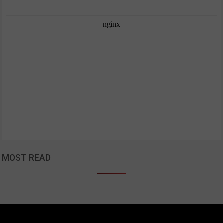
MOST READ