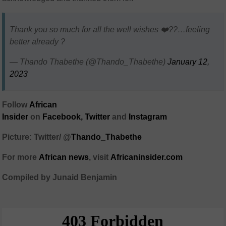
Thank you so much for all the well wishes ❤️??…feeling
better already ?
— Thando Thabethe (@Thando_Thabethe)
January 12,
2023
Follow
African
Insider
on
Facebook,
Twitter
and
Instagram
Picture: Twitter/ @
Thando_Thabethe
For more
African
news
,
visit
Africaninsider.com
Compiled by Junaid Benjamin