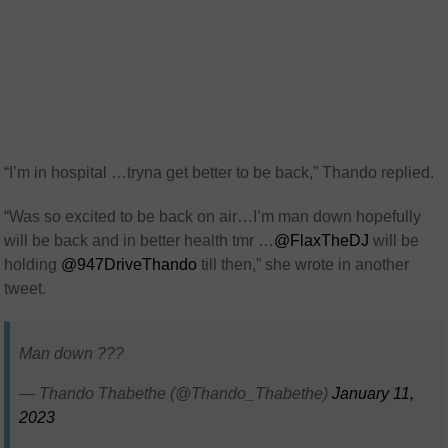
“I’m in hospital …tryna get better to be back,” Thando replied.
“
Was so excited to be back on air
…I’m man down hopefully
will be back and in better health tmr …
@FlaxTheDJ
will be
holding
@947DriveThando
till then,” she wrote in another
tweet.
Man down ???
— Thando Thabethe (@Thando_Thabethe)
January 11,
2023