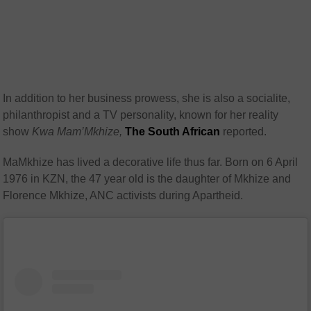
In addition to her business prowess, she is also a socialite,
philanthropist and a TV personality, known for her reality
show
Kwa Mam’Mkhize,
The South African
reported.
MaMkhize has lived a decorative life thus far. Born on 6 April
1976 in KZN, the 47 year old is the daughter of Mkhize and
Florence Mkhize, ANC activists during Apartheid.