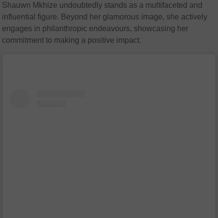
Shauwn Mkhize undoubtedly stands as a multifaceted and
influential figure. Beyond her glamorous image, she actively
engages in philanthropic endeavours, showcasing her
commitment to making a positive impact.