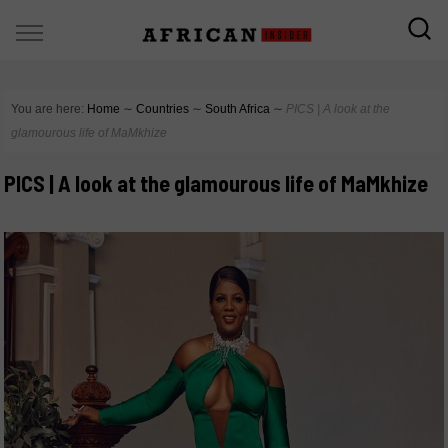
You are here:
Home
∼
Countries
∼
South Africa
∼
PICS | A look at the
glamourous life of MaMkhize
PICS | A look at the glamourous life of MaMkhize