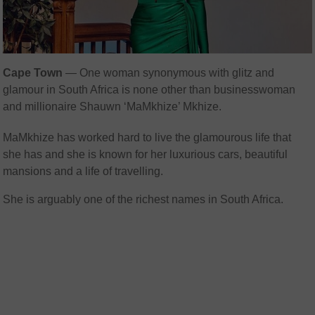
Cape Town
— One woman synonymous with glitz and
glamour in South Africa is none other than businesswoman
and millionaire Shauwn ‘MaMkhize’ Mkhize.
MaMkhize has worked hard to live the glamourous life that
she has and she is known for her luxurious cars, beautiful
mansions and a life of travelling.
She is arguably one of the richest names in South Africa.