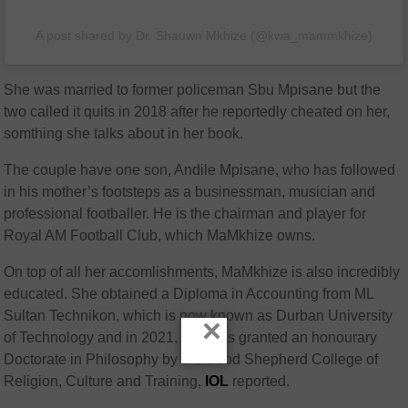
A post shared by Dr. Shauwn Mkhize (@kwa_mammkhize)
She was married to former policeman Sbu Mpisane but the
two called it quits in 2018 after he reportedly cheated on her,
somthing she talks about in her book.
The couple have one son, Andile Mpisane, who has followed
in his mother’s footsteps as a businessman, musician and
professional footballer. He is the chairman and player for
Royal AM Football Club, which MaMkhize owns.
On top of all her accomlishments, MaMkhize is also incredibly
educated. She obtained a Diploma in Accounting from ML
Sultan Technikon, which is now known as Durban University
×
of Technology and in 2021, she was granted an honourary
Doctorate in Philosophy by the Good Shepherd College of
Religion, Culture and Training,
IOL
reported.