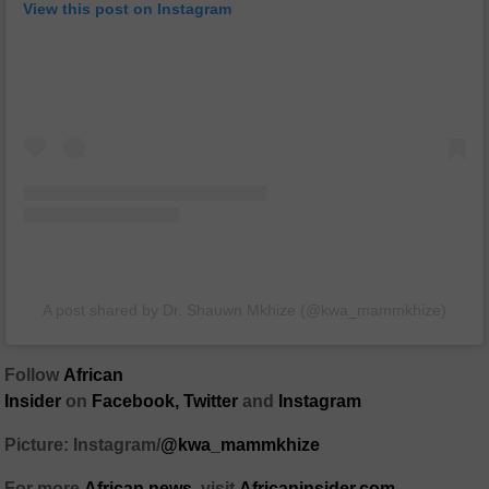
View this post on Instagram
A post shared by Dr. Shauwn Mkhize (@kwa_mammkhize)
Follow
African
Insider
on
Facebook
,
Twitter
and
Instagram
Picture: Instagram/
@kwa_mammkhize
For more
African
news
,
visit
Africaninsider.com