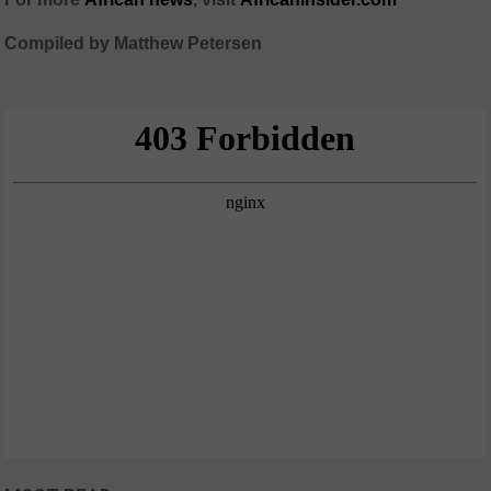
Compiled by Matthew Petersen