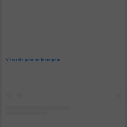
View this post on Instagram