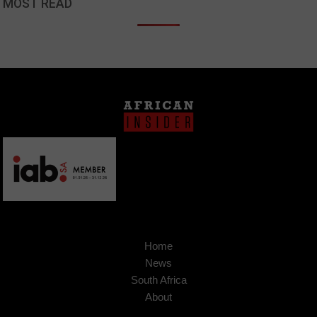
MOST READ
Home
News
South Africa
About