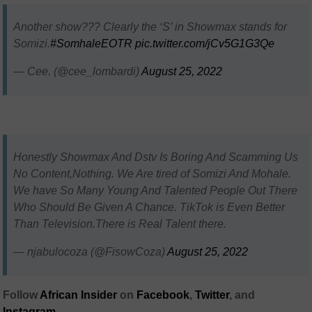
Another show??? Clearly the ‘S’ in Showmax stands for
Somizi.
#SomhaleEOTR
pic.twitter.com/jCv5G1G3Qe
— Cee. (@cee_lombardi)
August 25, 2022
Honestly Showmax And Dstv Is Boring And Scamming Us
No Content,Nothing. We Are tired of Somizi And Mohale.
We have So Many Young And Talented People Out There
Who Should Be Given A Chance. TikTok is Even Better
Than Television.There is Real Talent there.
— njabulocoza (@FisowCoza)
August 25, 2022
Follow
African Insider
on
Facebook
,
Twitter
, and
Instagram