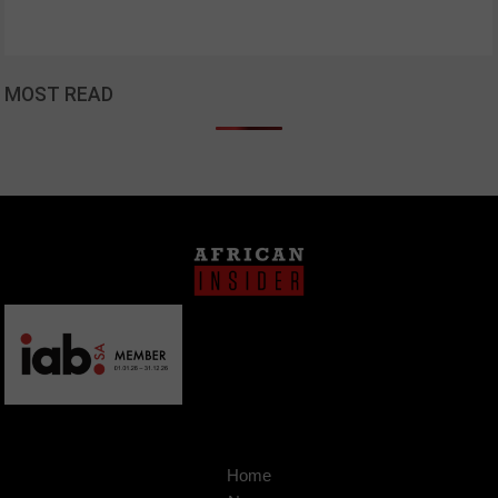
MOST READ
Home