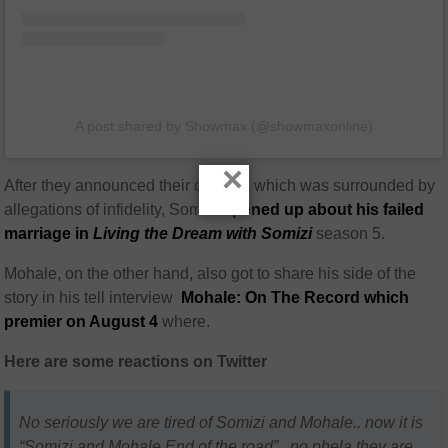
A post shared by Showmax (@showmaxonline)
×
After they announced their divorce, which was surrounded by
allegations of infidelity, Somizi
opened up about his failed
marriage in
Living the Dream with Somizi
season 5.
Mohale, on the other hand, also got to share his side of the
story in his tell interview
Mohale: On The Record which
premier on August 4
where.
Here are some reactions on Twitter
No seriously we are tired of Somizi and Mohale.. now it is
“Somizi and Mohale End of the road”.. no phela they are