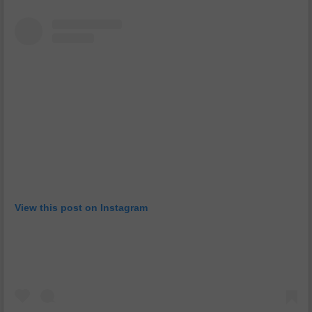
View this post on Instagram