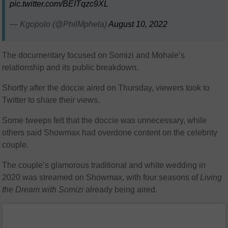
pic.twitter.com/BEITqzc9XL
— Kgopolo (@PhilMphela)
August 10, 2022
The documentary focused on Somizi and Mohale’s
relationship and its public breakdown.
Shortly after the doccie aired on Thursday, viewers took to
Twitter to share their views.
Some tweeps felt that the doccie was unnecessary, while
others said Showmax had overdone content on the celebrity
couple.
The couple’s glamorous traditional and white wedding in
2020 was streamed on Showmax, with four seasons of
Living
the Dream with Somizi
already being aired.