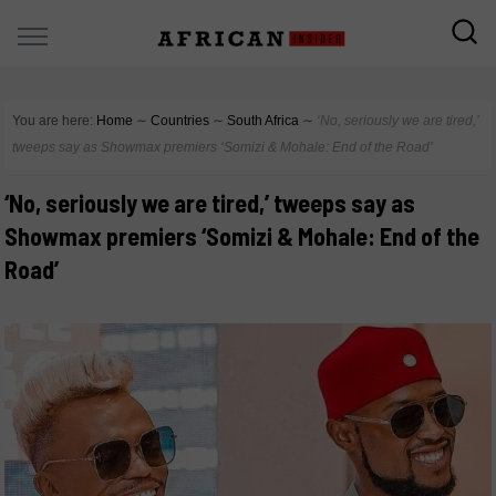
You are here:
Home
∼
Countries
∼
South Africa
∼
‘No, seriously we are tired,’
tweeps say as Showmax premiers ‘Somizi & Mohale: End of the Road’
‘No, seriously we are tired,’ tweeps say as
Showmax premiers ‘Somizi & Mohale: End of the
Road’