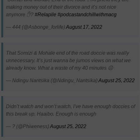
making money out of their divorce and it’s not nice
anymore ✋?
#Relapile
#podcastandchillwithmacg
— 444 (@Asbonge_forlife)
August 17, 2022
That Somizi & Mohale end of the road doccie was really
unnecessary. It’s just wanna be jurnos views on what we
already know. What a waste of my 40 minutes ☹️
— Ndingu Nantsika (@Ndingu_Nantsika)
August 25, 2022
Didn’t watch and won’t watch, I’ve have enough doccies of
this break up. Haaibo. Enough is enough
— ? (@Phiweness)
August 25, 2022