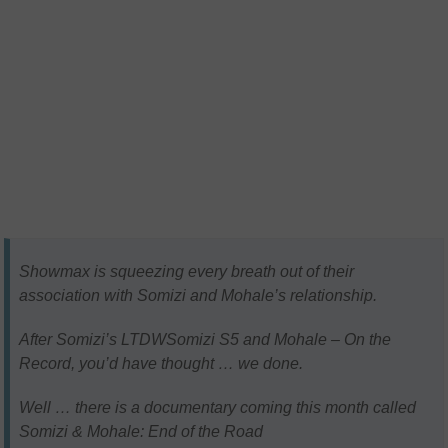
Showmax is squeezing every breath out of their
association with Somizi and Mohale’s relationship.
After Somizi’s LTDWSomizi S5 and Mohale – On the
Record, you’d have thought … we done.
Well … there is a documentary coming this month called
Somizi & Mohale: End of the Road