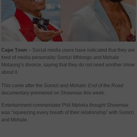
Cape Town
– Social media users have indicated that they are
tired of media personality Somizi Mhlongo and Mohale
Motaung’s divorce, saying that they do not need another show
about it.
This came after the
Somizi and Mohale: End of the Road
documentary premiered on Showmax this week.
Entertainment commentator Phil Mphela thought Showmax
was “squeezing every breath of their relationship” with Somizi
and Mohale.