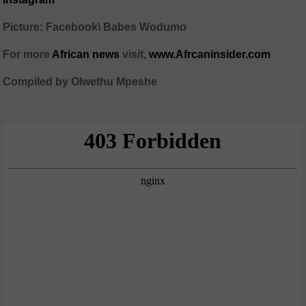
Picture: Facebook\ Babes Wodumo
For more
African news
visit,
www.Afrcaninsider.com
Compiled by Olwethu Mpeshe