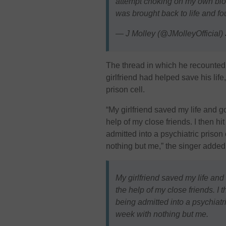
attempt choking on my own blo
was brought back to life and fo
— J Molley (@JMolleyOfficial)
The thread in which he recounted 
girlfriend had helped save his lif
prison cell.
“My girlfriend saved my life and 
help of my close friends. I then hit
admitted into a psychiatric prison
nothing but me,” the singer added
My girlfriend saved my life an
the help of my close friends. I t
being admitted into a psychiatri
week with nothing but me.