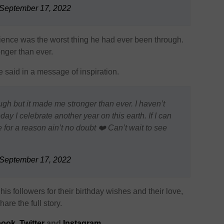
September 17, 2022
rience was the worst thing he had ever been through.
nger than ever.
he said in a message of inspiration.
ugh but it made me stronger than ever. I haven’t
ay I celebrate another year on this earth. If I can
 for a reason ain’t no doubt ❤️ Can’t wait to see
September 17, 2022
is followers for their birthday wishes and their love,
are the full story.
ook,
Twitter
and
Instagram