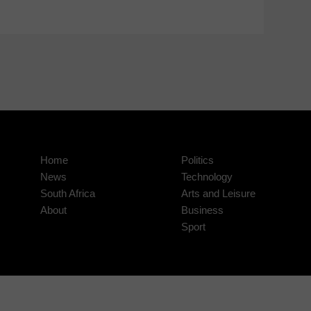
Home
Politics
News
Technology
South Africa
Arts and Leisure
About
Business
Sport