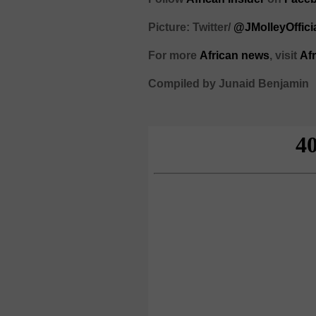
Picture: Twitter/
@JMolleyOffici
For more
African
news
,
visit
Af
Compiled by Junaid Benjamin