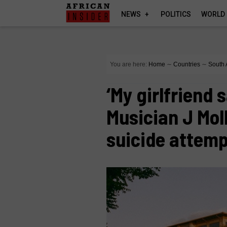
NEWS
POLITICS
WORLD
You are here:
Home
∼
Countries
∼
South 
‘My girlfriend 
Musician J Mol
suicide attem