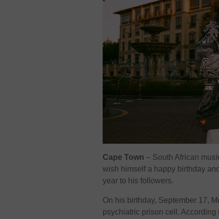
Cape Town
– South African musica
wish himself a happy birthday and 
year to his followers.
On his birthday, September 17, Mol
psychiatric prison cell. According 