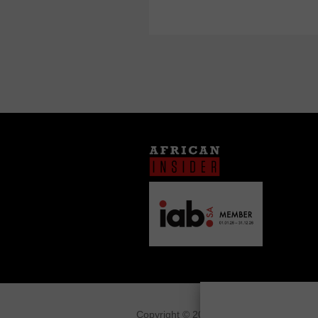
Copyright © 2026
African Insider
.