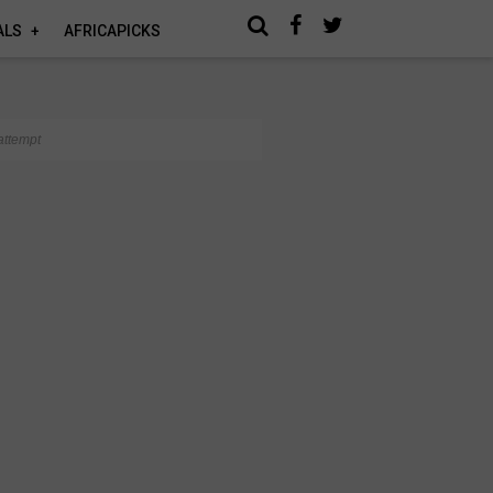
ALS
AFRICAPICKS
attempt