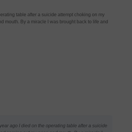
erating table after a suicide attempt choking on my
 mouth. By a miracle I was brought back to life and
ear ago I died on the operating table after a suicide