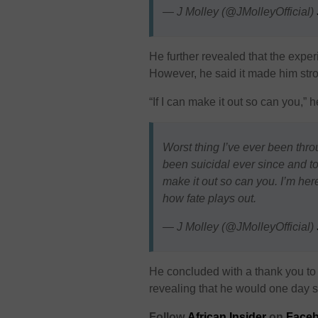
— J Molley (@JMolleyOfficial)
He further revealed that the expe
However, he said it made him stro
“If I can make it out so can you,” 
Worst thing I’ve ever been thro
been suicidal ever since and tod
make it out so can you. I’m here
how fate plays out.
— J Molley (@JMolleyOfficial)
He concluded with a thank you to h
revealing that he would one day sh
Follow
African Insider
on
Faceb