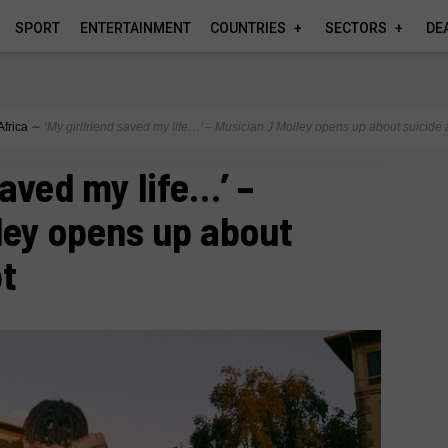
SPORT
ENTERTAINMENT
COUNTRIES
SECTORS
DE
Africa
∼
‘My girlfriend saved my life…’ – Musician J Molley opens up about suicide 
saved my life…’ –
ley opens up about
pt