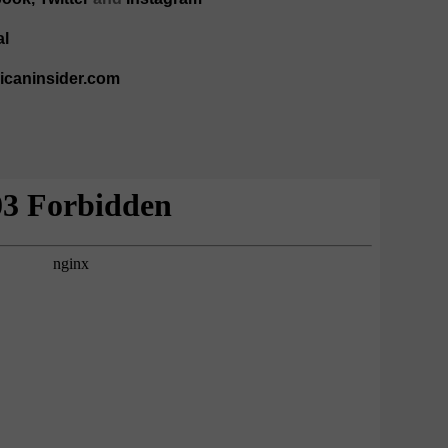
al
ricaninsider.com