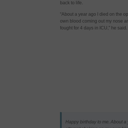
back to life.
“About a year ago I died on the op
own blood coming out my nose and
fought for 4 days in ICU,” he said.
Happy birthday to me. About a y