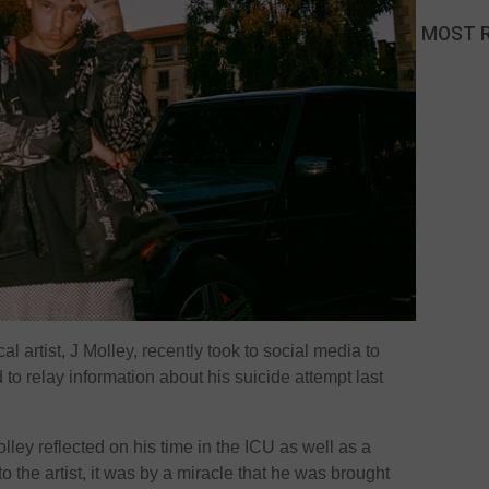
MOST 
l artist, J Molley, recently took to social media to
to relay information about his suicide attempt last
ley reflected on his time in the ICU as well as a
to the artist, it was by a miracle that he was brought