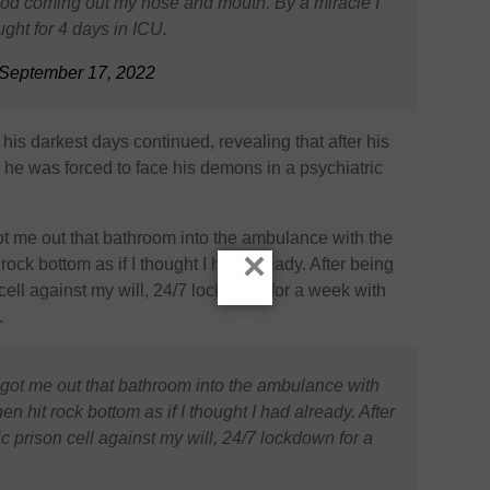
od coming out my nose and mouth. By a miracle I
ught for 4 days in ICU.
September 17, 2022
his darkest days continued, revealing that after his
e, he was forced to face his demons in a psychiatric
got me out that bathroom into the ambulance with the
×
 rock bottom as if I thought I had already. After being
 cell against my will, 24/7 lockdown for a week with
.
d got me out that bathroom into the ambulance with
hen hit rock bottom as if I thought I had already. After
c prison cell against my will, 24/7 lockdown for a