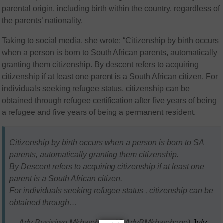
parental origin, including birth within the country, regardless of
the parents’ nationality.
Taking to social media, she wrote: “Citizenship by birth occurs
when a person is born to South African parents, automatically
granting them citizenship. By descent refers to acquiring
citizenship if at least one parent is a South African citizen. For
individuals seeking refugee status, citizenship can be
obtained through refugee certification after five years of being
a refugee and five years of being a permanent resident.
Citizenship by birth occurs when a person is born to SA
parents, automatically granting them citizenship.
By Descent refers to acquiring citizenship if at least one
parent is a South African citizen.
For individuals seeking refugee status , citizenship can be
obtained through…
— Adv Busisiwe Mkhwebane (@AdvBMkhwebane)
July