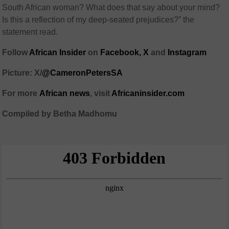
South African woman? What does that say about your mind?
Is this a reflection of my deep-seated prejudices?” the
statement read.
Follow
African Insider
on
Facebook,
X
and
Instagram
Picture: X/
@CameronPetersSA
For more
African
news
,
visit
Africaninsider.com
Compiled by Betha Madhomu