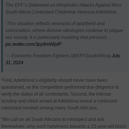
The EFF’s Statement on Afrophobic Attacks Against Miss
South Africa Contestant Chidimma Vanessa Adetshina
-This situation reflects remnants of apartheid and
colonisation, where divisive ideologies continue to plague
our society. It is particularly troubling that previous…
pic.twitter.com/3py9mWljdP
— Economic Freedom Fighters (@EFFSouthAfrica)
July
31, 2024
“First, Adetshina’s eligibility should never have been
questioned, as the competition performed due diligence to
verify the status of all contestants. Second, the intense
scrutiny and vitriol aimed at Adetshina reveal a continued
colonised mindset among many South Africans.
“We call on all South Africans to introspect and ask
themselves: why such harshness towards a 23-year-old black