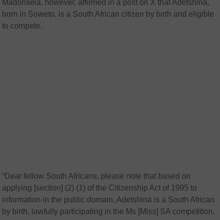
Madonsela, however, affirmed in a post on X that Adetshina,
born in Soweto, is a South African citizen by birth and eligible
to compete.
“Dear fellow South Africans, please note that based on
applying [section] (2) (1) of the Citizenship Act of 1995 to
information in the public domain, Adetshina is a South African
by birth, lawfully participating in the Ms [Miss] SA competition.