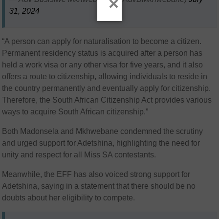
×
31, 2024
“A person can apply for naturalisation to become a citizen.
Permanent residency status is acquired after a person has
held a work visa or any other visa for five years, and it also
offers a route to citizenship, allowing individuals to reside in
the country permanently and eventually apply for citizenship.
Therefore, the South African Citizenship Act provides various
ways to acquire South African citizenship.”
Both Madonsela and Mkhwebane condemned the scrutiny
and urged support for Adetshina, highlighting the need for
unity and respect for all Miss SA contestants.
Meanwhile, the EFF has also voiced strong support for
Adetshina, saying in a statement that there should be no
doubts about her eligibility to compete.