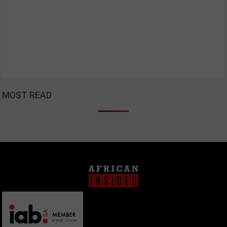
MOST READ