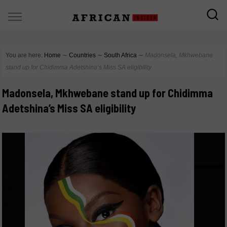
You are here:
Home
∼
Countries
∼
South Africa
∼
Madonsela, Mkhwebane
stand up for Chidimma Adetshina’s Miss SA eligibility
Madonsela, Mkhwebane stand up for Chidimma
Adetshina’s Miss SA eligibility