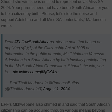
Should she win, she is entitled to represent us as Miss SA
2024. Your parents need not have been South African for you
to be a citizen by birth. Please, let’s stop the noise and
support Adetshina and all Miss SA contestants,” Madonsela
wrote.
Dear
#FellowSouthAfricans
, please note that based on
applying s(2)(1) of the Citizenship Act of 1995 on
information in the public domain, Ms Chidimma Vanessa
Adetshina is a South African by birth lawfully participating
in the Ms South Africa Competition. Should she win, she
is…
pic.twitter.com/gll8jGK4zu
— Prof Thuli Madonsela #KindnessBuilds
(@ThuliMadonsela3)
August 1, 2024
EFF’s Mkhwebane also chimed in and said that South African
citizenship can be acquired through various means beyond