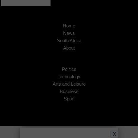
Home
News
South Africa
About
Politics
Technology
Arts and Leisure
Business
Sport
Copyright © 2026
African Insider
.
X