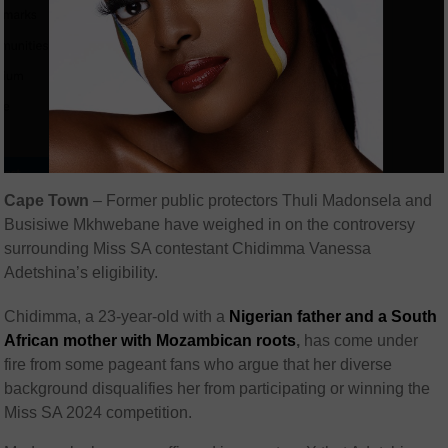
Cape Town
– Former public protectors Thuli Madonsela and
Busisiwe Mkhwebane have weighed in on the controversy
surrounding Miss SA contestant Chidimma Vanessa
Adetshina’s eligibility.
Chidimma, a 23-year-old with a
Nigerian father and a South
African mother with Mozambican roots
,
has come under
fire from some pageant fans who argue that her diverse
background disqualifies her from participating or winning the
Miss SA 2024 competition.