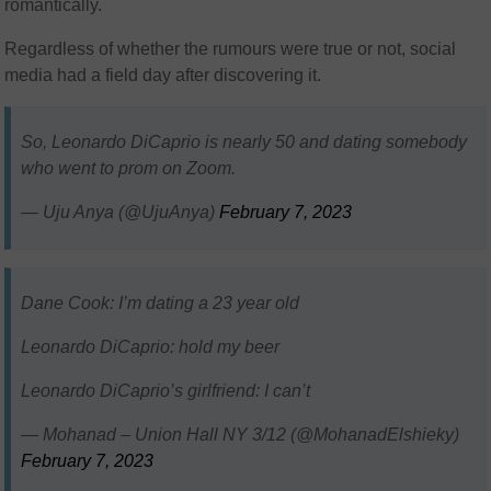
romantically.
Regardless of whether the rumours were true or not, social
media had a field day after discovering it.
So, Leonardo DiCaprio is nearly 50 and dating somebody
who went to prom on Zoom.
— Uju Anya (@UjuAnya)
February 7, 2023
Dane Cook: I’m dating a 23 year old
Leonardo DiCaprio: hold my beer
Leonardo DiCaprio’s girlfriend: I can’t
— Mohanad – Union Hall NY 3/12 (@MohanadElshieky)
February 7, 2023