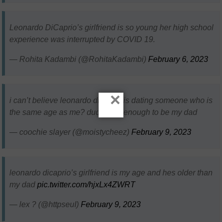
Leonardo DiCaprio’s girlfriend is so young her high school
experience was interrupted by COVID 19.
— Rohita Kadambi (@RohitaKadambi)
February 6, 2023
×
i can’t believe leonardo dicaprio is dating someone who is
the same age as me? dudes old enough to be my dad
— coochie slayer (@moistycheez)
February 9, 2023
leonardo dicaprio’s girlfriend is my age and hes older than
my dad
pic.twitter.com/hjxLx4ZWRT
— lex ? (@httpseuI)
February 9, 2023