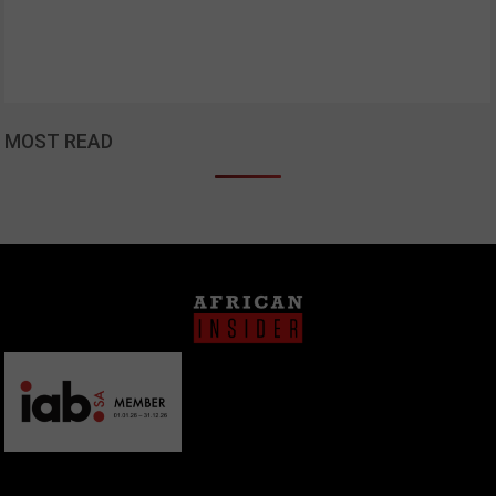
MOST READ