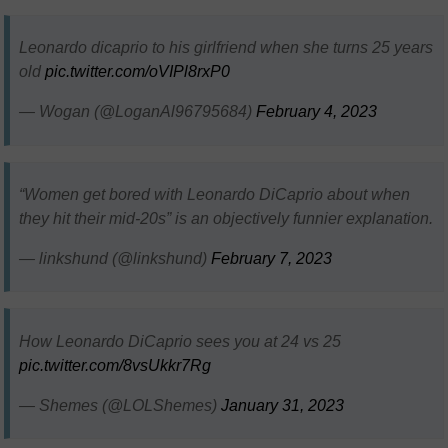
Leonardo dicaprio to his girlfriend when she turns 25 years
old
pic.twitter.com/oVIPl8rxP0
— Wogan (@LoganAl96795684)
February 4, 2023
“Women get bored with Leonardo DiCaprio about when
they hit their mid-20s” is an objectively funnier explanation.
— linkshund (@linkshund)
February 7, 2023
How Leonardo DiCaprio sees you at 24 vs 25
pic.twitter.com/8vsUkkr7Rg
— Shemes (@LOLShemes)
January 31, 2023