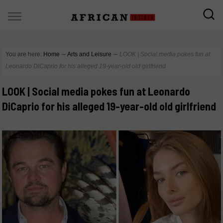
You are here:
Home
∼
Arts and Leisure
∼
LOOK | Social media pokes fun at
Leonardo DiCaprio for his alleged 19-year-old old girlfriend
LOOK | Social media pokes fun at Leonardo
DiCaprio for his alleged 19-year-old old girlfriend