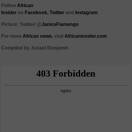
Follow
African
Insider
on
Facebook,
Twitter
and
Instagram
Picture: Twitter/
@
JaniceFiamengo
For more
African
news
,
visit
Africaninsider.com
Compiled by Junaid Benjamin