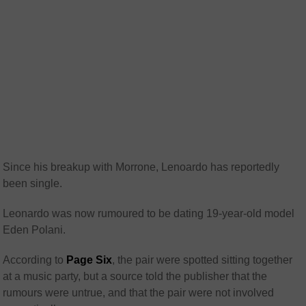
Since his breakup with Morrone, Lenoardo has reportedly
been single.
Leonardo was now rumoured to be dating 19-year-old model
Eden Polani.
According to
Page Six
, the pair were spotted sitting together
at a music party, but a source told the publisher that the
rumours were untrue, and that the pair were not involved