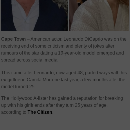
Cape Town
– American actor, Leonardo DiCaprio was on the
receiving end of some criticism and plenty of jokes after
rumours of the star dating a 19-year-old model emerged and
spread across social media.
This came after Leonardo, now aged 48, parted ways with his
ex-girlfriend Camila Morrone last year, a few months after the
model turned 25.
The Hollywood A-lister has gained a reputation for breaking
up with his girlfriends after they turn 25 years of age,
according to
The Citizen
.