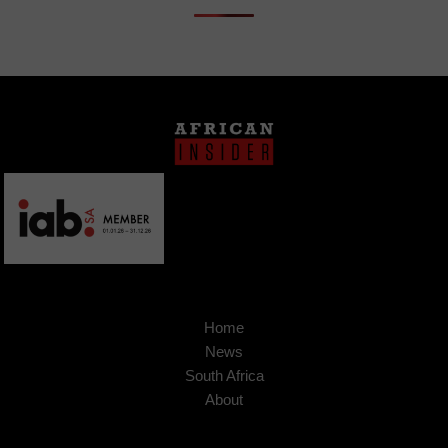
Home
News
South Africa
About