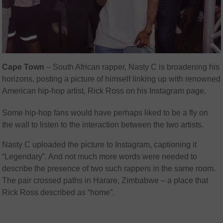
Cape Town
– South African rapper, Nasty C is broadening his
horizons, posting a picture of himself linking up with renowned
American hip-hop artist, Rick Ross on his Instagram page.
Some hip-hop fans would have perhaps liked to be a fly on
the wall to listen to the interaction between the two artists.
Nasty C uploaded the picture to Instagram, captioning it
“Legendary”. And not much more words were needed to
describe the presence of two such rappers in the same room.
The pair crossed paths in Harare, Zimbabwe – a place that
Rick Ross described as “home”.