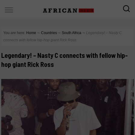
You are here:
Home
∼
Countries
∼
South Africa
∼
Legendary! – Nasty C
connects with fellow hip-hop giant Rick Ross
Legendary! – Nasty C connects with fellow hip-
hop giant Rick Ross