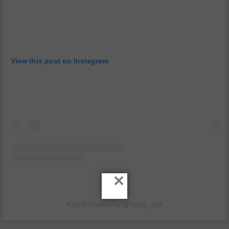
View this post on Instagram
×
A post shared by @nasty_csa