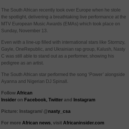
The South African recently took over Europe when he stole
the spotlight, delivering a breathtaking live performance at the
MTV European Music Awards (EMAs) which took place on
Sunday, November 13.
Even with a line-up filled with international stars like Stormzy,
Gayle, OneRepublic, and Ukrainian rap group, Kalush, Nasty
C was still able to stand out as a performer, showing his
pedigree as an artist.
The South African star performed the song ‘Power’ alongside
Ayanna and Nigerian DJ Spinall.
Follow
African
Insider
on
Facebook,
Twitter
and
Instagram
Picture: Instagram/ @
nasty_csa
For more
African
news
,
visit
Africaninsider.com