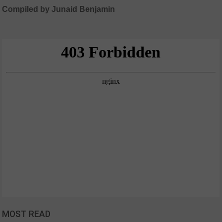
Compiled by Junaid Benjamin
MOST READ