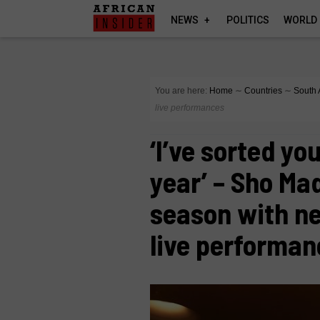
NEWS
POLITICS
WORLD
You are here:
Home
∼
Countries
∼
South 
live performances
‘I’ve sorted yo
year’ – Sho Mad
season with n
live performa