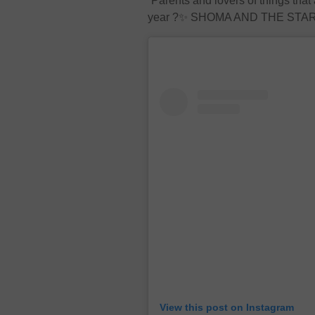
“Parents and lovers of things that 
year ?✨ SHOMA AND THE STARS I
View this post on Instagram