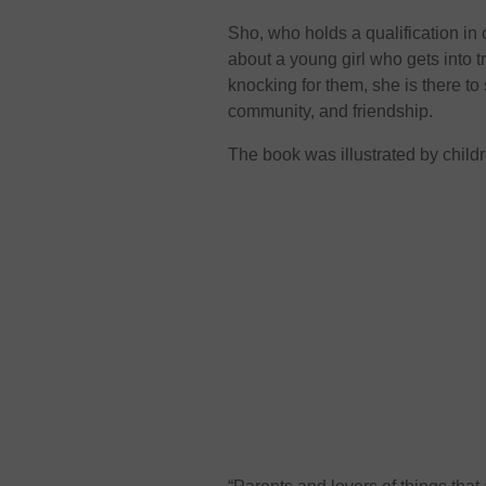
Sho, who holds a qualification in 
about a young girl who gets into 
knocking for them, she is there to
community, and friendship.
The book was illustrated by childr