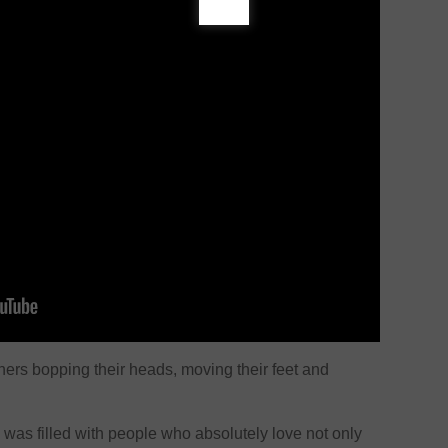
eners bopping their heads, moving their feet and
was filled with people who absolutely love not only