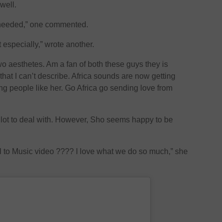
well.
 needed,” one commented.
especially,” wrote another.
o aesthetes. Am a fan of both these guys they is
at I can’t describe. Africa sounds are now getting
g people like her. Go Africa go sending love from
lot to deal with. However, Sho seems happy to be
l to Music video ???? I love what we do so much,” she