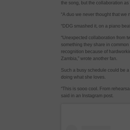
the song, but the collaboration as 
“A duo we never thought that we
“DDG smashed it, on a piano beat 
“Unexpected collaboration from tw
something they share in common th
recognition because of hardworkin
Zambia,” wrote another fan.
Such a busy schedule could be a 
doing what she loves.
“This is sooo cool. From rehearsa
said in an Instagram post.