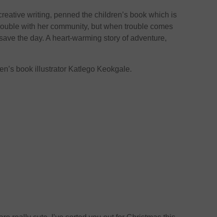
creative writing, penned the children’s book which is
trouble with her community, but when trouble comes
 save the day. A heart-warming story of adventure,
en’s book illustrator Katlego Keokgale.