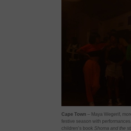
Cape Town
– Maya Wegerif, more
festive season with performances,
children’s book
Shoma and the st