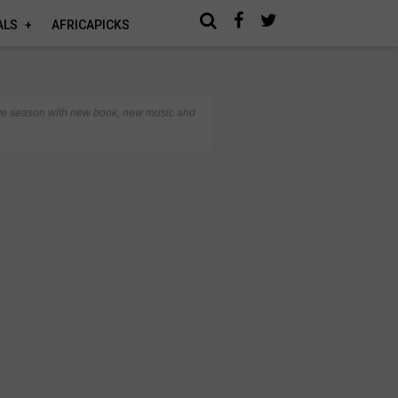
ALS
AFRICAPICKS
stive season with new book, new music and