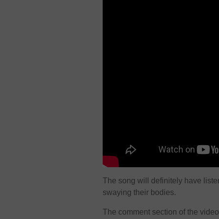
The song will definitely have list
swaying their bodies.
The comment section of the video 