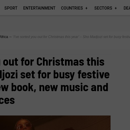
SPORT
ENTERTAINMENT
COUNTRIES
SECTORS
DE
Africa
∼
‘I’ve sorted you out for Christmas this year’ – Sho Madjozi set for busy fe
u out for Christmas this
jozi set for busy festive
ew book, new music and
nces