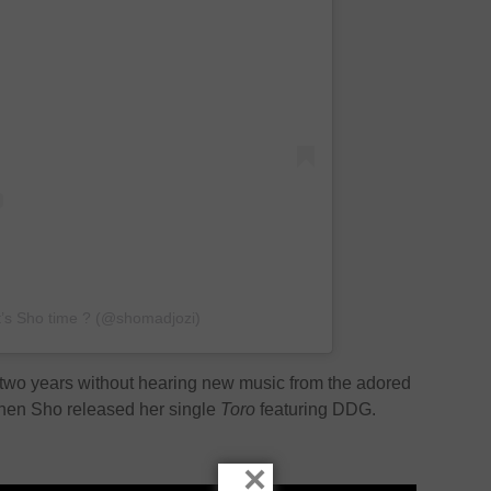
It’s Sho time ? (@shomadjozi)
y two years without hearing new music from the adored
 when Sho released her single
Toro
featuring DDG.
×