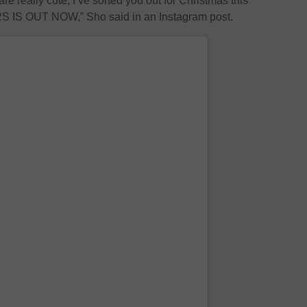
are really cute, I’ve sorted you out for Christmas this
S OUT NOW,” Sho said in an Instagram post.