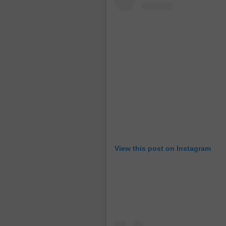
View this post on Instagram