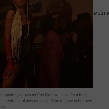
MOST 
 popularly known as Sho Madjozi, is set for a busy
 the release of new music, and the release of her new
ars.