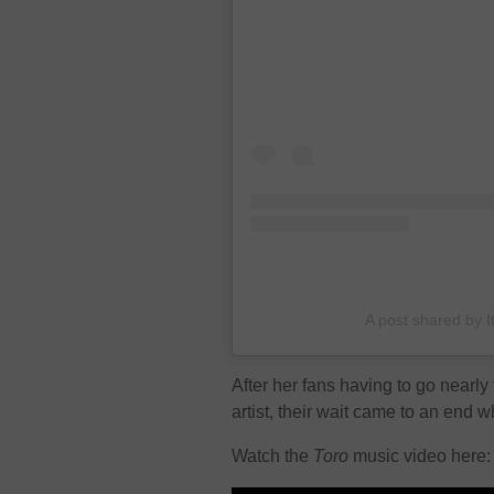
A post shared by 
After her fans having to go nearl
artist, their wait came to an end
Watch the
Toro
music video here: