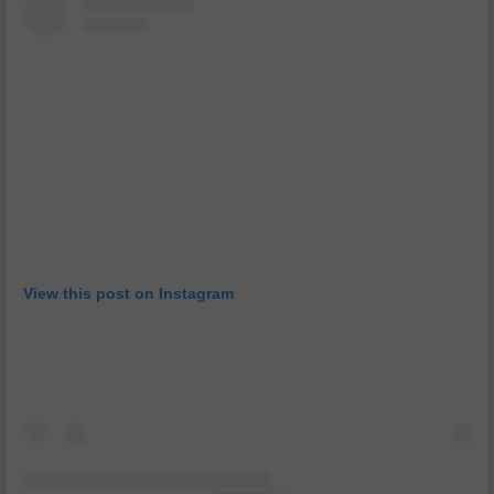
View this post on Instagram