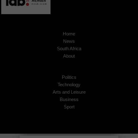
Home
News
South Africa
About
Politics
Technology
Arts and Leisure
Business
Sport