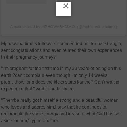
×
A post shared by MPHOWABADIMO. (@mpho_wa_badimo)
Mphowabadimo’s followers commended her for her strength,
sent congratulations and even related their own experiences
in their pregnancy journeys.
“I’m pregnant for the first time in my 33 years of being on this
earth ?can’t complain even though I’m only 14 weeks
preg….how long does the kicks starts kanthe? Can’t wait to
experience that,” wrote one follower.
“Themba really got himself a strong and a beautiful woman
who loves and adores him,I pray that he continues to
reciprocate the same energy and treasure what God has set
aside for him,” typed another.