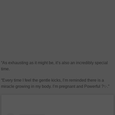
“As exhausting as it might be, it’s also an incredibly special
time.
“Every time I feel the gentle kicks, I’m reminded there is a
miracle growing in my body. I’m pregnant and Powerful ?✨.”