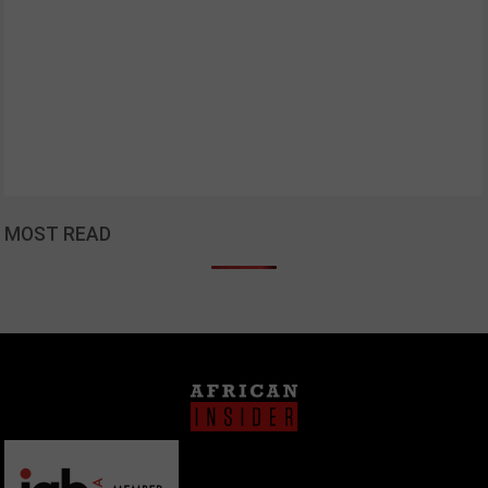
MOST READ