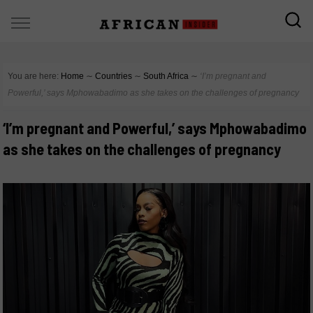
You are here:
Home
∼
Countries
∼
South Africa
∼
‘I’m pregnant and
Powerful,’ says Mphowabadimo as she takes on the challenges of pregnancy
‘I’m pregnant and Powerful,’ says Mphowabadimo
as she takes on the challenges of pregnancy