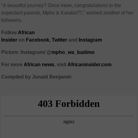
“A beautiful journey? Once more, congratulations to the
expectant parents, Mpho & Karabo??,” wished another of her
followers.
Follow
African
Insider
on
Facebook,
Twitter
and
Instagram
Picture: Instagram/ @
mpho_wa_badimo
For more
African
news
,
visit
Africaninsider.com
Compiled by Junaid Benjamin