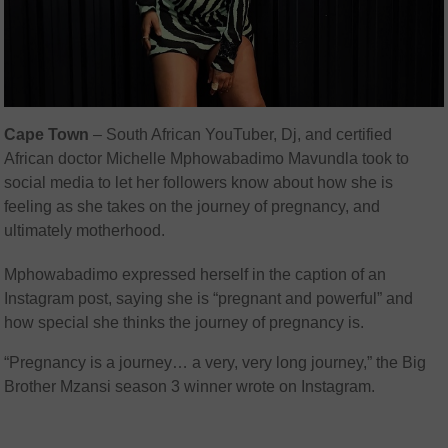
Cape Town
– South African YouTuber, Dj, and certified
African doctor Michelle Mphowabadimo Mavundla took to
social media to let her followers know about how she is
feeling as she takes on the journey of pregnancy, and
ultimately motherhood.
Mphowabadimo expressed herself in the caption of an
Instagram post, saying she is “pregnant and powerful” and
how special she thinks the journey of pregnancy is.
“Pregnancy is a journey… a very, very long journey,” the Big
Brother Mzansi season 3 winner wrote on Instagram.