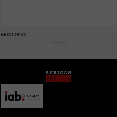
MOST READ