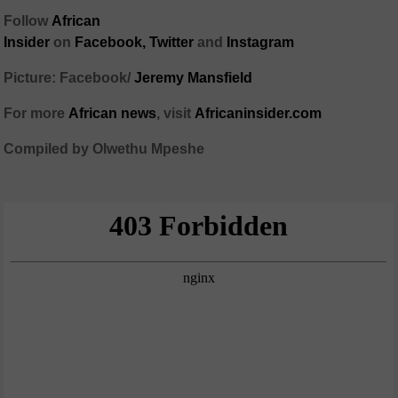
Follow
African
Insider
on
Facebook,
Twitter
and
Instagram
Picture: Facebook/
Jeremy Mansfield
For more
African
news
,
visit
Africaninsider.com
Compiled by Olwethu Mpeshe