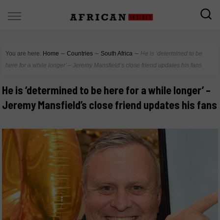
You are here:
Home
∼
Countries
∼
South Africa
∼
He is ‘determined to be
here for a while longer’ – Jeremy Mansfield’s close friend updates his fans
He is ‘determined to be here for a while longer’ –
Jeremy Mansfield’s close friend updates his fans