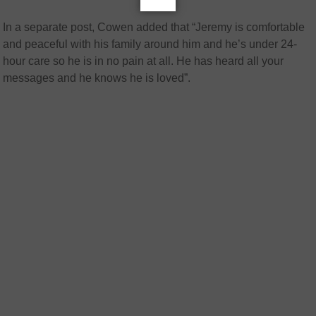
In a separate post, Cowen added that “Jeremy is comfortable
and peaceful with his family around him and he’s under 24-
hour care so he is in no pain at all. He has heard all your
messages and he knows he is loved”.