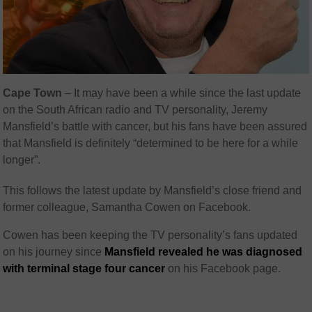
Cape Town
– It may have been a while since the last update
on the South African radio and TV personality, Jeremy
Mansfield’s battle with cancer, but his fans have been assured
that Mansfield is definitely “determined to be here for a while
longer”.
This follows the latest update by Mansfield’s close friend and
former colleague, Samantha Cowen on Facebook.
Cowen has been keeping the TV personality’s fans updated
on his journey since
Mansfield revealed he was diagnosed
with terminal stage four cancer
on his Facebook page.