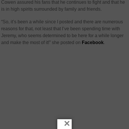
Cowen assured his fans that he continues to fight and that he
is in high spirits surrounded by family and friends.
“So, it’s been a while since I posted and there are numerous
reasons for that, not least that I’ve been spending time with
Jeremy, who seems determined to be here for a while longer
and make the most of it!” she posted on
Facebook
.
×