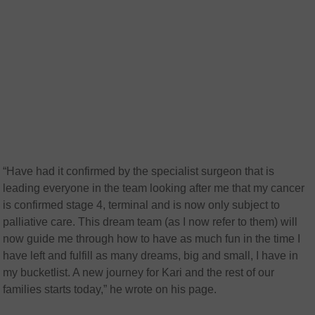
“Have had it confirmed by the specialist surgeon that is
leading everyone in the team looking after me that my cancer
is confirmed stage 4, terminal and is now only subject to
palliative care. This dream team (as I now refer to them) will
now guide me through how to have as much fun in the time I
have left and fulfill as many dreams, big and small, I have in
my bucketlist. A new journey for Kari and the rest of our
families starts today,” he wrote on his page.