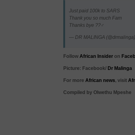
Just paid 100k to SARS
Thank you so much Fam
Thanks bye ??‍♂️
— DR MALINGA (@drmalinga
Follow
African Insider
on
Faceb
Picture: Facebook/
Dr Malinga
For more
African
news
,
visit
Af
Compiled by Olwethu Mpeshe