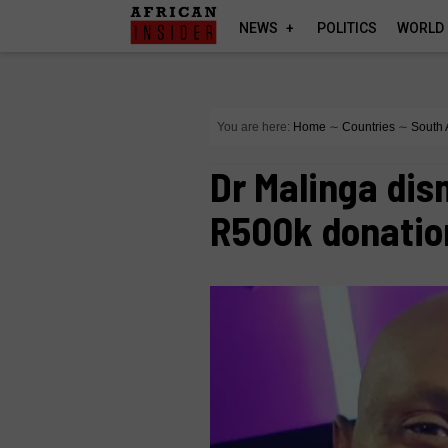
NEWS
POLITICS
WORLD
You are here:
Home
∼
Countries
∼
South 
Dr Malinga dis
R500k donatio