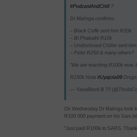
#PodcastAndChill
?
Dr Malinga confirms:
– Black Coffe sent him R20k
– BI Phakathi R10k
– Undisclosed Chiller sent him
– Peter R250 & many others?
“We are reaching R100k now, t
R150k Nota
#Uyajola99
Drug
— YaseBlock B ?? (@ThisIsCo
On Wednesday Dr Malinga took to
R100 000 payment on his Sars bil
“Just paid R100k to SARS. Thank