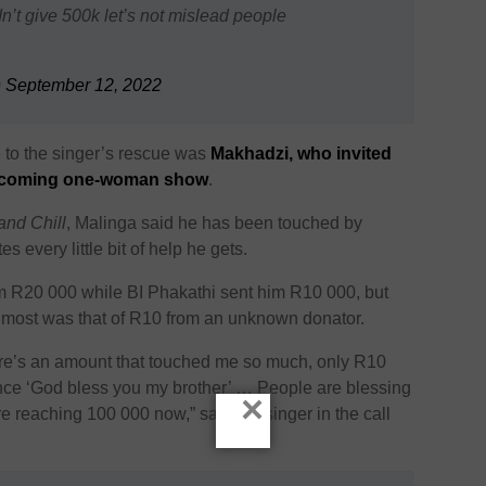
n’t give 500k let’s not mislead people
)
September 12, 2022
me to the singer’s rescue was
Makhadzi, who invited
 upcoming one-woman show
.
and Chill
, Malinga said he has been touched by
 every little bit of help he gets.
im R20 000 while BI Phakathi sent him R10 000, but
e most was that of R10 from an unknown donator.
re’s an amount that touched me so much, only R10
nce ‘God bless you my brother’ … People are blessing
×
 reaching 100 000 now,” said the singer in the call