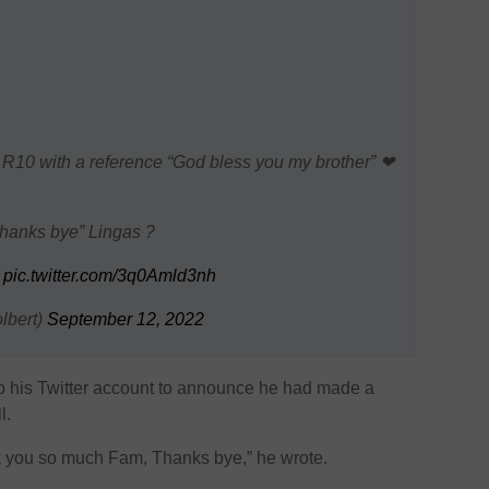
 R10 with a reference “God bless you my brother” ❤
hanks bye” Lingas ?
s
pic.twitter.com/3q0Amld3nh
lbert)
September 12, 2022
 his Twitter account to announce he had made a
l.
 you so much Fam, Thanks bye,” he wrote.