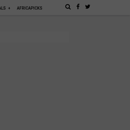
ALS
AFRICAPICKS