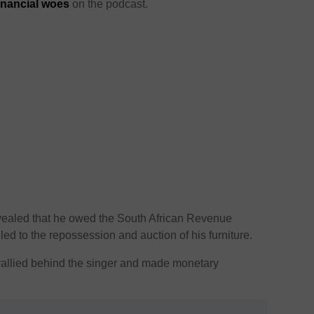
inancial woes
on the podcast.
evealed that he owed the South African Revenue
led to the repossession and auction of his furniture.
s rallied behind the singer and made monetary