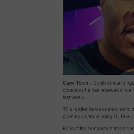
Cape Town
– South African sing
donations he has received since h
l
ast week.
This is after he was rumoured to
grammy award-winning DJ Black 
Fans of the
Hangover
hitmaker an