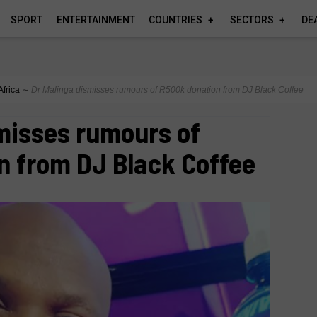
SPORT
ENTERTAINMENT
COUNTRIES
SECTORS
DE
Africa
∼
Dr Malinga dismisses rumours of R500k donation from DJ Black Coffee
misses rumours of
n from DJ Black Coffee