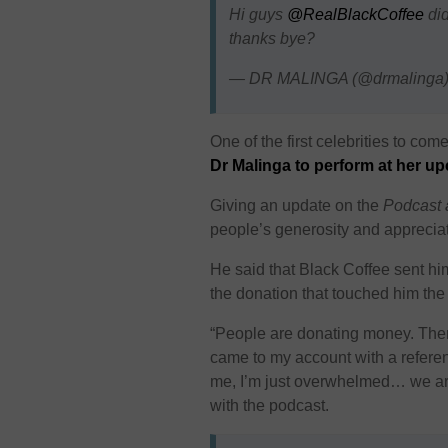
Hi guys
@RealBlackCoffee
did
thanks bye?
— DR MALINGA (@drmalinga
One of the first celebrities to co
Dr Malinga to perform at her
Giving an update on the
Podcast 
people’s generosity and appreciates
He said that Black Coffee sent h
the donation that touched him th
“People are donating money. The
came to my account with a refere
me, I’m just overwhelmed… we are
with the podcast.