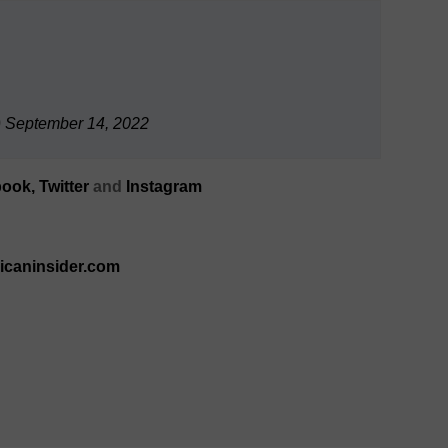
)
September 14, 2022
ook,
Twitter
and
Instagram
ricaninsider.com