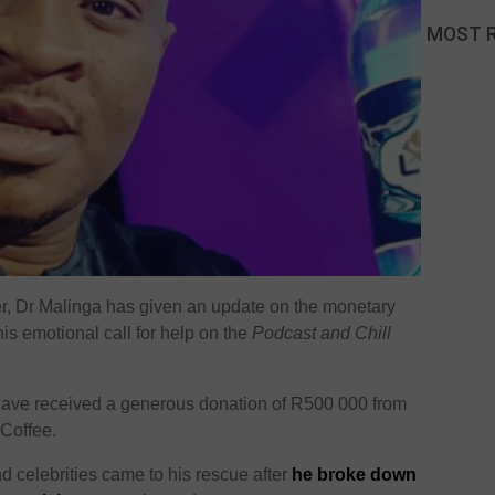
MOST 
er, Dr Malinga has given an update on the monetary
is emotional call for help on the
Podcast and Chill
 have received a generous donation of R500 000 from
Coffee.
d celebrities came to his rescue after
he broke down