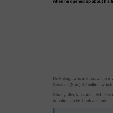
when he opened up about his f
Dr Malinga was in tears, as he r
Services (Sars) R2 million, which 
Shortly after, fans and celebritie
donations to his bank account.