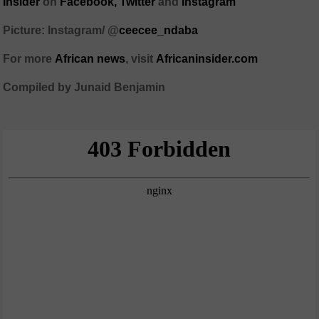
Insider
on
Facebook,
Twitter
and
Instagram
Picture: Instagram/ @
ceecee_ndaba
For more
African
news
,
visit
Africaninsider.com
Compiled by Junaid Benjamin