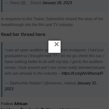
— Shezi (@__Shezi)
January 28, 2023
In response to this Tweet,
Siphesihle shared the story of her
breakthrough into the film and TV industry.
Read her thread here:
×
I saw an open audition advertised on instagram. I had just
graduated so I thought meh ??‍♀️ let me go check this out, I
have nothing better to do with my day. I get to the audition
venue, I look around and I see some really talented people
who are already in the industry –
https://t.co/yjNvWwzvpR
— Siphesihle Ndaba? (@ceecee_ndaba)
January 31,
2023
Follow
African