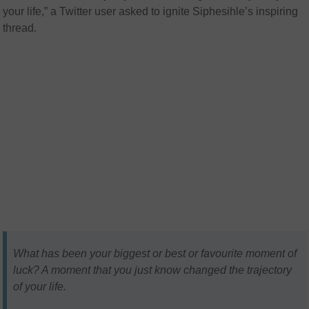
your life,” a Twitter user asked to ignite
Siphesihle’s
inspiring
thread.
What has been your biggest or best or favourite moment of
luck? A moment that you just know changed the trajectory
of your life.