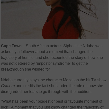
Cape Town
– South African actress
Siphesihle Ndaba was
asked by a follower about a moment that changed the
trajectory of her life, and she recounted the story of how she
was not deterred by “impostor syndrome” to get the
breakthrough she wished for.
Ndaba currently plays the character Mazet on the hit TV show
Gomora
and credits the fact she landed the role on how she
disregarded her fears to go through with the audition.
“What has been your biggest or best or favourite moment of
luck? A moment that you just know changed the trajectory of