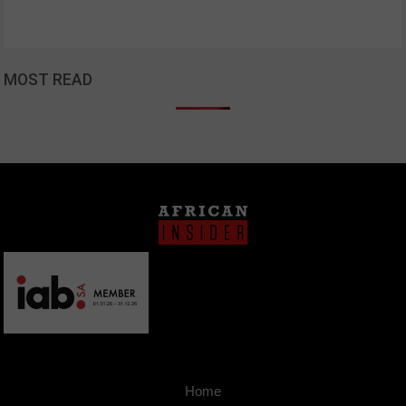
MOST READ
Home