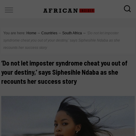
You are here:
Home
∼
Countries
∼
South Africa
∼
‘Do not let imposter
syndrome cheat you out of your destiny,’ says Siphesihle Ndaba as she
recounts her success story
‘Do not let imposter syndrome cheat you out of
your destiny,’ says Siphesihle Ndaba as she
recounts her success story