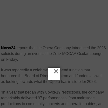
News24
reports that the Opera Company introduced the 2023
soloists during an event at the Zeitz MOCAA Ocular Lounge
on Friday.
×
It was reportedly a celebratory year-end function that
honoured the Board of Directors, patron and funders as well
as looking towards what the Opera has in store for 2023.
“In a year that began with Covid-19 restrictions, the company
remarkably delivered 97 performances, from mainstage
productions to community concerts and opera for babies, and