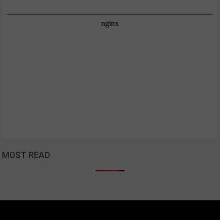
MOST READ