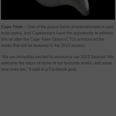
Cape Town
– One of the purest forms of entertainment is said
to be opera, and Capetonians have the opportunity to witness
this art after the Cape Town Opera (CTO) announced the
works that will be featured in the 2023 season.
“We are incredibly excited to announce our 2023 Season! We
welcome the return of some of our favourite works, and some
new ones too,” it said in a Facebook post.