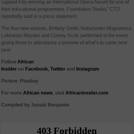
capped it by winning an International Opera Award for one of
their educational programmes, Foundation Studio,” CTO
reportedly said in a press statement.
The four new soloists, Brittany Smith, Nobulumko Mngxekeza,
Lukhanyo Moyake and Conroy Scott, performed at the event,
giving those in attendance a preview of what’s to come next
year.
Follow
African
Insider
on
Facebook,
Twitter
and
Instagram
Picture: Pixabay
For more
African
news
,
visit
Africaninsider.com
Compiled by Junaid Benjamin