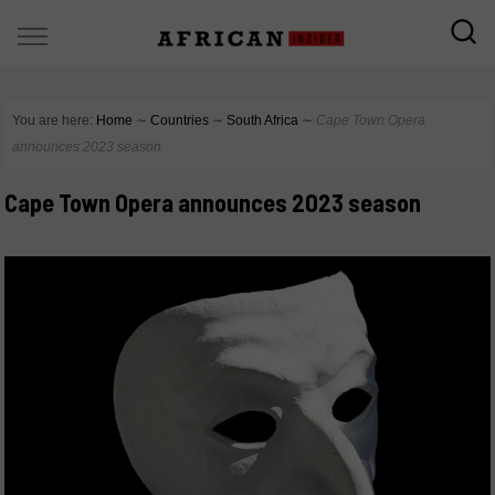
You are here:
Home
∼
Countries
∼
South Africa
∼
Cape Town Opera
announces 2023 season
Cape Town Opera announces 2023 season