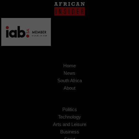
Home
News
South Africa
About
Politics
Technology
Arts and Leisure
Business