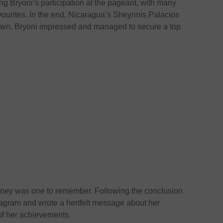
ng Bryoni’s participation at the pageant, with many
vourites. In the end, Nicaragua’s Sheynnis Palacios
own, Bryoni impressed and managed to secure a top
ourney was one to remember. Following the conclusion
stagram and wrote a hertfelt message about her
of her achievements.