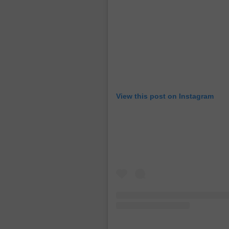
View this post on Instagram