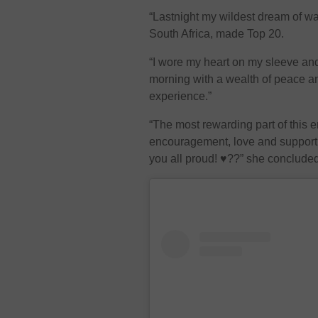
“Lastnight my wildest dream of w
South Africa, made Top 20.
“I wore my heart on my sleeve an
morning with a wealth of peace and
experience.”
“The most rewarding part of this e
encouragement, love and support 
you all proud! ♥️??” she conclude