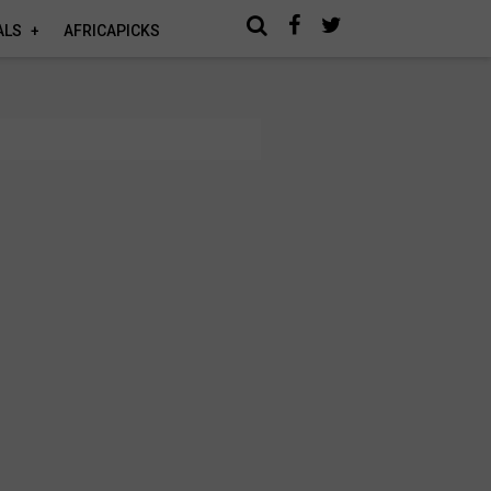
ALS
AFRICAPICKS