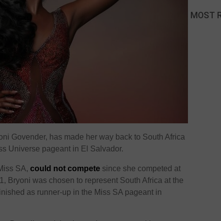
MOST 
oni Govender, has made her way back to South Africa
iss Universe pageant in El Salvador.
 Miss SA,
could not compete
since she competed at
, Bryoni was chosen to represent South Africa at the
inished as runner-up in the Miss SA pageant in