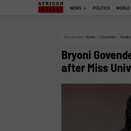
NEWS
POLITICS
WORLD
You are here:
Home
∼
Countries
∼
South 
Bryoni Govend
after Miss Uni