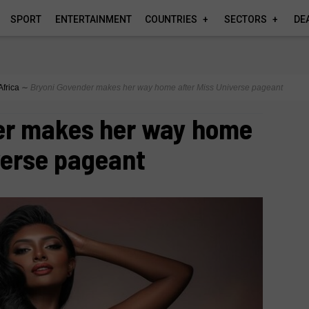
SPORT
ENTERTAINMENT
COUNTRIES
SECTORS
DE
Africa
∼
Bryoni Govender makes her way home after Miss Universe pageant
er makes her way home
verse pageant