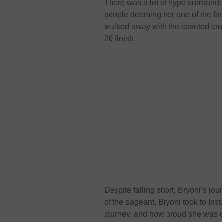
There was a lot of hype surroundi
people deeming her one of the fa
walked away with the coveted cr
20 finish.
Despite falling short, Bryoni’s j
of the pageant, Bryoni took to In
journey, and how proud she was 