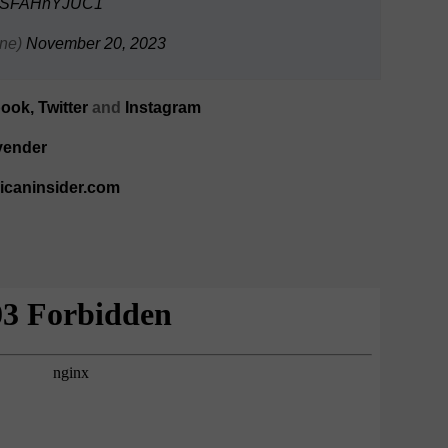
om/SFAHnYJUC1
ne)
November 20, 2023
book
,
Twitter
and
Instagram
vender
ricaninsider.com