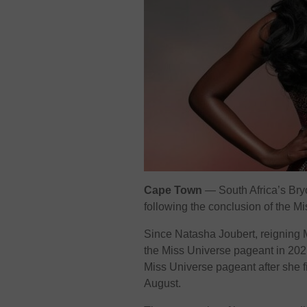
Cape Town
— South Africa’s Bry
following the conclusion of the M
Since Natasha Joubert, reigning
the Miss Universe pageant in 2021
Miss Universe pageant after she f
August.