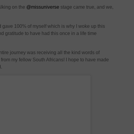
alking on the
@missuniverse
stage came true, and we,
d gave 100% of myself which is why I woke up this
 gratitude to have had this once in a life time
ntire journey was receiving all the kind words of
from my fellow South Africans! I hope to have made
d.