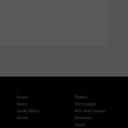
Home
Politics
News
Technology
South Africa
Arts and Leisure
About
Business
Sport