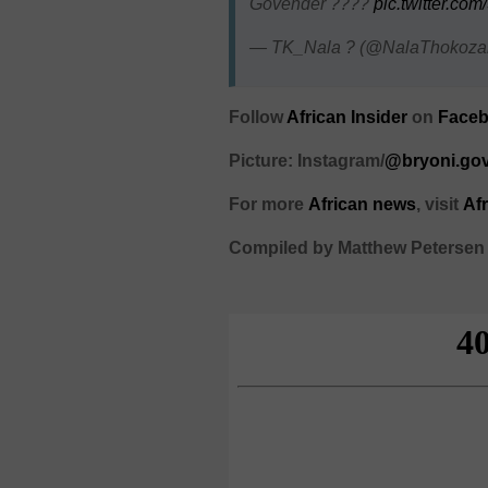
Govender ????
pic.twitter.c
— TK_Nala ? (@NalaThokoza
Follow
African Insider
on
Face
Picture: Instagram/
@bryoni.go
For more
African
news
,
visit
Af
Compiled by Matthew Petersen