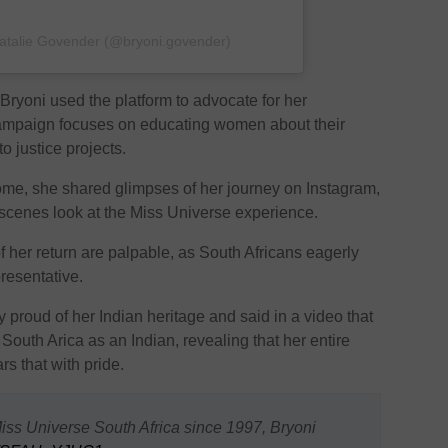
Natalie Govender (@bryoni.govender)
 Bryoni used the platform to advocate for her
campaign focuses on educating women about their
o justice projects.
me, she shared glimpses of her journey on Instagram,
-scenes look at the Miss Universe experience.
f her return are palpable, as South Africans eagerly
resentative.
 proud of her Indian heritage and said in a video that
South Arica as an Indian, revealing that her entire
rs that with pride.
Miss Universe South Africa since 1997, Bryoni