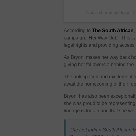
A post shared by Bryoni 
According to
The South African
,
campaign, ‘Her Way Out,’. This 
legal rights and providing access t
As Bryoni makes her way back ho
giving her followers a behind-the
The anticipation and excitement o
await the homecoming of their rep
Bryoni has also been excepionally
she was proud to be representing 
lineage is Indian and that she wea
The first Indian South African 