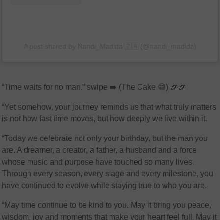
A post shared by Nandi_Madida 🇿🇦 (@nandi_madida)
“Time waits for no man.” swipe ➡️ (The Cake 😅) 🎉🎉
“Yet somehow, your journey reminds us that what truly matters
is not how fast time moves, but how deeply we live within it.
“Today we celebrate not only your birthday, but the man you
are. A dreamer, a creator, a father, a husband and a force
whose music and purpose have touched so many lives.
Through every season, every stage and every milestone, you
have continued to evolve while staying true to who you are.
“May time continue to be kind to you. May it bring you peace,
wisdom, joy and moments that make your heart feel full. May it