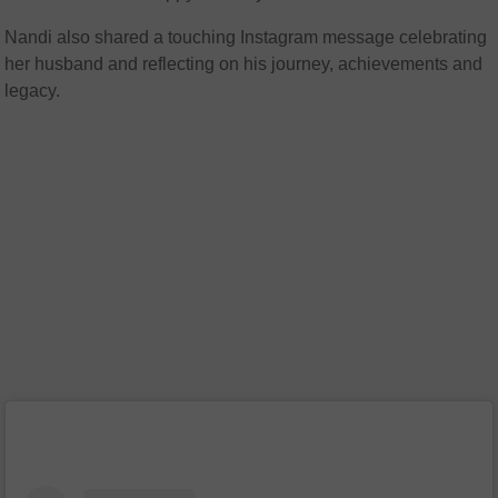
Nandi also shared a touching Instagram message celebrating
her husband and reflecting on his journey, achievements and
legacy.