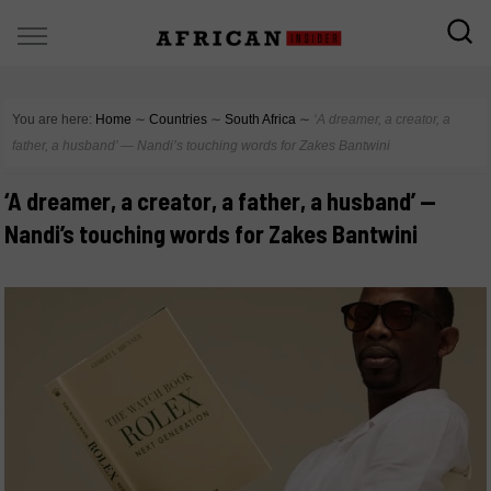
You are here:
Home
∼
Countries
∼
South Africa
∼
‘A dreamer, a creator, a
father, a husband’ — Nandi’s touching words for Zakes Bantwini
‘A dreamer, a creator, a father, a husband’ —
Nandi’s touching words for Zakes Bantwini