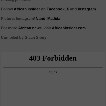
Follow
African Insider
on
Facebook,
X
and
Instagram
Picture: Instagram/
Nandi Madida
For more
African news
, visit
Africaninsider.com
Compiled by Glaan Sibuyi