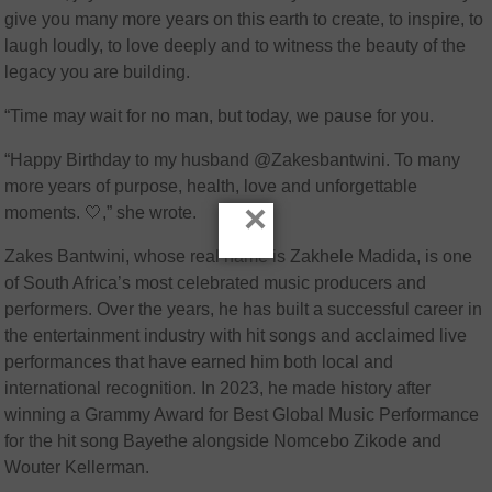
give you many more years on this earth to create, to inspire, to
laugh loudly, to love deeply and to witness the beauty of the
legacy you are building.
“Time may wait for no man, but today, we pause for you.
“Happy Birthday to my husband @Zakesbantwini. To many
more years of purpose, health, love and unforgettable
×
moments. 🤍,” she wrote.
Zakes Bantwini, whose real name is Zakhele Madida, is one
of South Africa’s most celebrated music producers and
performers. Over the years, he has built a successful career in
the entertainment industry with hit songs and acclaimed live
performances that have earned him both local and
international recognition. In 2023, he made history after
winning a Grammy Award for Best Global Music Performance
for the hit song Bayethe alongside Nomcebo Zikode and
Wouter Kellerman.