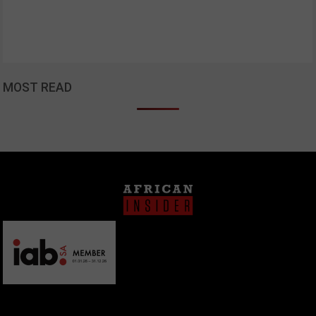
MOST READ