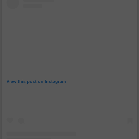
View this post on Instagram