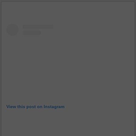
View this post on Instagram