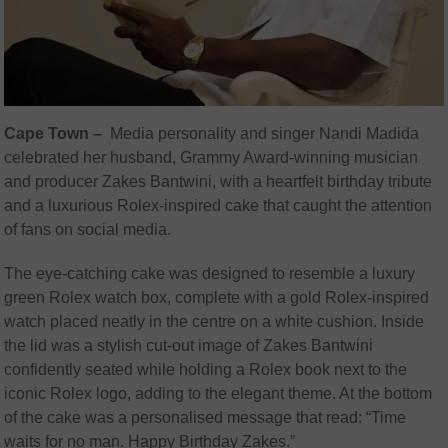
Cape Town –
Media personality and singer Nandi Madida
celebrated her husband, Grammy Award-winning musician
and producer Zakes Bantwini, with a heartfelt birthday tribute
and a luxurious Rolex-inspired cake that caught the attention
of fans on social media.
The eye-catching cake was designed to resemble a luxury
green Rolex watch box, complete with a gold Rolex-inspired
watch placed neatly in the centre on a white cushion. Inside
the lid was a stylish cut-out image of Zakes Bantwini
confidently seated while holding a Rolex book next to the
iconic Rolex logo, adding to the elegant theme. At the bottom
of the cake was a personalised message that read: “Time
waits for no man. Happy Birthday Zakes.”