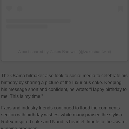
A post shared by Zakes Bantwini (@zakesbantwini)
The Osama hitmaker also took to social media to celebrate his
birthday by sharing a picture of the luxurious cake. Keeping
his message short and confident, he wrote: “Happy birthday to
me. This is my time.”
Fans and industry friends continued to flood the comments
section with birthday wishes, while many praised the stylish
Rolex-inspired cake and Nandi’s heartfelt tribute to the award-
winning producer.