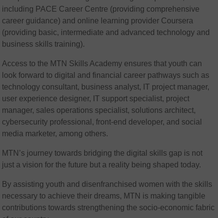
including PACE Career Centre (providing comprehensive
career guidance) and online learning provider Coursera
(providing basic, intermediate and advanced technology and
business skills training).
Access to the MTN Skills Academy ensures that youth can
look forward to digital and financial career pathways such as
technology consultant, business analyst, IT project manager,
user experience designer, IT support specialist, project
manager, sales operations specialist, solutions architect,
cybersecurity professional, front-end developer, and social
media marketer, among others.
MTN’s journey towards bridging the digital skills gap is not
just a vision for the future but a reality being shaped today.
By assisting youth and disenfranchised women with the skills
necessary to achieve their dreams, MTN is making tangible
contributions towards strengthening the socio-economic fabric