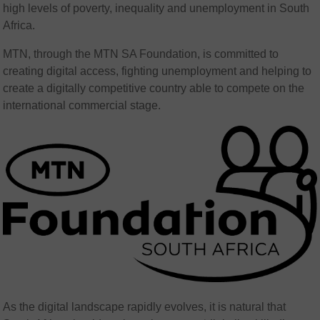
high levels of poverty, inequality and unemployment in South
Africa.
MTN, through the MTN SA Foundation, is committed to
creating digital access, fighting unemployment and helping to
create a digitally competitive country able to compete on the
international commercial stage.
As the digital landscape rapidly evolves, it is natural that