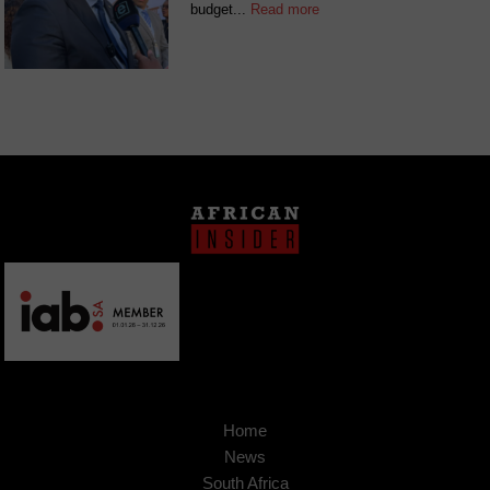
budget...
Read more
Home
News
South Africa