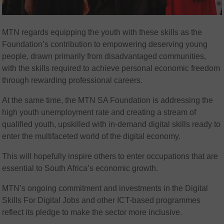
MTN regards equipping the youth with these skills as the
Foundation’s contribution to empowering deserving young
people, drawn primarily from disadvantaged communities,
with the skills required to achieve personal economic freedom
through rewarding professional careers.
At the same time, the MTN SA Foundation is addressing the
high youth unemployment rate and creating a stream of
qualified youth, upskilled with in-demand digital skills ready to
enter the multifaceted world of the digital economy.
This will hopefully inspire others to enter occupations that are
essential to South Africa’s economic growth.
MTN’s ongoing commitment and investments in the Digital
Skills For Digital Jobs and other ICT-based programmes
reflect its pledge to make the sector more inclusive.