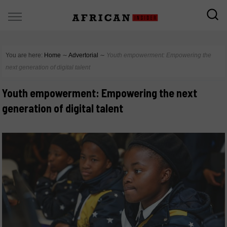
You are here:
Home
∼
Advertorial
∼
Youth empowerment: Empowering the
next generation of digital talent
Youth empowerment: Empowering the next
generation of digital talent