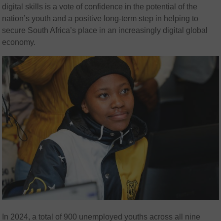
digital skills is a vote of confidence in the potential of the
nation’s youth and a positive long-term step in helping to
secure South Africa’s place in an increasingly digital global
economy.
In 2024, a total of 900 unemployed youths across all nine