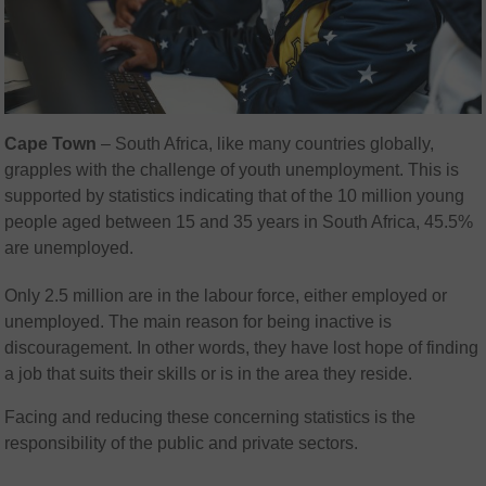
Cape Town
– South Africa, like many countries globally,
grapples with the challenge of youth unemployment. This is
supported by statistics indicating that of the 10 million young
people aged between 15 and 35 years in South Africa, 45.5%
are unemployed.
Only 2.5 million are in the labour force, either employed or
unemployed. The main reason for being inactive is
discouragement. In other words, they have lost hope of finding
a job that suits their skills or is in the area they reside.
Facing and reducing these concerning statistics is the
responsibility of the public and private sectors.