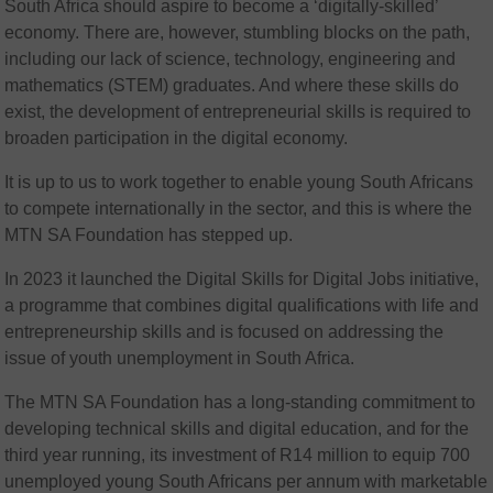
South Africa should aspire to become a ‘digitally-skilled’
economy. There are, however, stumbling blocks on the path,
including our lack of science, technology, engineering and
mathematics (STEM) graduates. And where these skills do
exist, the development of entrepreneurial skills is required to
broaden participation in the digital economy.
It is up to us to work together to enable young South Africans
to compete internationally in the sector, and this is where the
MTN SA Foundation has stepped up.
In 2023 it launched the Digital Skills for Digital Jobs initiative,
a programme that combines digital qualifications with life and
entrepreneurship skills and is focused on addressing the
issue of youth unemployment in South Africa.
The MTN SA Foundation has a long-standing commitment to
developing technical skills and digital education, and for the
third year running, its investment of R14 million to equip 700
unemployed young South Africans per annum with marketable