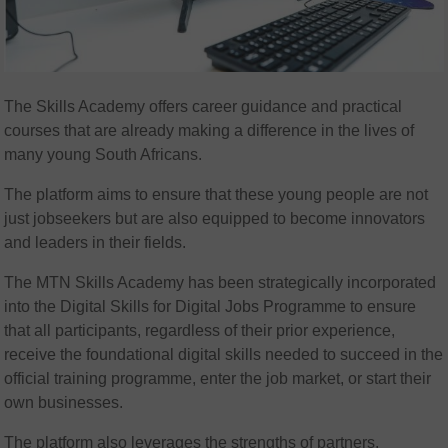
The Skills Academy offers career guidance and practical
courses that are already making a difference in the lives of
many young South Africans.
The platform aims to ensure that these young people are not
just jobseekers but are also equipped to become innovators
and leaders in their fields.
The MTN Skills Academy has been strategically incorporated
into the Digital Skills for Digital Jobs Programme to ensure
that all participants, regardless of their prior experience,
receive the foundational digital skills needed to succeed in the
official training programme, enter the job market, or start their
own businesses.
The platform also leverages the strengths of partners,