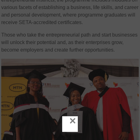
various facets of establishing a business, life skills, and career
and personal development, where programme graduates will
receive SETA-accredited certificates.
Those who take the entrepreneurial path and start businesses
will unlock their potential and, as their enterprises grow,
become employers and create further opportunities.
×