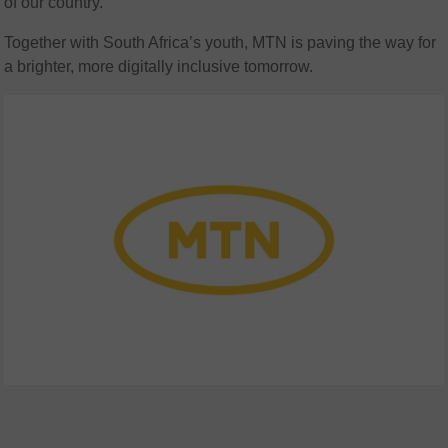
of our country.
Together with South Africa’s youth, MTN is paving the way for
a brighter, more digitally inclusive tomorrow.