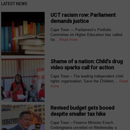
LATEST NEWS
UCT racism row: Parliament
demands justice
Cape Town — Parliament’s Portfolio
Committee on Higher Education has called
for...
Read more
Shame of a nation: Child’s drug
video sparks call for action
Cape Town – The leading independent child
rights organisation, Save the Children,...
Read
more
Revised budget gets booed
despite smaller tax hike
Cape Town – Finance Minister Enoch
Godongwana unveiled on Wednesday a