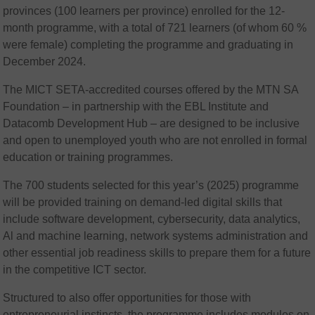
provinces (100 learners per province) enrolled for the 12-
month programme, with a total of 721 learners (of whom 60 %
were female) completing the programme and graduating in
December 2024.
The MICT SETA-accredited courses offered by the MTN SA
Foundation – in partnership with the EBL Institute and
Datacomb Development Hub – are designed to be inclusive
and open to unemployed youth who are not enrolled in formal
education or training programmes.
The 700 students selected for this year’s (2025) programme
will be provided training on demand-led digital skills that
include software development, cybersecurity, data analytics,
Al and machine learning, network systems administration and
other essential job readiness skills to prepare them for a future
in the competitive ICT sector.
Structured to also offer opportunities for those with
entrepreneurial instincts, the programme includes modules on