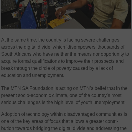
At the same time, the country is facing severe challenges
across the digital divide, which ‘disempowers’ thousands of
South Africans who have neither the means nor opportunity to
acquire formal qualifications to improve their prospects and
break through the circle of poverty caused by a lack of
education and unemployment.
The MTN SA Foundation is acting on MTN’s belief that in the
present socio-economic climate, one of the country’s most
serious challenges is the high level of youth unemployment.
Adoption of technology within disadvantaged communities is
one of the key areas of focus that allows a greater contri-
bution towards bridging the digital divide and addressing the