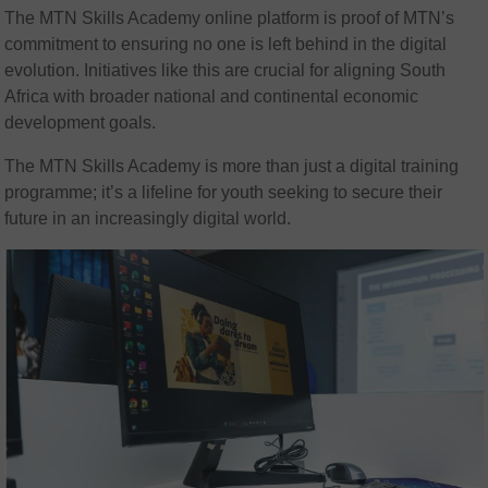
The MTN Skills Academy online platform is proof of MTN’s
commitment to ensuring no one is left behind in the digital
evolution. Initiatives like this are crucial for aligning South
Africa with broader national and continental economic
development goals.
The MTN Skills Academy is more than just a digital training
programme; it’s a lifeline for youth seeking to secure their
future in an increasingly digital world.